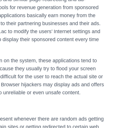
ools for revenue generation from sponsored
pplications basically earn money from the
 to their partnering businesses and their ads.
c to modify the users’ Internet settings and
to display their sponsored content every time
ion on the system, these applications tend to
ause they usually try to flood your screen
ficult for the user to reach the actual site or
 Browser hijackers may display ads and offers
 to unreliable or even unsafe content.
present whenever there are random ads getting
in sites or getting redirected to certain web