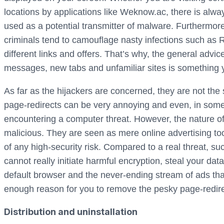
locations by applications like Weknow.ac, there is alw
used as a potential transmitter of malware. Furthermore,
criminals tend to camouflage nasty infections such a
different links and offers. That’s why, the general adv
messages, new tabs and unfamiliar sites is something 
As far as the hijackers are concerned, they are not the 
page-redirects can be very annoying and even, in som
encountering a computer threat. However, the nature of 
malicious. They are seen as mere online advertising too
of any high-security risk. Compared to a real threat, s
cannot really initiate harmful encryption, steal your dat
default browser and the never-ending stream of ads that
enough reason for you to remove the pesky page-redir
Distribution and uninstallation