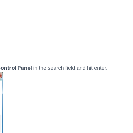
ontrol Panel
in the search field and hit enter.