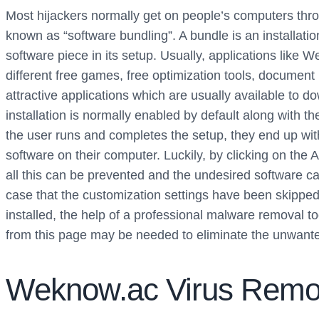
Most hijackers normally get on people’s computers thr
known as “software bundling”. A bundle is an installat
software piece in its setup. Usually, applications like 
different free games, free optimization tools, documen
attractive applications which are usually available to d
installation is normally enabled by default along with 
the user runs and completes the setup, they end up wit
software on their computer. Luckily, by clicking on the 
all this can be prevented and the undesired software can 
case that the customization settings have been skippe
installed, the help of a professional malware removal t
from this page may be needed to eliminate the unwante
Weknow.ac Virus Remo