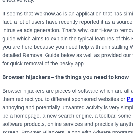
effective way.
It seems that Weknow.ac is an application that has simil
fact, a lot of users have recently reported it as a sou
intrusive ads generation. That’s why, our “How to remo
guide which aims to explain the typical features of this H
you are here because you need help with uninstalling
detailed Removal Guide below as well as provided our v
for quick removal of the pesky app.
Browser hijackers – the things you need to know
Browser hijackers are pieces of software which are al
Pa
them redirect you to different sponsored websites or
annoying and potentially unwanted activity is very simpl
be a homepage, a new search engine, a toolbar, some n
software products, online services and practically any
screen. Browser Hijackers, along with Adware programs