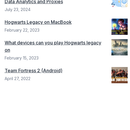
Data Analytics and Proxies
July 23, 2024
Hogwarts Legacy on MacBook
February 22, 2023
What devices can you play Hogwarts legacy
on
February 15, 2023
Team Fortress 2 (Android)
April 27, 2022