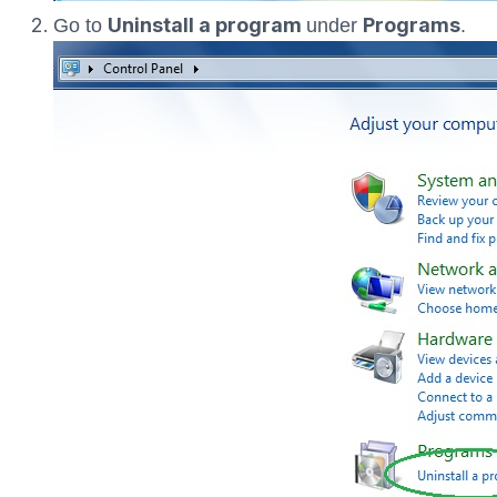
Uninstall a program
Programs
Go to
under
.