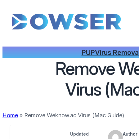
PUP
Virus Remova
Remove We
Virus (Ma
Home
»
Remove Weknow.ac Virus (Mac Guide)
Updated
Author