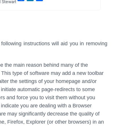
 Stewart
a
i
h
c
n
a
e
k
r
b
e
e
o
d
o
I
llowing instructions will aid you in removing
k
n
e the main reason behind many of the
. This type of software may add a new toolbar
 alter the settings of your homepage and/or
 initiate automatic page-redirects to some
s and force you to visit them without you
t indicate you are dealing with a Browser
e may significantly decrease the quality of
 Firefox, Explorer (or other browsers) in an