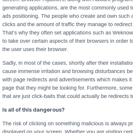
generating applications, are the most commonly used t
ads positioning. The people who create and own such a
clicks and the amount of traffic they manage to redirect
That’s why they often set applications such as Weknow.a
to take over certain aspects of their browsers in order 
the user uses their browser.
Sadly, in most of the cases, shortly after their installat
cause immense irritation and browsing disturbances bec
with page redirects and advertisements which makes it dif
page that they might be looking for. Furthermore, some
that are just click-baits that could actually be redirects
Is all of this dangerous?
The risk of clicking on something malicious is always 
displayed on your screen. Whether you are visiting certa