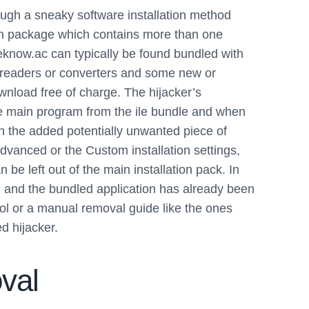
ough a sneaky software installation method
ion package which contains more than one
Weknow.ac can typically be found bundled with
t readers or converters and some new or
ownload free of charge. The hijacker’s
the main program from the ile bundle and when
h the added potentially unwanted piece of
Advanced or the Custom installation settings,
be left out of the main installation pack. In
d and the bundled application has already been
ool or a manual removal guide like the ones
d hijacker.
val