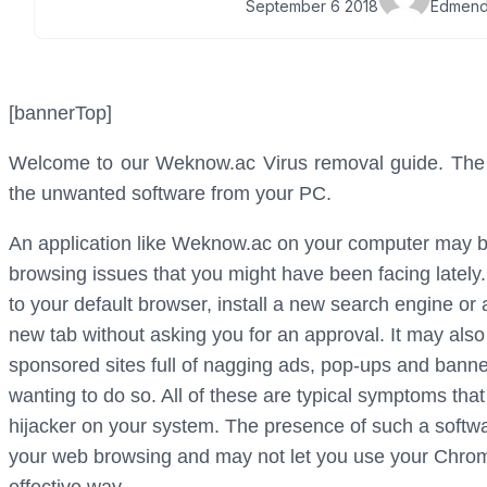
September 6 2018
Edmend
[bannerTop]
Welcome to our Weknow.ac Virus removal guide. The fo
the unwanted software from your PC.
An application like Weknow.ac on your computer may b
browsing issues that you might have been facing lately
to your default browser, install a new search engine or
new tab without asking you for an approval. It may also
sponsored sites full of nagging ads, pop-ups and banner
wanting to do so. All of these are typical symptoms tha
hijacker on your system. The presence of such a softwar
your web browsing and may not let you use your Chrome,