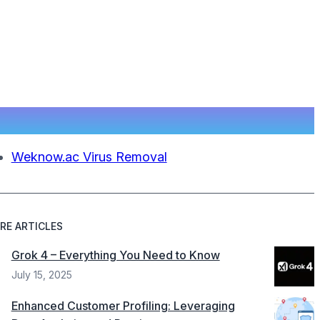
Weknow.ac Virus Removal
RE ARTICLES
Grok 4 – Everything You Need to Know
July 15, 2025
Enhanced Customer Profiling: Leveraging