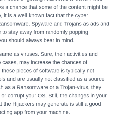
ays a chance that some of the content might be
 it is a well-known fact that the cyber
s Ransomware, Spyware and Trojans as ads and
ice to stay away from randomly popping
you should always bear in mind.
same as viruses. Sure, their activities and
e cases, may increase the chances of
these pieces of software is typically not
ls and are usually not classified as a source
uch as a Ransomware or a Trojan-virus, they
a or corrupt your OS. Still, the changes in your
 the Hijackers may generate is still a good
ecting app from your machine.