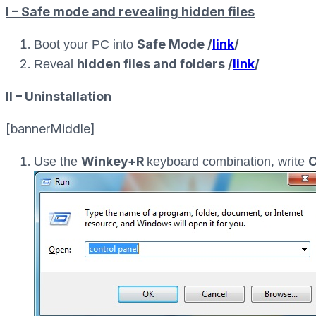
I – Safe mode and revealing hidden files
Safe Mode /
link
/
Boot your PC into
hidden files and folders /
link
/
Reveal
II – Uninstallation
[bannerMiddle]
Winkey+R
C
Use the
keyboard combination, write