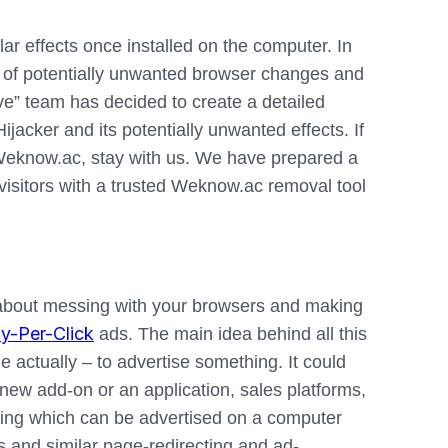
ar effects once installed on the computer. In
rce of potentially unwanted browser changes and
ve” team has decided to create a detailed
ijacker and its potentially unwanted effects. If
 Weknow.ac, stay with us. We have prepared a
isitors with a trusted Weknow.ac removal tool
l about messing with your browsers and making
y-Per-Click
ads. The main idea behind all this
e actually – to advertise something. It could
ew add-on or an application, sales platforms,
thing which can be advertised on a computer
 and similar page-redirecting and ad-