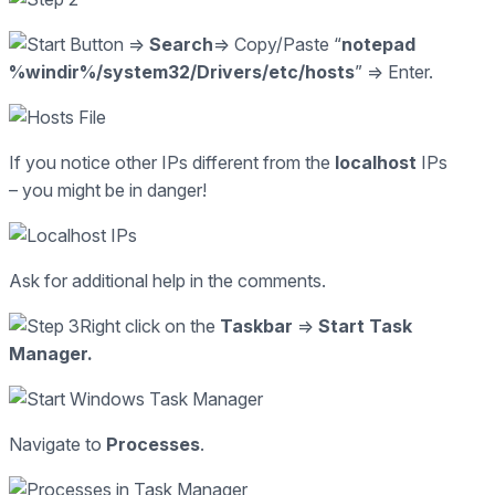
=>
Search
=> Copy/Paste “
notepad
%windir%/system32/Drivers/etc/hosts
” => Enter.
If you notice other IPs different from the
localhost
IPs
– you might be in danger!
Ask for additional help in the comments.
Right click on the
Taskbar
=>
Start Task
Manager.
Navigate to
Processes
.