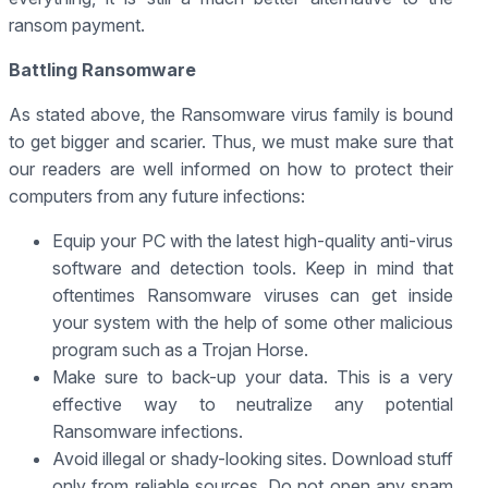
ransom payment.
Battling Ransomware
As stated above, the Ransomware virus family is bound
to get bigger and scarier. Thus, we must make sure that
our readers are well informed on how to protect their
computers from any future infections:
Equip your PC with the latest high-quality anti-virus
software and detection tools. Keep in mind that
oftentimes Ransomware viruses can get inside
your system with the help of some other malicious
program such as a Trojan Horse.
Make sure to back-up your data. This is a very
effective way to neutralize any potential
Ransomware infections.
Avoid illegal or shady-looking sites. Download stuff
only from reliable sources. Do not open any spam