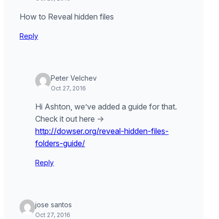
How to Reveal hidden files
Reply
Peter Velchev
Oct 27, 2016
Hi Ashton, we’ve added a guide for that.
Check it out here ->
http://dowser.org/reveal-hidden-files-
folders-guide/
Reply
jose santos
Oct 27, 2016