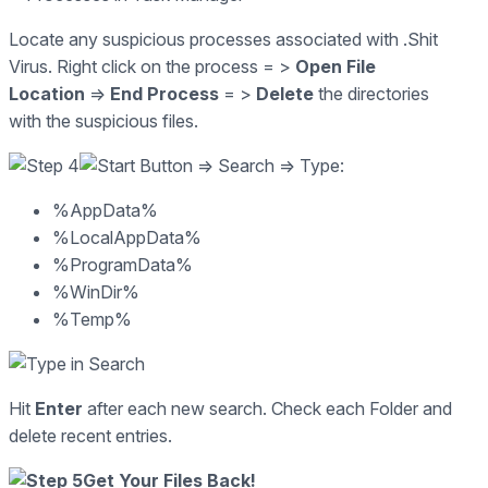
Locate any suspicious processes associated with .Shit
Virus. Right click on the process = >
Open File
Location
=>
End Process
= >
Delete
the directories
with the suspicious files.
=> Search => Type:
%AppData%
%LocalAppData%
%ProgramData%
%WinDir%
%Temp%
Hit
Enter
after each new search. Check each Folder and
delete recent entries.
Get Your Files Back!