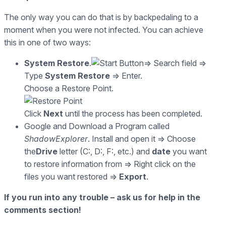
The only way you can do that is by backpedaling to a
moment when you were not infected. You can achieve
this in one of two ways:
System Restore
.
=> Search field =>
Type
System Restore
=> Enter.
Choose a Restore Point.
Click
Next
until the process has been completed.
Google and Download a Program called
ShadowExplorer
. Install and open it => Choose
the
Drive
letter (C:, D:, F:, etc.) and
date
you want
to restore information from => Right click on the
files you want restored =>
Export
.
If you run into any trouble – ask us for help in the
comments section!