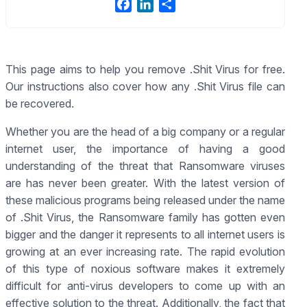
F
L
S
a
i
h
c
n
a
e
k
r
This page aims to help you remove .Shit Virus for free.
b
e
e
Our instructions also cover how any .Shit Virus file can
o
d
o
I
be recovered.
k
n
Whether you are the head of a big company or a regular
internet user, the importance of having a good
understanding of the threat that Ransomware viruses
are has never been greater. With the latest version of
these malicious programs being released under the name
of .Shit Virus, the Ransomware family has gotten even
bigger and the danger it represents to all internet users is
growing at an ever increasing rate. The rapid evolution
of this type of noxious software makes it extremely
difficult for anti-virus developers to come up with an
effective solution to the threat. Additionally, the fact that