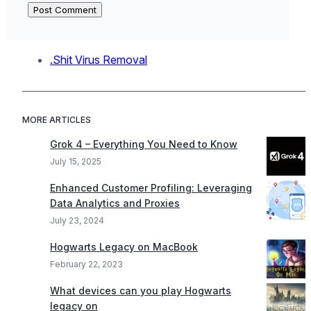
.Shit Virus Removal
MORE ARTICLES
Grok 4 – Everything You Need to Know
July 15, 2025
Enhanced Customer Profiling: Leveraging
Data Analytics and Proxies
July 23, 2024
Hogwarts Legacy on MacBook
February 22, 2023
What devices can you play Hogwarts
legacy on