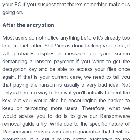
your PC if you suspect that there’s something malicious
going on.
After the encryption
Most users do not notice anything before it’s already too
late. In fact, after .Shit Virus is done locking your data, it
will probably display a message on your screen
demanding a ransom payment if you want to get the
decryption key and be able to access your files once
again. If that is your current case, we need to tell you
that paying the ransom is usually a very bad idea. Not
only is there no way to know if you’ll actually be sent the
key, but you would also be encouraging the hacker to
keep on terrorizing more users. Therefore, what we
would advise you to do is to give our Ransomware
removal guide a try. While due to the specific nature of
Ransomware viruses we cannot guarantee that it will fix
everything, it is still a much better alternative to the