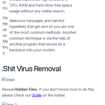
to
CPU, RAM and hard-drive free space
ms
usage without any visible reason.
Dis
Malicious messages and harmful
trib
hyperlinks that get sent to you are one
uti
of the most common methods. Another
on
common technique is via the help of
Me
another program that serves as a
tho
backdoor into your system.
d
.Shit Virus Removal
Reveal
Hidden Files
. If you don’t know how to do this,
please check our
Guide
on the matter.