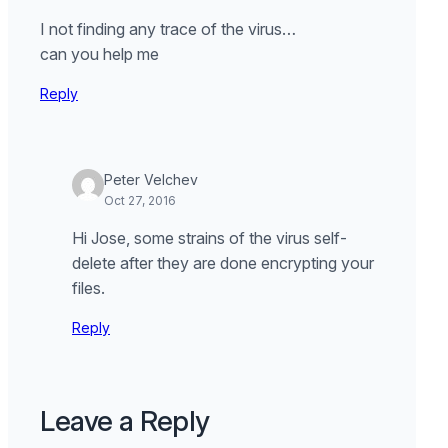
I not finding any trace of the virus…
can you help me
Reply
Peter Velchev
Oct 27, 2016
Hi Jose, some strains of the virus self-
delete after they are done encrypting your
files.
Reply
Leave a Reply