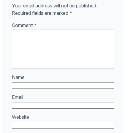
Your email address will not be published.
Required fields are marked
*
Comment
*
Name
Email
Website