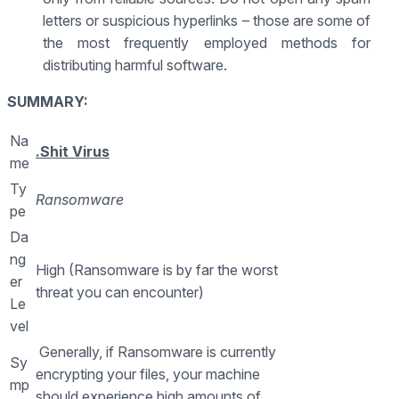
letters or suspicious hyperlinks – those are some of
the most frequently employed methods for
distributing harmful software.
SUMMARY:
Na
.Shit Virus
me
Ty
Ransomware
pe
Da
ng
High (Ransomware is by far the worst
er
threat you can encounter)
Le
vel
Generally, if Ransomware is currently
Sy
encrypting your files, your machine
mp
should experience high amounts of