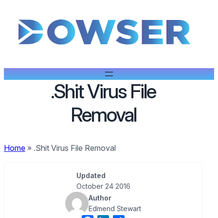
.Shit Virus File
Removal
Home
»
.Shit Virus File Removal
Updated
October 24 2016
Author
Edmend Stewart