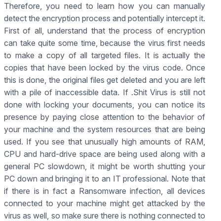
Therefore, you need to learn how you can manually
detect the encryption process and potentially intercept it.
First of all, understand that the process of encryption
can take quite some time, because the virus first needs
to make a copy of all targeted files. It is actually the
copies that have been locked by the virus code. Once
this is done, the original files get deleted and you are left
with a pile of inaccessible data. If .Shit Virus is still not
done with locking your documents, you can notice its
presence by paying close attention to the behavior of
your machine and the system resources that are being
used. If you see that unusually high amounts of RAM,
CPU and hard-drive space are being used along with a
general PC slowdown, it might be worth shutting your
PC down and bringing it to an IT professional. Note that
if there is in fact a Ransomware infection, all devices
connected to your machine might get attacked by the
virus as well, so make sure there is nothing connected to