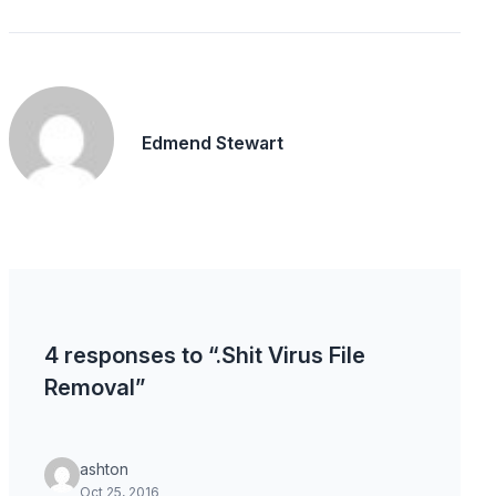
Edmend Stewart
4 responses to “.Shit Virus File
Removal”
ashton
Oct 25, 2016