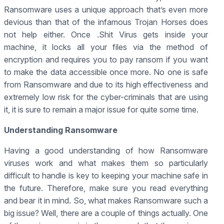
Ransomware uses a unique approach that’s even more
devious than that of the infamous Trojan Horses does
not help either. Once .Shit Virus gets inside your
machine, it locks all your files via the method of
encryption and requires you to pay ransom if you want
to make the data accessible once more. No one is safe
from Ransomware and due to its high effectiveness and
extremely low risk for the cyber-criminals that are using
it, it is sure to remain a major issue for quite some time.
Understanding Ransomware
Having a good understanding of how Ransomware
viruses work and what makes them so particularly
difficult to handle is key to keeping your machine safe in
the future. Therefore, make sure you read everything
and bear it in mind. So, what makes Ransomware such a
big issue? Well, there are a couple of things actually. One