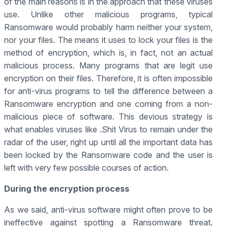
of the main reasons is in the approach that these viruses
use. Unlike other malicious programs, typical
Ransomware would probably harm neither your system,
nor your files. The means it uses to lock your files is the
method of encryption, which is, in fact, not an actual
malicious process. Many programs that are legit use
encryption on their files. Therefore, it is often impossible
for anti-virus programs to tell the difference between a
Ransomware encryption and one coming from a non-
malicious piece of software. This devious strategy is
what enables viruses like .Shit Virus to remain under the
radar of the user, right up until all the important data has
been locked by the Ransomware code and the user is
left with very few possible courses of action.
During the encryption process
As we said, anti-virus software might often prove to be
ineffective against spotting a Ransomware threat.