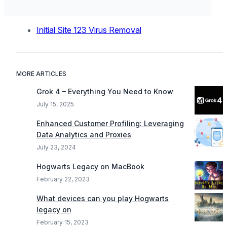
Initial Site 123 Virus Removal
MORE ARTICLES
Grok 4 – Everything You Need to Know
July 15, 2025
Enhanced Customer Profiling: Leveraging
Data Analytics and Proxies
July 23, 2024
Hogwarts Legacy on MacBook
February 22, 2023
What devices can you play Hogwarts
legacy on
February 15, 2023