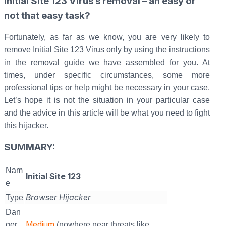
Initial Site 123 Virus’s removal – an easy or
not that easy task?
Fortunately, as far as we know, you are very likely to
remove Initial Site 123 Virus only by using the instructions
in the removal guide we have assembled for you. At
times, under specific circumstances, some more
professional tips or help might be necessary in your case.
Let’s hope it is not the situation in your particular case
and the advice in this article will be what you need to fight
this hijacker.
SUMMARY:
Nam
Initial Site 123
e
Browser Hijacker
Type
Dan
Medium
ger
(nowhere near threats like