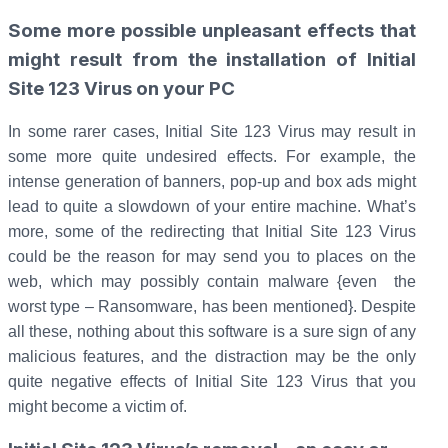
Some more possible unpleasant effects that
might result from the installation of Initial
Site 123 Virus on your PC
In some rarer cases, Initial Site 123 Virus may result in
some more quite undesired effects. For example, the
intense generation of banners, pop-up and box ads might
lead to quite a slowdown of your entire machine. What’s
more, some of the redirecting that Initial Site 123 Virus
could be the reason for may send you to places on the
web, which may possibly contain malware {even the
worst type – Ransomware, has been mentioned}. Despite
all these, nothing about this software is a sure sign of any
malicious features, and the distraction may be the only
quite negative effects of Initial Site 123 Virus that you
might become a victim of.