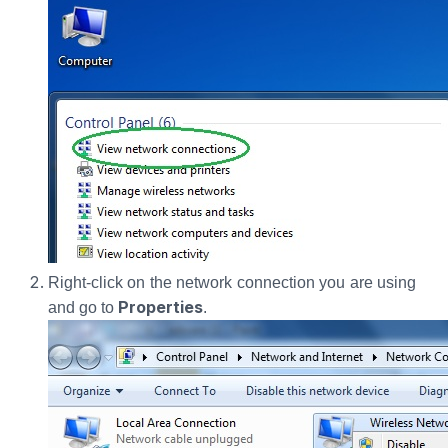
Right-click on the network connection you are using
Properties
and go to
.