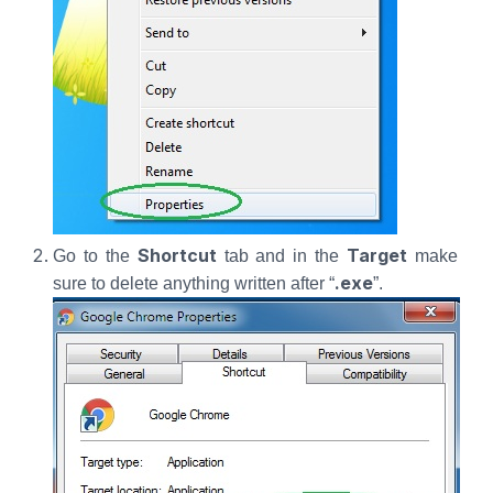
Shortcut
Target
Go to the
tab and in the
make
.exe
sure to delete anything written after “
”.