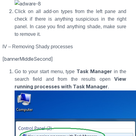
Click on all add-on types from the left pane and
check if there is anything suspicious in the right
panel. In case you find anything shade, make sure
to remove it.
IV – Removing Shady processes
[bannerMiddleSecond]
Task Manager
Go to your start menu, type
in the
View
search field and from the results open
running processes with Task Manager
.