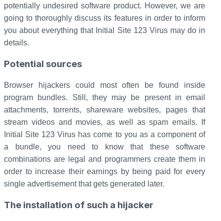
potentially undesired software product. However, we are
going to thoroughly discuss its features in order to inform
you about everything that Initial Site 123 Virus may do in
details.
Potential sources
Browser hijackers could most often be found inside
program bundles. Still, they may be present in email
attachments, torrents, shareware websites, pages that
stream videos and movies, as well as spam emails. If
Initial Site 123 Virus has come to you as a component of
a bundle, you need to know that these software
combinations are legal and programmers create them in
order to increase their earnings by being paid for every
single advertisement that gets generated later.
The installation of such a hijacker