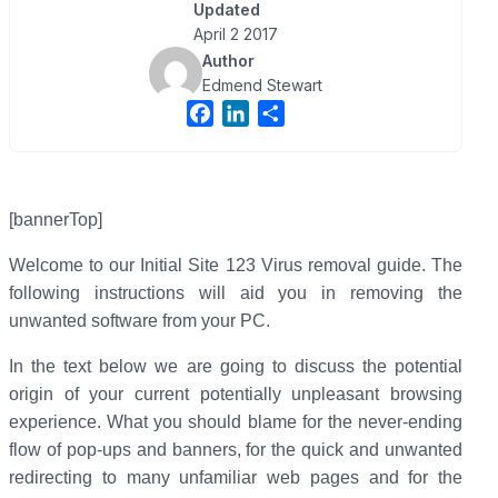
Updated
April 2 2017
Author
Edmend Stewart
F
L
S
a
i
h
c
n
a
e
k
r
b
e
e
[bannerTop]
o
d
Welcome to our Initial Site 123 Virus removal guide. The
o
I
following instructions will aid you in removing the
k
n
unwanted software from your PC.
In the text below we are going to discuss the potential
origin of your current potentially unpleasant browsing
experience. What you should blame for the never-ending
flow of pop-ups and banners, for the quick and unwanted
redirecting to many unfamiliar web pages and for the