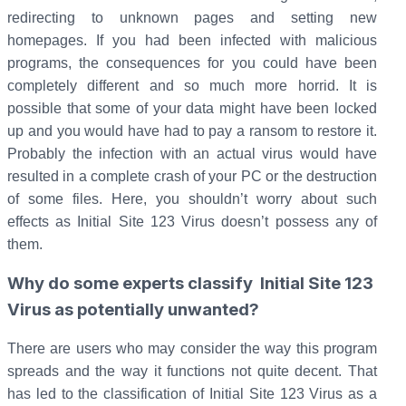
redirecting to unknown pages and setting new
homepages.
If you had been infected with malicious
programs, the consequences for you could have been
completely different and so much more horrid. It is
possible that some of your data might have been locked
up and you would have had to pay a ransom to restore it.
Probably the infection with an actual virus would have
resulted in a complete crash of your PC or the destruction
of some files. Here, you shouldn’t worry about such
effects as Initial Site 123 Virus doesn’t possess any of
them.
Why do some experts classify Initial Site 123
Virus as potentially unwanted?
There are users who may consider the way this program
spreads and the way it functions not quite decent. That
has led to the classification of Initial Site 123 Virus as a