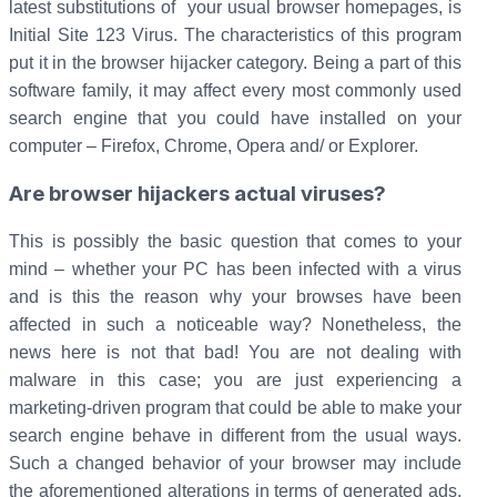
latest substitutions of your usual browser homepages, is
Initial Site 123 Virus. The characteristics of this program
put it in the browser hijacker category. Being a part of this
software family, it may affect every most commonly used
search engine that you could have installed on your
computer – Firefox, Chrome, Opera and/ or Explorer.
Are browser hijackers actual viruses?
This is possibly the basic question that comes to your
mind – whether your PC has been infected with a virus
and is this the reason why your browses have been
affected in such a noticeable way? Nonetheless, the
news here is not that bad! You are not dealing with
malware in this case; you are just experiencing a
marketing-driven program that could be able to make your
search engine behave in different from the usual ways.
Such a changed behavior of your browser may include
the aforementioned alterations in terms of generated ads,