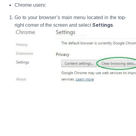
Chrome users:
Go to your browser’s main menu located in the top-
Settings
right corner of the screen and select
.