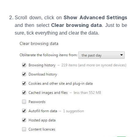
Show Advanced Settings
Scroll down, click on
Clear browsing data
and then select
. Just to be
sure, tick everything and clear the data.