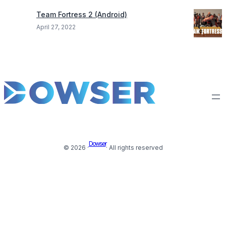
Team Fortress 2 (Android)
April 27, 2022
Dowser
© 2026 ·
· All rights reserved