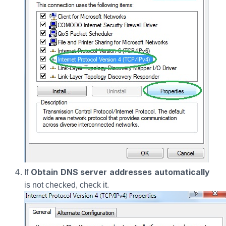
Obtain DNS server addresses automatically
If
is not checked, check it.