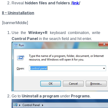
hidden files and folders /
link
/
Reveal
II – Uninstallation
[bannerMiddle]
Winkey+R
Use the
keyboard combination, write
Control Panel
in the search field and hit enter.
Uninstall a program
Programs
Go to
under
.