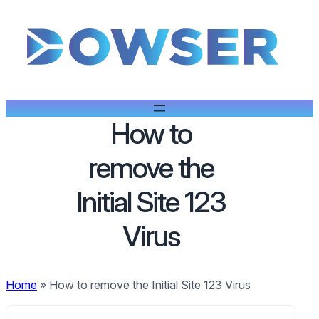
How to
remove the
Initial Site 123
Virus
Home
»
How to remove the Initial Site 123 Virus