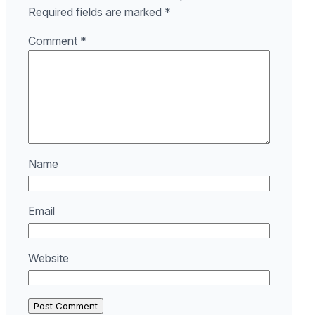
Required fields are marked
*
Comment
*
Name
Email
Website