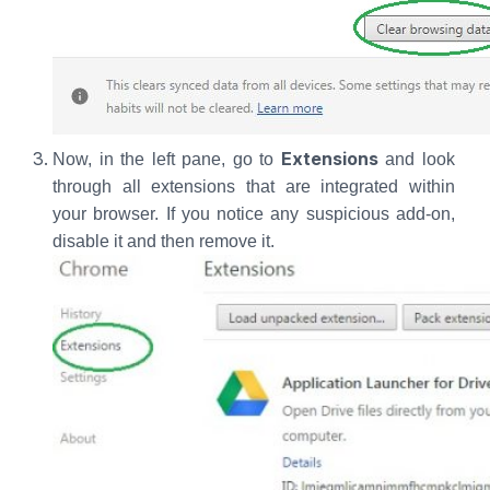
Extensions
Now, in the left pane, go to
and look
through all extensions that are integrated within
your browser. If you notice any suspicious add-on,
disable it and then remove it.