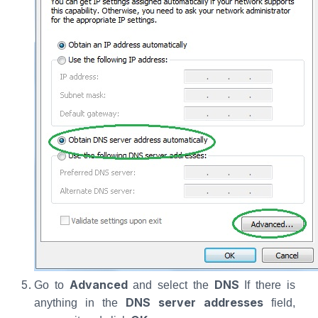
Advanced
DNS
Go to
and select the
If there is
DNS server addresses
anything in the
field,