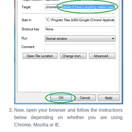
Now, open your browser and follow the instructions
below depending on whether you are using
Chrome, Mozilla or IE.