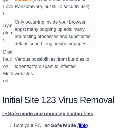
Leve
Ransomware, but still a security risk)
l
Only occurring inside your browser
Sym
apps: many popping up ads; many
ptom
redirecting processes and substituted
s
default search engines/homepages.
Distr
ibuti
Various possibilities: from bundles to
on
torrents; from spam to infected
Meth
websites.
od
Initial Site 123 Virus Removal
I – Safe mode and revealing hidden files
Safe Mode /
link
/
Boot your PC into