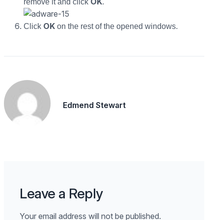
OK
remove it and click
.
OK
Click
on the rest of the opened windows.
Edmend Stewart
Leave a Reply
Your email address will not be published.