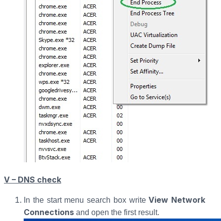
V – DNS check
View Network
In the start menu search box write
Connections
and open the first result.