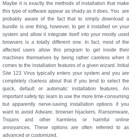
Maybe it is exactly the methods of installation that make
this type of software appear as shady as it does. You are
probably aware of the fact that to simply download a
bundle is one thing, however, to get it installed on your
system and allow it integrate itself into your mostly used
browsers is a totally different one. In fact, most of the
affected users allow this program to get inside their
machines themselves by being rather careless when it
comes to the installation features of a given wizard. Initial
Site 123 Virus typically enters your system and you are
completely clueless about that if you tend to select the
quick, default or automatic installation features.
An
important safety tip: learn to use the more time-consuming
but apparently nerve-saving installation options if you
want to avoid Adware, browser hijackers, Ransomware,
Trojans and other harmless or harmful online
annoyances. These options are often referred to as
advanced or customized.