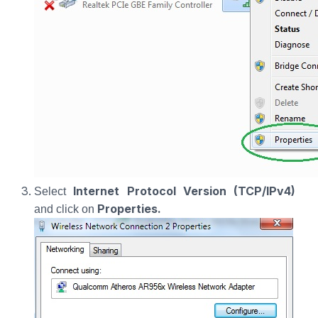
Internet Protocol Version (TCP/IPv4)
Select
Properties.
and click on