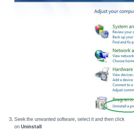
Seek the unwanted software, select it and then click
Uninstall
on