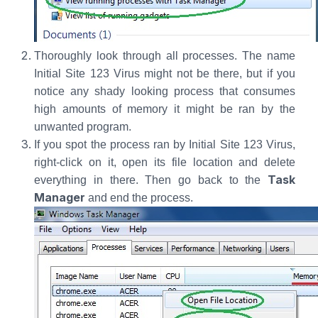
Thoroughly look through all processes. The name
Initial Site 123 Virus might not be there, but if you
notice any shady looking process that consumes
high amounts of memory it might be ran by the
unwanted program.
If you spot the process ran by Initial Site 123 Virus,
right-click on it, open its file location and delete
Task
everything in there. Then go back to the
Manager
and end the process.