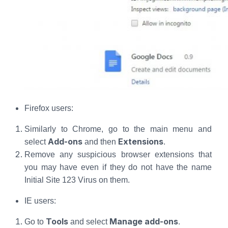
Firefox users:
Similarly to Chrome, go to the main menu and
Add-ons
Extensions
select
and then
.
Remove any suspicious browser extensions that
you may have even if they do not have the name
Initial Site 123 Virus on them.
IE users:
Tools
Manage add-ons
Go to
and select
.