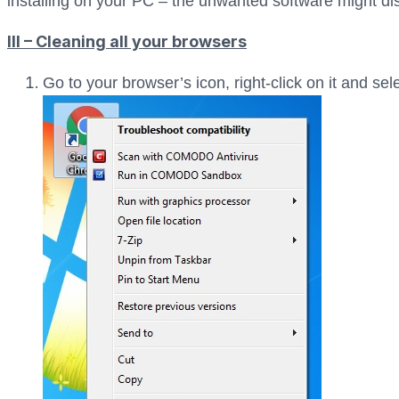
installing on your PC – the unwanted software might dis
III – Cleaning all your browsers
Go to your browser’s icon, right-click on it and sel