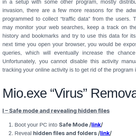
in a setup with some other program, mostly distribu
invasion, there are a few more reasons for the adwa
programmed to collect “traffic data” from the users.
may monitor your web searches, keep a track on the
history and bookmarks and try to use this data for it
next time you open your browser, you would be expos
queries, which will eventually increase the chan
Unfortunately, you cannot disable this activity man
tracking your online activity is to get rid of the program i
Mio.exe “Virus” Remova
I – Safe mode and revealing hidden files
Safe Mode /
link
/
Boot your PC into
hidden files and folders /
link
/
Reveal