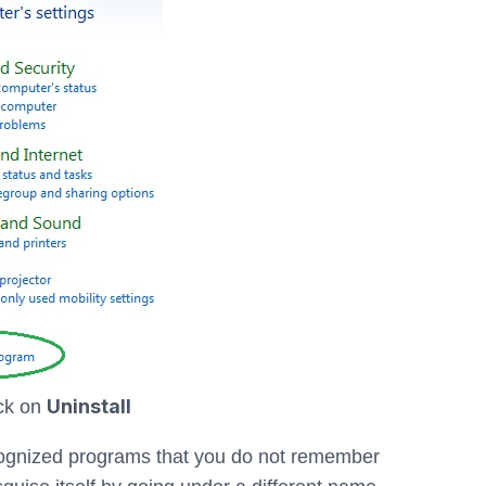
Uninstall
ick on
ecognized programs that you do not remember