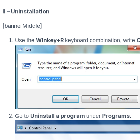
II – Uninstallation
[bannerMiddle]
Winkey+R
C
Use the
keyboard combination, write
Uninstall a program
Programs
Go to
under
.