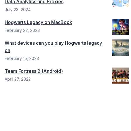
Data Analytics and Proxies
July 23, 2024
Hogwarts Legacy on MacBook
February 22, 2023
What devices can you play Hogwarts legacy
on
February 15, 2023
Team Fortress 2 (Android)
April 27, 2022