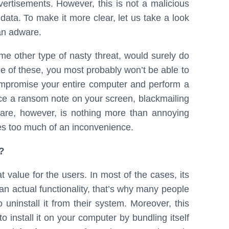
ertisements. However, this is not a malicious
data. To make it more clear, let us take a look
 an adware.
me other type of nasty threat, would surely do
e of these, you most probably won’t be able to
ompromise your entire computer and perform a
e a ransom note on your screen, blackmailing
are, however, is nothing more than annoying
ses too much of an inconvenience.
?
value for the users. In most of the cases, its
han actual functionality, that’s why many people
 uninstall it from their system. Moreover, this
o install it on your computer by bundling itself