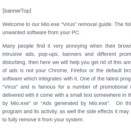
[bannerTop]
Welcome to our Mio.exe “Virus” removal guide. The foll
unwanted software from your PC.
Many people find it very annoying when their browser
intrusive ads, pop-ups, banners and different pro
disturbing, then here we will help you get rid of this an
of ads is not your Chrome, Firefox or the default b
software which integrates with it. One of the latest pr
“Virus” and is famous for a number of promotional
delivered with it come with a small text somewhere in t
by Mio.exe” or “Ads generated by Mio.exe”. On thi
program and its activity, as well the side effects it m
to fully remove it from your system.