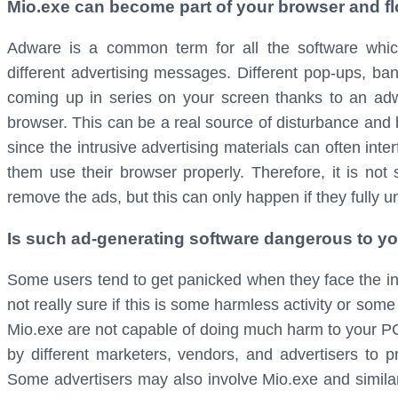
Mio.exe can become part of your browser and fl
Adware is a common term for all the software which
different advertising messages. Different pop-ups, b
coming up in series on your screen thanks to an adwa
browser. This can be a real source of disturbance and b
since the intrusive advertising materials can often inte
them use their browser properly. Therefore, it is not
remove the ads, but this can only happen if they fully u
Is such ad-generating software dangerous to y
Some users tend to get panicked when they face the int
not really sure if this is some harmless activity or som
Mio.exe are not capable of doing much harm to your PC
by different marketers, vendors, and advertisers to p
Some advertisers may also involve Mio.exe and simil