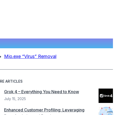
Mio.exe “Virus” Removal
RE ARTICLES
Grok 4 – Everything You Need to Know
July 15, 2025
Enhanced Customer Profiling: Leveraging