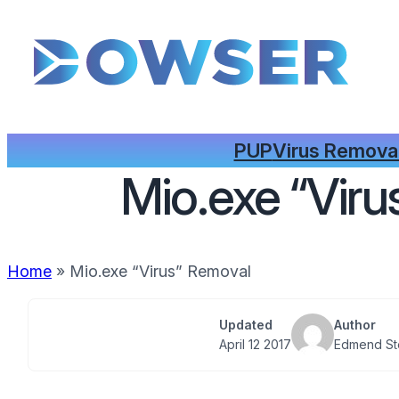
PUP
Virus Remova
Mio.exe “Vir
Home
»
Mio.exe “Virus” Removal
Updated
Author
April 12 2017
Edmend St