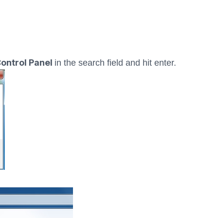
ontrol Panel
in the search field and hit enter.