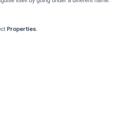
guise itself by going under a different name.
Properties
ect
.