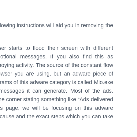
b
e
e
o
d
o
I
owing instructions will aid you in removing the
k
n
 starts to flood their screen with different
motional messages. If you also find this as
noying activity. The source of the constant flow
rowser you are using, but an adware piece of
ograms of this adware category is called Mio.exe
 messages it can generate. Most of the ads,
he corner stating something like “Ads delivered
s page, we will be focusing on this adware
ay cause and the exact steps which you can take