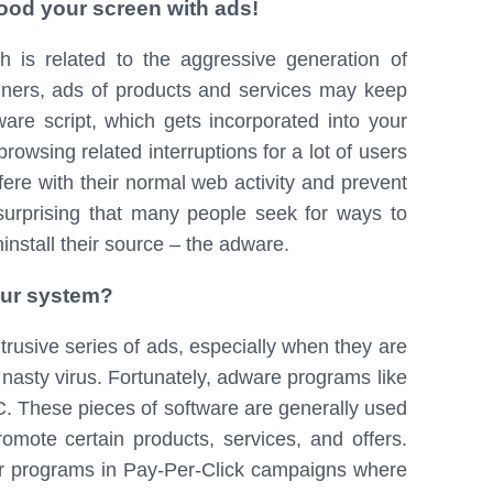
ood your screen with ads!
 is related to the aggressive generation of
anners, ads of products and services may keep
re script, which gets incorporated into your
rowsing related interruptions for a lot of users
rfere with their normal web activity and prevent
 surprising that many people seek for ways to
ninstall their source – the adware.
our system?
rusive series of ads, especially when they are
e nasty virus. Fortunately, adware programs like
. These pieces of software are generally used
romote certain products, services, and offers.
ar programs in Pay-Per-Click campaigns where