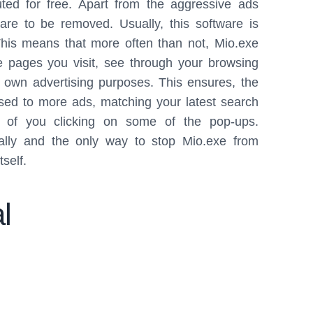
ted for free. Apart from the aggressive ads
re to be removed. Usually, this software is
 This means that more often than not, Mio.exe
 pages you visit, see through your browsing
s own advertising purposes. This ensures, the
ed to more ads, matching your latest search
ce of you clicking on some of the pop-ups.
ually and the only way to stop Mio.exe from
tself.
l