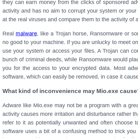
they can earn money from the clicks of sponsored adv
activity and has no aim to corrupt your system or your 
at the real viruses and compare them to the activity of
malware
Real
, like a Trojan horse, Ransomware or so
no good to your machine. If you are unlucky to meet on
use your system or access your files. A Trojan can c
bunch of criminal deeds, while Ransomware would plac
you for the access to your encrypted data. Most adw
software, which can easily be removed, in case it cau
What kind of inconvenience may Mio.exe cause
Adware like Mio.exe may not be a program with a great 
activity causes more irritation and disturbance rather t
refer to it as potentially unwanted and often choose to
software uses a bit of a confusing method to trick you t