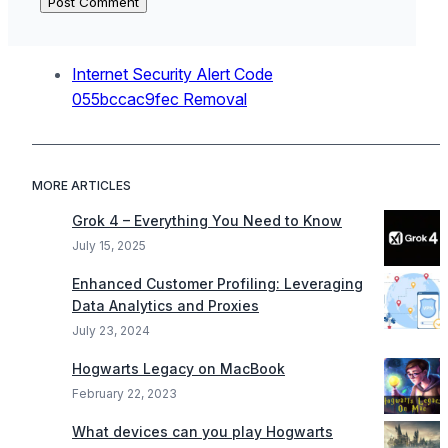
Internet Security Alert Code
055bccac9fec Removal
MORE ARTICLES
Grok 4 – Everything You Need to Know
July 15, 2025
Enhanced Customer Profiling: Leveraging
Data Analytics and Proxies
July 23, 2024
Hogwarts Legacy on MacBook
February 22, 2023
What devices can you play Hogwarts