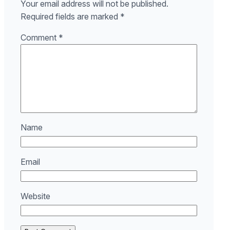
Your email address will not be published.
Required fields are marked
*
Comment
*
Name
Email
Website