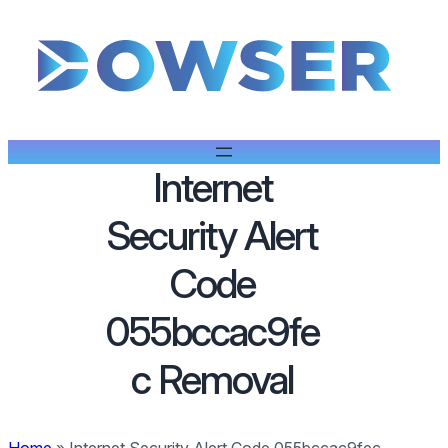
Internet
Security Alert
Code
055bccac9fe
c Removal