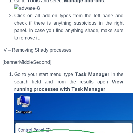
Tools
Manage add-ons
Go to
and select
.
Click on all add-on types from the left pane and
check if there is anything suspicious in the right
panel. In case you find anything shade, make sure
to remove it.
IV – Removing Shady processes
[bannerMiddleSecond]
Task Manager
Go to your start menu, type
in the
View
search field and from the results open
running processes with Task Manager
.