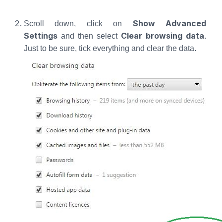
Show Advanced
Scroll down, click on
Settings
Clear browsing data
and then select
.
Just to be sure, tick everything and clear the data.