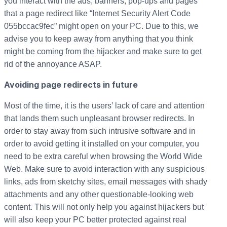
you interact with the ads, banners, pop-ups and pages
that a page redirect like “Internet Security Alert Code
055bccac9fec” might open on your PC. Due to this, we
advise you to keep away from anything that you think
might be coming from the hijacker and make sure to get
rid of the annoyance ASAP.
Avoiding page redirects in future
Most of the time, it is the users’ lack of care and attention
that lands them such unpleasant browser redirects. In
order to stay away from such intrusive software and in
order to avoid getting it installed on your computer, you
need to be extra careful when browsing the World Wide
Web. Make sure to avoid interaction with any suspicious
links, ads from sketchy sites, email messages with shady
attachments and any other questionable-looking web
content. This will not only help you against hijackers but
will also keep your PC better protected against real