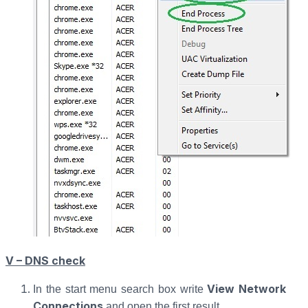
V – DNS check
View Network
In the start menu search box write
Connections
and open the first result.