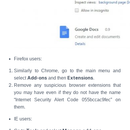
Firefox users:
Similarly to Chrome, go to the main menu and
Add-ons
Extensions
select
and then
.
Remove any suspicious browser extensions that
you may have even if they do not have the name
“Internet Security Alert Code 055bccac9fec” on
them.
IE users: