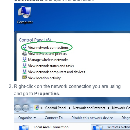
Right-click on the network connection you are using
Properties
and go to
.