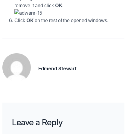
OK
remove it and click
.
OK
Click
on the rest of the opened windows.
Edmend Stewart
Leave a Reply