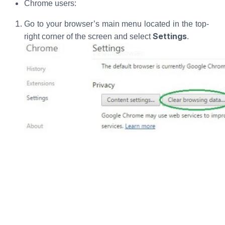
Chrome users:
Go to your browser’s main menu located in the top-
Settings
right corner of the screen and select
.