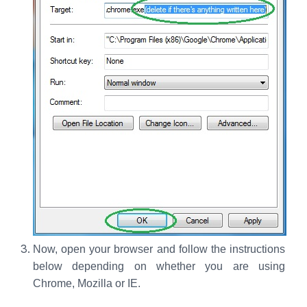
Now, open your browser and follow the instructions
below depending on whether you are using
Chrome, Mozilla or IE.