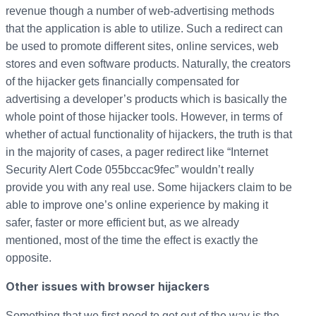
revenue though a number of web-advertising methods
that the application is able to utilize. Such a redirect can
be used to promote different sites, online services, web
stores and even software products. Naturally, the creators
of the hijacker gets financially compensated for
advertising a developer’s products which is basically the
whole point of those hijacker tools. However, in terms of
whether of actual functionality of hijackers, the truth is that
in the majority of cases, a pager redirect like “Internet
Security Alert Code 055bccac9fec” wouldn’t really
provide you with any real use. Some hijackers claim to be
able to improve one’s online experience by making it
safer, faster or more efficient but, as we already
mentioned, most of the time the effect is exactly the
opposite.
Other issues with browser hijackers
Something that we first need to get out of the way is the