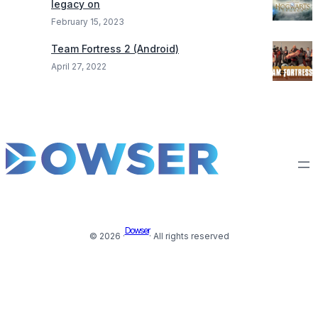
legacy on
February 15, 2023
Team Fortress 2 (Android)
April 27, 2022
Dowser
© 2026 ·
· All rights reserved