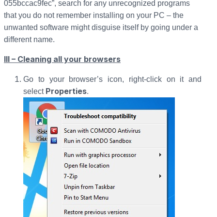
055bccac9fec”, search for any unrecognized programs
that you do not remember installing on your PC – the
unwanted software might disguise itself by going under a
different name.
III – Cleaning all your browsers
Go to your browser’s icon, right-click on it and
Properties
select
.