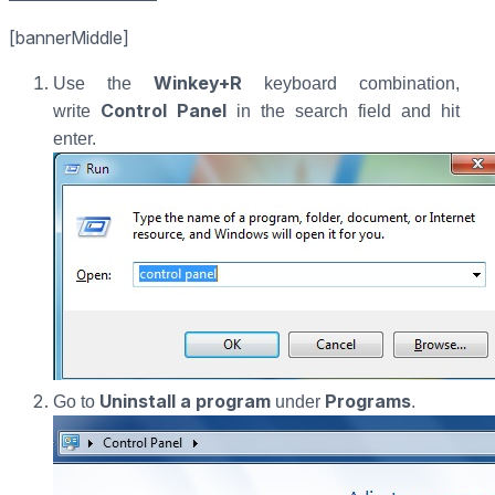
[bannerMiddle]
Winkey+R
Use the
keyboard combination,
Control Panel
write
in the search field and hit
enter.
Uninstall a program
Programs
Go to
under
.