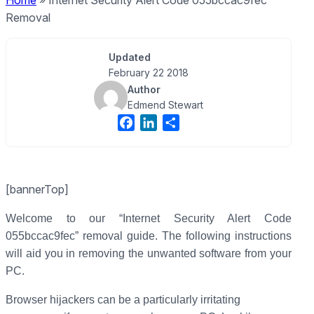
Home
»
Internet Security Alert Code 055bccac9fec
Removal
Updated
February 22 2018
Author
Edmend Stewart
F
L
S
a
i
h
c
n
a
e
k
r
[bannerTop]
b
e
e
o
d
Welcome to our “Internet Security Alert Code
o
I
055bccac9fec” removal guide. The following instructions
k
n
will aid you in removing the unwanted software from your
PC.
Browser hijackers can be a particularly irritating