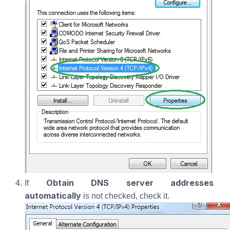
Obtain DNS server addresses
If
automatically
is not checked, check it.