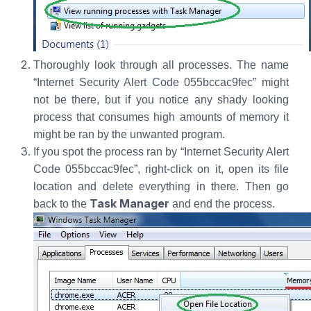
Thoroughly look through all processes. The name
“Internet Security Alert Code 055bccac9fec” might
not be there, but if you notice any shady looking
process that consumes high amounts of memory it
might be ran by the unwanted program.
If you spot the process ran by “Internet Security Alert
Code 055bccac9fec”, right-click on it, open its file
location and delete everything in there. Then go
Task Manager
back to the
and end the process.