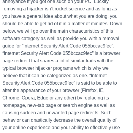
annoyance if you got one such on your PC. Luckily,
removing a hijacker isn’t rocket science and as long as
you have a general idea about what you are doing, you
should be able to get rid of it in a matter of minutes. Down
below, we will go over the main characteristics of this
software category as well as provide you with a removal
guide for “Internet Security Alert Code 055bccac9fec”.
“Internet Security Alert Code 055bccac9fec” is a browser
page redirect that shares a lot of similar traits with the
typical browser hijacker programs which is why we
believe that it can be categorized as one. “Internet
Security Alert Code 055bccac9fec” is said to be able to
alter the appearance of your browser (Firefox, IE,
Chrome, Opera, Edge or any other) by replacing its
homepage, new-tab page or search engine as well as
causing sudden and unwanted page redirects. Such
behavior can drastically decrease the overall quality of
your online experience and your ability to effectively use