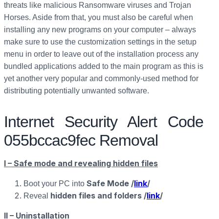
threats like malicious Ransomware viruses and Trojan
Horses. Aside from that, you must also be careful when
installing any new programs on your computer – always
make sure to use the customization settings in the setup
menu in order to leave out of the installation process any
bundled applications added to the main program as this is
yet another very popular and commonly-used method for
distributing potentially unwanted software.
Internet Security Alert Code
055bccac9fec Removal
I – Safe mode and revealing hidden files
Safe Mode /
link
/
Boot your PC into
hidden files and folders /
link
/
Reveal
II – Uninstallation