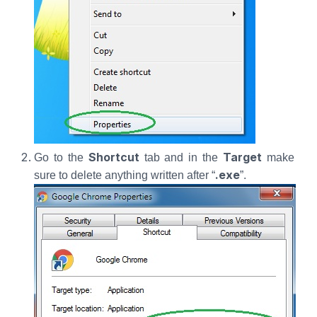
Shortcut
Target
Go to the
tab and in the
make
.exe
sure to delete anything written after “
”.