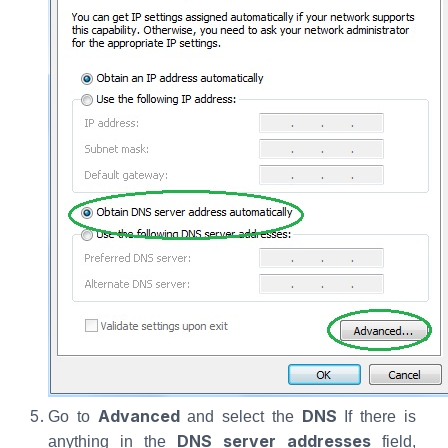
Advanced
DNS
Go to
and select the
If there is
DNS server addresses
anything in the
field,