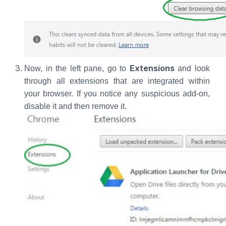
Extensions
Now, in the left pane, go to
and look
through all extensions that are integrated within
your browser. If you notice any suspicious add-on,
disable it and then remove it.