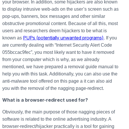
your browser. In addition, some hijackers are also known
to display intrusive web-ads on the user’s screen such as
pop-ups, banners, box messages and other similar
obstructive promotional content. Because of all this, most
users and researchers deem hijackers to be what is
PUPs (potentially unwanted programs)
known as
. If you
are currently dealing with “Internet Security Alert Code
055bccac9fec”, you most likely want to have it removed
from your computer which is why, as we already
mentioned, we have prepared a removal guide manual to
help you with this task. Additionally, you can also use the
anti-malware tool offered on this page a it can also aid
you with the removal of the nagging page-redirect.
What is a browser-redirect used for?
Obviously, the main purpose of those nagging pieces of
software is related to the online advertising industry. A
browser-redirect/hijacker practically is a tool for gaining