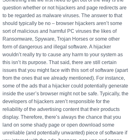
question whether or not hijackers and page redirects are
to be regarded as malware viruses. The answer to that
should typically be no – browser hijackers aren’t some
sort of malicious and harmful PC viruses the likes of
Ransomware, Spyware, Trojan Horses or some other
form of dangerous and illegal software. A hijacker
wouldn’t really try to cause any harm to your system as
this isn’t its purpose. That said, there are still certain
issues that you might face with this sort of software (apart
from the ones that we already mentioned). For instance,
some of the ads that a hijacker could potentially generate
inside the user’s browser might not be safe. Typically, the
developers of hijackers aren’t responsible for the
reliability of the advertising content that their products
display. Therefore, there’s always the chance that you
land on some shady page or open download some
unreliable (and potentially unwanted) piece of software if