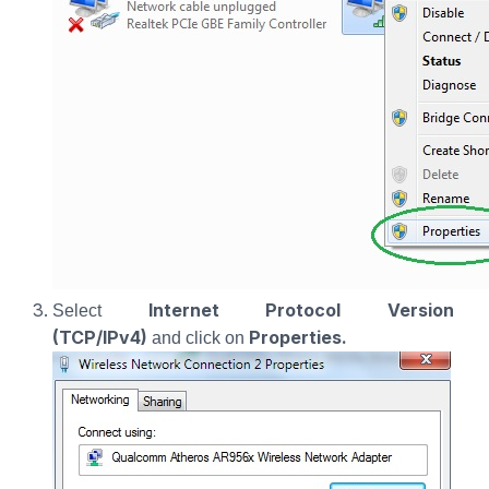
Internet Protocol Version
Select
(TCP/IPv4)
Properties.
and click on