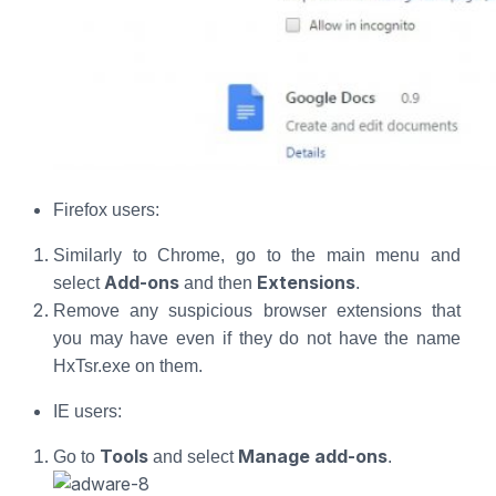
Firefox users:
Similarly to Chrome, go to the main menu and
Add-ons
Extensions
select
and then
.
Remove any suspicious browser extensions that
you may have even if they do not have the name
HxTsr.exe on them.
IE users:
Tools
Manage add-ons
Go to
and select
.