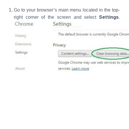
Go to your browser’s main menu located in the top-
Settings
right corner of the screen and select
.