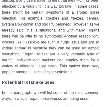
difficult. Many users have no idea that their PC has been
attacked by a virus until it is way too late. In some cases,
there might be certain symptoms of a Trojan horse
infection. For example, crashes and freezes, general
system slow-down and odd PC behavior. However, as we
already said, this is situational and with many Trojans
there will be little to no symptoms. Another reason why
viruses like HxTsr.exe are such a huge issue and are so
widely spread is because they can be used for almost
everything. Trojan Horses are a very versatile type of
harmful software and hackers can employ them for a
variety of different illegal tasks. This makes them very
popular among all sorts of cyber-criminals.
Potential HxTsr.exe uses
In this paragraph, we will list some of the most common
ways, in which Trojan horse viruses are being used.