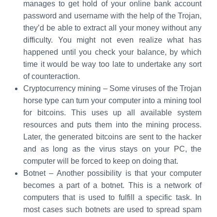
manages to get hold of your online bank account
password and username with the help of the Trojan,
they’d be able to extract all your money without any
difficulty. You might not even realize what has
happened until you check your balance, by which
time it would be way too late to undertake any sort
of counteraction.
Cryptocurrency mining – Some viruses of the Trojan
horse type can turn your computer into a mining tool
for bitcoins. This uses up all available system
resources and puts them into the mining process.
Later, the generated bitcoins are sent to the hacker
and as long as the virus stays on your PC, the
computer will be forced to keep on doing that.
Botnet – Another possibility is that your computer
becomes a part of a botnet. This is a network of
computers that is used to fulfill a specific task. In
most cases such botnets are used to spread spam