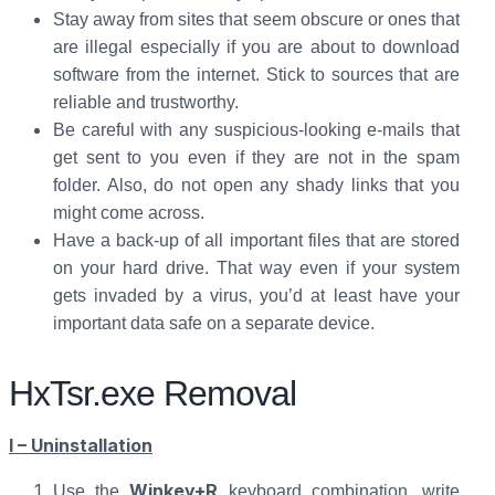
Stay away from sites that seem obscure or ones that
are illegal especially if you are about to download
software from the internet. Stick to sources that are
reliable and trustworthy.
Be careful with any suspicious-looking e-mails that
get sent to you even if they are not in the spam
folder. Also, do not open any shady links that you
might come across.
Have a back-up of all important files that are stored
on your hard drive. That way even if your system
gets invaded by a virus, you’d at least have your
important data safe on a separate device.
HxTsr.exe Removal
I – Uninstallation
Winkey+R
Use the
keyboard combination, write