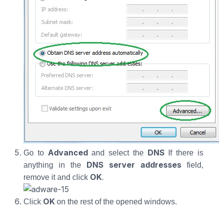
Advanced
DNS
Go to
and select the
If there is
DNS server addresses
anything in the
field,
OK
remove it and click
.
OK
Click
on the rest of the opened windows.