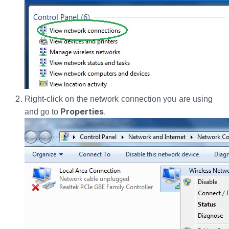
Right-click on the network connection you are using
Properties
and go to
.