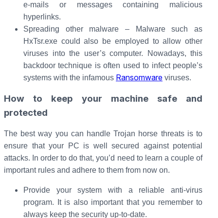
e-mails or messages containing malicious
hyperlinks.
Spreading other malware – Malware such as
HxTsr.exe could also be employed to allow other
viruses into the user’s computer. Nowadays, this
backdoor technique is often used to infect people’s
Ransomware
systems with the infamous
viruses.
How to keep your machine safe and
protected
The best way you can handle Trojan horse threats is to
ensure that your PC is well secured against potential
attacks. In order to do that, you’d need to learn a couple of
important rules and adhere to them from now on.
Provide your system with a reliable anti-virus
program. It is also important that you remember to
always keep the security up-to-date.