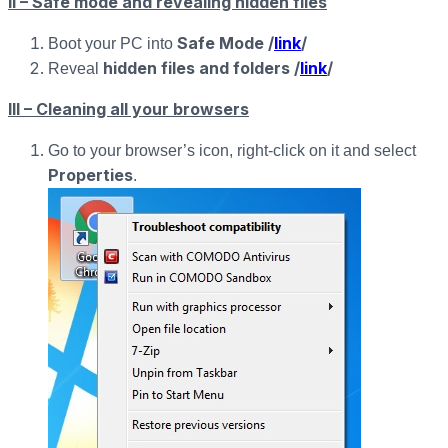
II – Safe mode and revealing hidden files
Safe Mode /
link
/
Boot your PC into
hidden files and folders /
link
/
Reveal
III – Cleaning all your browsers
Go to your browser’s icon, right-click on it and select
Properties
.