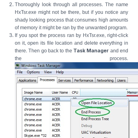
Thoroughly look through all processes. The name
HxTsr.exe might not be there, but if you notice any
shady looking process that consumes high amounts
of memory it might be ran by the unwanted program.
If you spot the process ran by HxTsr.exe, right-click
on it, open its file location and delete everything in
Task Manager
there. Then go back to the
and end
the process.