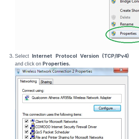
Internet Protocol Version (TCP/IPv4)
Select
Properties.
and click on