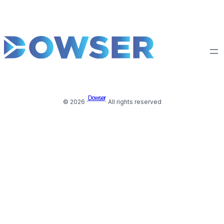
Dowser
© 2026 ·
· All rights reserved