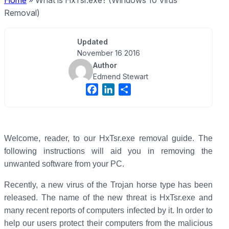
Home
»
What is HxTsr.exe? (Windows 10 Virus
Removal)
Updated
November 16 2016
Author
Edmend Stewart
F
L
S
a
i
h
c
n
a
e
k
r
b
e
e
Welcome, reader, to our HxTsr.exe removal guide. The
o
d
following instructions will aid you in removing the
o
I
unwanted software from your PC.
k
n
Recently, a new virus of the Trojan horse type has been
released. The name of the new threat is HxTsr.exe and
many recent reports of computers infected by it. In order to
help our users protect their computers from the malicious