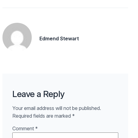
Edmend Stewart
Leave a Reply
Your email address will not be published.
Required fields are marked
*
Comment
*