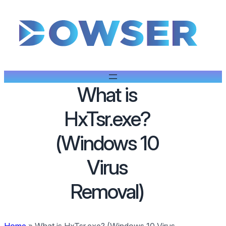
What is
HxTsr.exe?
(Windows 10
Virus
Removal)