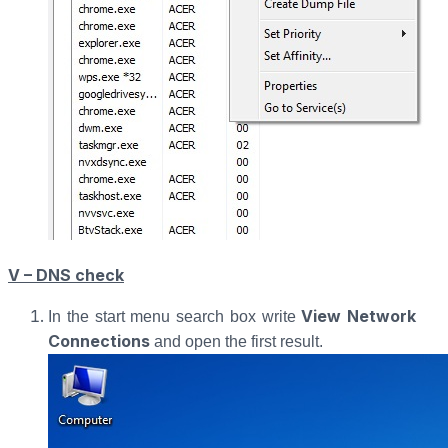
V – DNS check
View Network
In the start menu search box write
Connections
and open the first result.