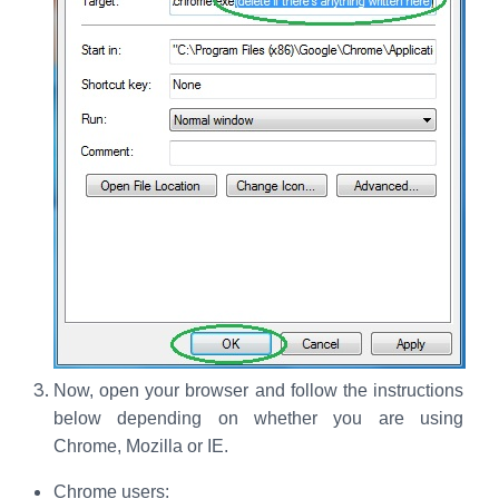
Now, open your browser and follow the instructions
below depending on whether you are using
Chrome, Mozilla or IE.
Chrome users: