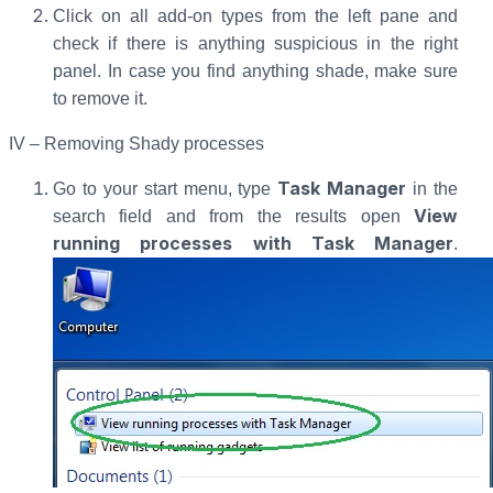
Click on all add-on types from the left pane and
check if there is anything suspicious in the right
panel. In case you find anything shade, make sure
to remove it.
IV – Removing Shady processes
Task Manager
Go to your start menu, type
in the
View
search field and from the results open
running processes with Task Manager
.