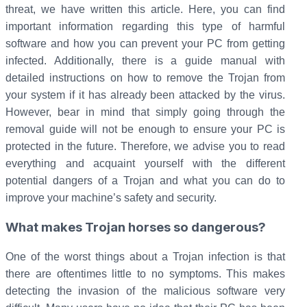
threat, we have written this article. Here, you can find
important information regarding this type of harmful
software and how you can prevent your PC from getting
infected. Additionally, there is a guide manual with
detailed instructions on how to remove the Trojan from
your system if it has already been attacked by the virus.
However, bear in mind that simply going through the
removal guide will not be enough to ensure your PC is
protected in the future. Therefore, we advise you to read
everything and acquaint yourself with the different
potential dangers of a Trojan and what you can do to
improve your machine’s safety and security.
What makes Trojan horses so dangerous?
One of the worst things about a Trojan infection is that
there are oftentimes little to no symptoms. This makes
detecting the invasion of the malicious software very