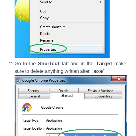
Shortcut
Target
Go to the
tab and in the
make
.exe
sure to delete anything written after “
”.