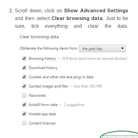
Show Advanced Settings
Scroll down, click on
Clear browsing data
and then select
. Just to be
sure, tick everything and clear the data.