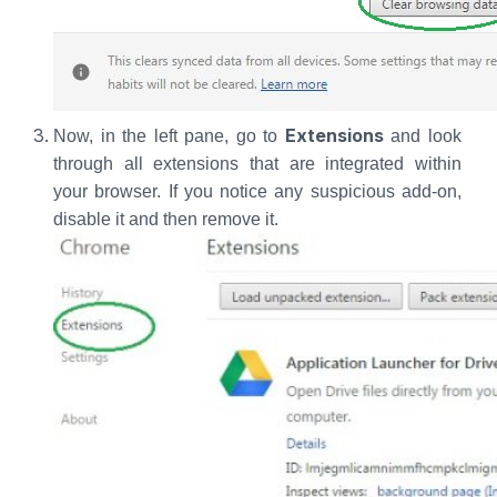
Extensions
Now, in the left pane, go to
and look
through all extensions that are integrated within
your browser. If you notice any suspicious add-on,
disable it and then remove it.