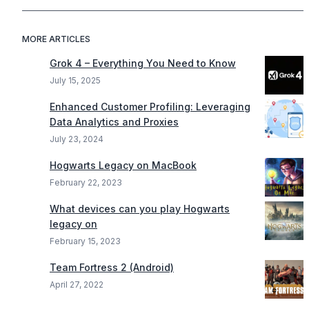
MORE ARTICLES
Grok 4 – Everything You Need to Know
July 15, 2025
Enhanced Customer Profiling: Leveraging
Data Analytics and Proxies
July 23, 2024
Hogwarts Legacy on MacBook
February 22, 2023
What devices can you play Hogwarts
legacy on
February 15, 2023
Team Fortress 2 (Android)
April 27, 2022