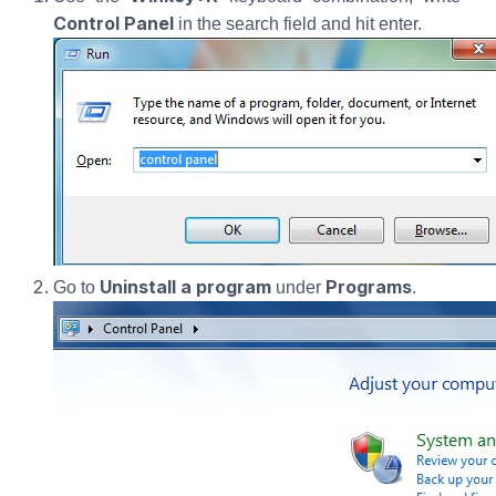
Control Panel
in the search field and hit enter.
Uninstall a program
Programs
Go to
under
.