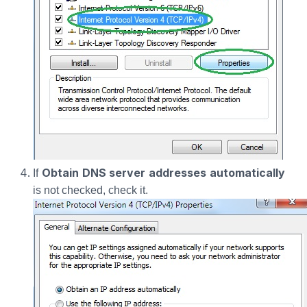
Obtain DNS server addresses automatically
If
is not checked, check it.