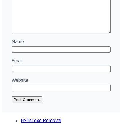
Name
Email
Website
HxTsr.exe Removal