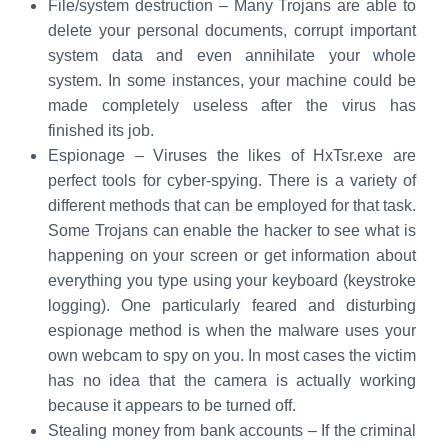
File/system destruction – Many Trojans are able to
delete your personal documents, corrupt important
system data and even annihilate your whole
system. In some instances, your machine could be
made completely useless after the virus has
finished its job.
Espionage – Viruses the likes of HxTsr.exe are
perfect tools for cyber-spying. There is a variety of
different methods that can be employed for that task.
Some Trojans can enable the hacker to see what is
happening on your screen or get information about
everything you type using your keyboard (keystroke
logging). One particularly feared and disturbing
espionage method is when the malware uses your
own webcam to spy on you. In most cases the victim
has no idea that the camera is actually working
because it appears to be turned off.
Stealing money from bank accounts – If the criminal