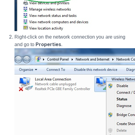
Right-click on the network connection you are using
Properties
and go to
.