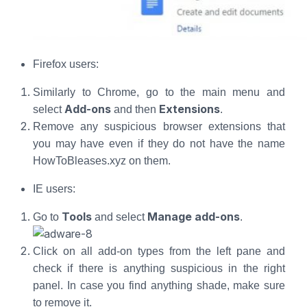
Firefox users:
Similarly to Chrome, go to the main menu and
Add-ons
Extensions
select
and then
.
Remove any suspicious browser extensions that
you may have even if they do not have the name
HowToBleases.xyz on them.
IE users:
Tools
Manage add-ons
Go to
and select
.
Click on all add-on types from the left pane and
check if there is anything suspicious in the right
panel. In case you find anything shade, make sure
to remove it.