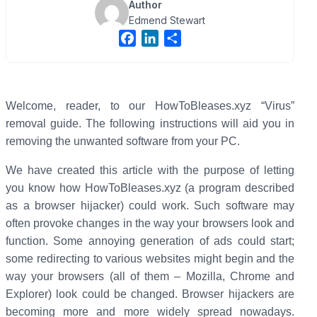
Author
Edmend Stewart
F
L
S
a
i
h
c
n
a
e
k
r
b
e
e
Welcome, reader, to our HowToBleases.xyz “Virus”
o
d
removal guide. The following instructions will aid you in
o
I
removing the unwanted software from your PC.
k
n
We have created this article with the purpose of letting
you know how HowToBleases.xyz (a program described
as a browser hijacker) could work. Such software may
often provoke changes in the way your browsers look and
function. Some annoying generation of ads could start;
some redirecting to various websites might begin and the
way your browsers (all of them – Mozilla, Chrome and
Explorer) look could be changed. Browser hijackers are
becoming more and more widely spread nowadays.