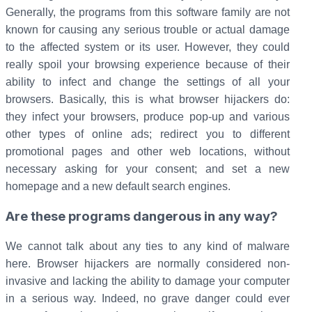
Generally, the programs from this software family are not
known for causing any serious trouble or actual damage
to the affected system or its user. However, they could
really spoil your browsing experience because of their
ability to infect and change the settings of all your
browsers. Basically, this is what browser hijackers do:
they infect your browsers, produce pop-up and various
other types of online ads; redirect you to different
promotional pages and other web locations, without
necessary asking for your consent; and set a new
homepage and a new default search engines.
Are these programs dangerous in any way?
We cannot talk about any ties to any kind of malware
here. Browser hijackers are normally considered non-
invasive and lacking the ability to damage your computer
in a serious way. Indeed, no grave danger could ever