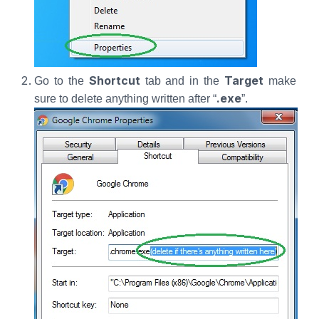
Shortcut
Target
Go to the
tab and in the
make
.exe
sure to delete anything written after “
”.