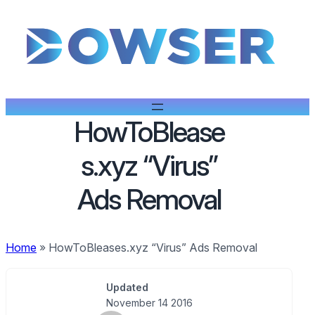
HowToBlease
s.xyz “Virus”
Ads Removal
Home
»
HowToBleases.xyz “Virus” Ads Removal
Updated
November 14 2016