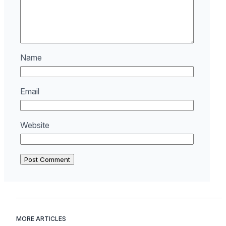
Name
Email
Website
MORE ARTICLES