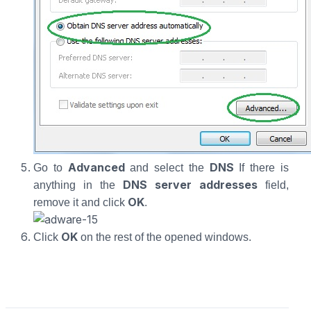
Advanced
DNS
Go to
and select the
If there is
DNS server addresses
anything in the
field,
OK
remove it and click
.
OK
Click
on the rest of the opened windows.