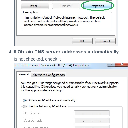
Obtain DNS server addresses automatically
If
is not checked, check it.