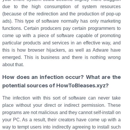
due to the high consumption of system resources
(because of the redirection and the production of pop-up
ads). This type of software normally has only marketing
functions. Certain producers pay certain programmers to
come up with a piece of software capable of promoting
particular products and services in an effective way, and
this is how browser hijackers, as well as Adware have
emerged. This is business and there is nothing wrong
about that.
How does an infection occur? What are the
potential sources of HowToBleases.xyz?
The infection with this sort of software can never take
place without your direct or indirect permission. These
programs are not malicious and they cannot self-install on
your PC. As a result, their creators have come up with a
way to tempt users into indirectly agreeing to install such