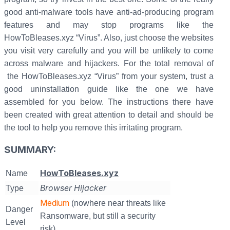
good anti-malware tools have anti-ad-producing program
features and may stop programs like the
HowToBleases.xyz “Virus”. Also, just choose the websites
you visit very carefully and you will be unlikely to come
across malware and hijackers. For the total removal of
the HowToBleases.xyz “Virus” from your system, trust a
good uninstallation guide like the one we have
assembled for you below. The instructions there have
been created with great attention to detail and should be
the tool to help you remove this irritating program.
SUMMARY:
HowToBleases.xyz
Name
Browser Hijacker
Type
Medium
(nowhere near threats like
Danger
Ransomware, but still a security
Level
risk)