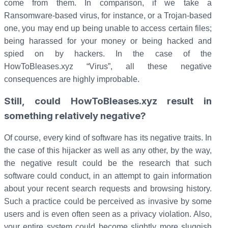
come from them. In comparison, if we take a
Ransomware-based virus, for instance, or a Trojan-based
one, you may end up being unable to access certain files;
being harassed for your money or being hacked and
spied on by hackers. In the case of the
HowToBleases.xyz “Virus”, all these negative
consequences are highly improbable.
Still, could HowToBleases.xyz result in
something relatively negative?
Of course, every kind of software has its negative traits. In
the case of this hijacker as well as any other, by the way,
the negative result could be the research that such
software could conduct, in an attempt to gain information
about your recent search requests and browsing history.
Such a practice could be perceived as invasive by some
users and is even often seen as a privacy violation. Also,
your entire system could become slightly more sluggish