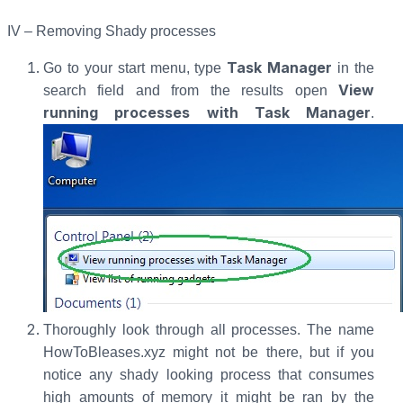
IV – Removing Shady processes
Task Manager
Go to your start menu, type
in the
View
search field and from the results open
running processes with Task Manager
.
Thoroughly look through all processes. The name
HowToBleases.xyz might not be there, but if you
notice any shady looking process that consumes
high amounts of memory it might be ran by the