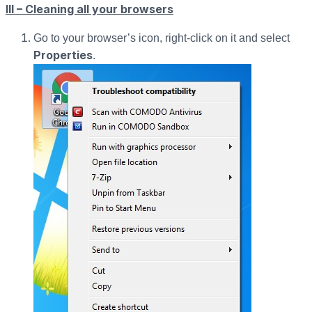
III – Cleaning all your browsers
Go to your browser’s icon, right-click on it and select
Properties
.