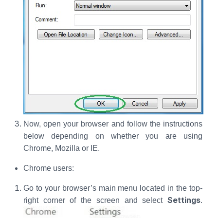
Now, open your browser and follow the instructions
below depending on whether you are using
Chrome, Mozilla or IE.
Chrome users:
Go to your browser’s main menu located in the top-
Settings
right corner of the screen and select
.