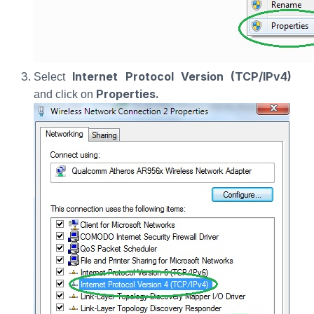
Internet Protocol Version (TCP/IPv4)
Select
Properties.
and click on