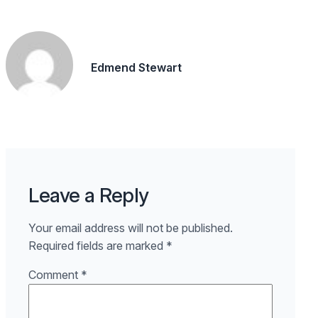
Edmend Stewart
Leave a Reply
Your email address will not be published.
Required fields are marked
*
Comment
*