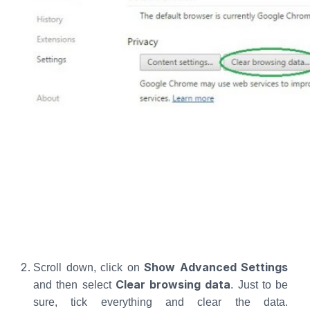
Show Advanced Settings
Scroll down, click on
Clear browsing data
and then select
. Just to be
sure, tick everything and clear the data.