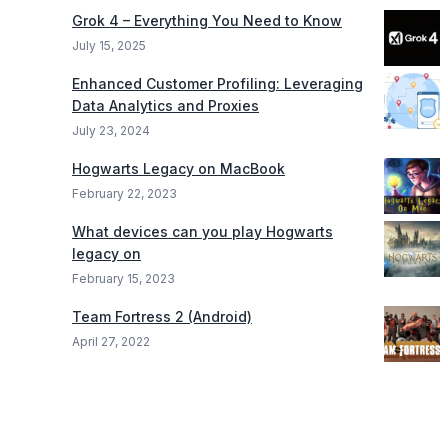
Grok 4 – Everything You Need to Know
July 15, 2025
Enhanced Customer Profiling: Leveraging
Data Analytics and Proxies
July 23, 2024
Hogwarts Legacy on MacBook
February 22, 2023
What devices can you play Hogwarts
legacy on
February 15, 2023
Team Fortress 2 (Android)
April 27, 2022