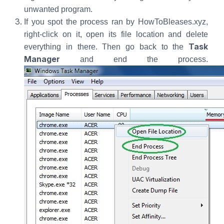
unwanted program.
If you spot the process ran by HowToBleases.xyz,
right-click on it, open its file location and delete
Task
everything in there. Then go back to the
Manager
and end the process.