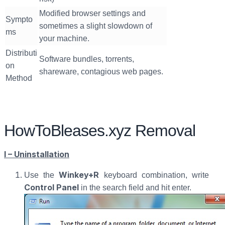
Modified browser settings and
Sympto
sometimes a slight slowdown of
ms
your machine.
Distributi
Software bundles, torrents,
on
shareware, contagious web pages.
Method
HowToBleases.xyz Removal
I – Uninstallation
Winkey+R
Use the
keyboard combination, write
Control Panel
in the search field and hit enter.