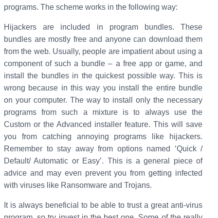
programs. The scheme works in the following way:
Hijackers are included in program bundles. These
bundles are mostly free and anyone can download them
from the web. Usually, people are impatient about using a
component of such a bundle – a free app or game, and
install the bundles in the quickest possible way. This is
wrong because in this way you install the entire bundle
on your computer. The way to install only the necessary
programs from such a mixture is to always use the
Custom or the Advanced installer feature. This will save
you from catching annoying programs like hijackers.
Remember to stay away from options named ‘Quick /
Default/ Automatic or Easy’. This is a general piece of
advice and may even prevent you from getting infected
with viruses like Ransomware and Trojans.
It is always beneficial to be able to trust a great anti-virus
program, so try invest in the best one. Some of the really