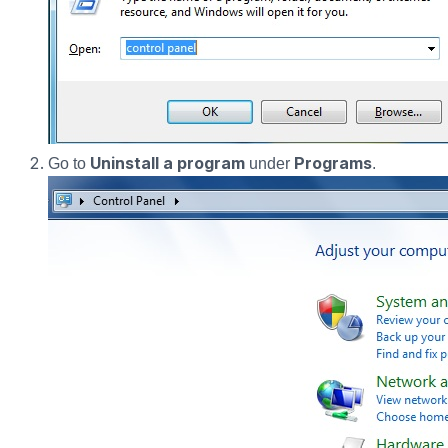
Uninstall a program
Programs
Go to
under
.