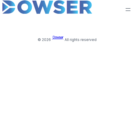
Dowser
© 2026 ·
· All rights reserved