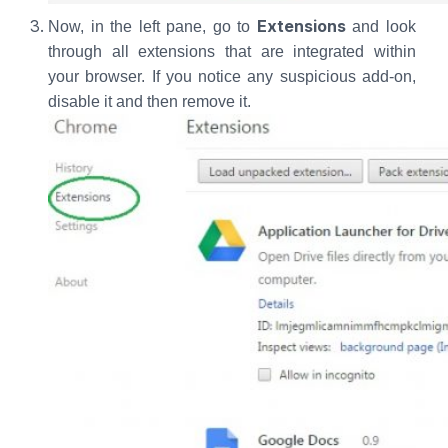
Extensions
Now, in the left pane, go to
and look
through all extensions that are integrated within
your browser. If you notice any suspicious add-on,
disable it and then remove it.