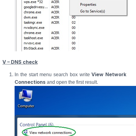
V – DNS check
View Network
In the start menu search box write
Connections
and open the first result.