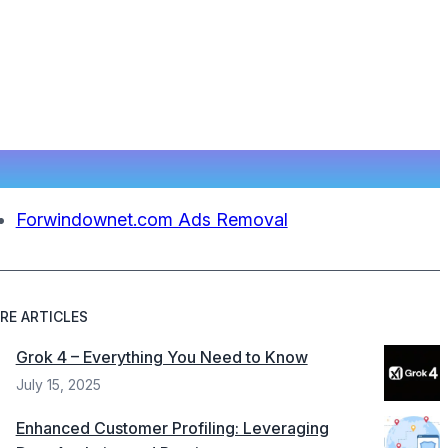
Forwindownet.com Ads Removal
RE ARTICLES
Grok 4 – Everything You Need to Know
July 15, 2025
Enhanced Customer Profiling: Leveraging