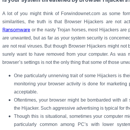
A lot of you might think of Forwindownet.com as some form
similarities, the truth is that Browser Hijackers are not ac
Ransomware
or the nasty Trojan horses, most Hijackers are p
are unwanted, but as far as your system security is concerned
are not real viruses. But though Browser Hijackers might not be
surely want to have removed from your computer. As was me
browser’s settings is not the only thing that some of those u
One particularly unnerving trait of some Hijackers is thei
monitoring your browser activity is done for marketing
acceptable.
Oftentimes, your browser might be bombarded with all 
the Hijacker. Such aggressive advertising is typical for 
Though this is situational, sometimes your computer m
particularly common among PC’s with lower syst