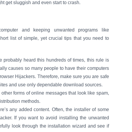
t get sluggish and even start to crash.
r computer and keeping unwanted programs like
 list of simple, yet crucial tips that you need to
probably heard this hundreds of times, this rule is
ually causes so many people to have their computers
Browser Hijackers. Therefore, make sure you are safe
 sites and use only dependable download sources.
 other forms of online messages that look like spam,
istribution methods.
here’s any added content. Often, the installer of some
jacker. If you want to avoid installing the unwanted
ully look through the installation wizard and see if