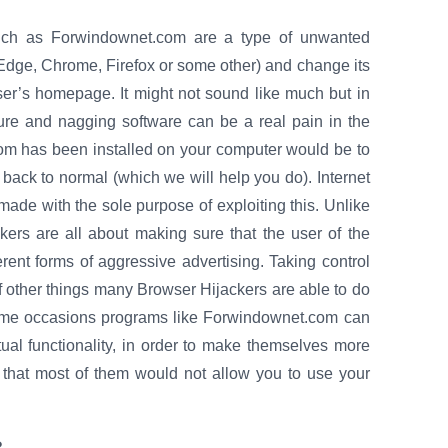
such as Forwindownet.com are a type of unwanted
 Edge, Chrome, Firefox or some other) and change its
er’s homepage. It might not sound like much but in
cure and nagging software can be a real pain in the
com has been installed on your computer would be to
 back to normal (which we will help you do). Internet
ade with the sole purpose of exploiting this. Unlike
kers are all about making sure that the user of the
erent forms of aggressive advertising. Taking control
 of other things many Browser Hijackers are able to do
 some occasions programs like Forwindownet.com can
al functionality, in order to make themselves more
 that most of them would not allow you to use your
?