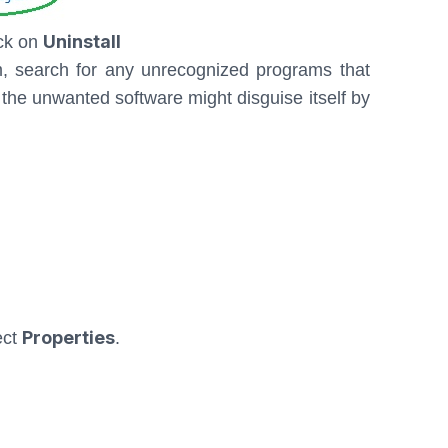
Uninstall
ick on
m, search for any unrecognized programs that
the unwanted software might disguise itself by
Properties
ect
.