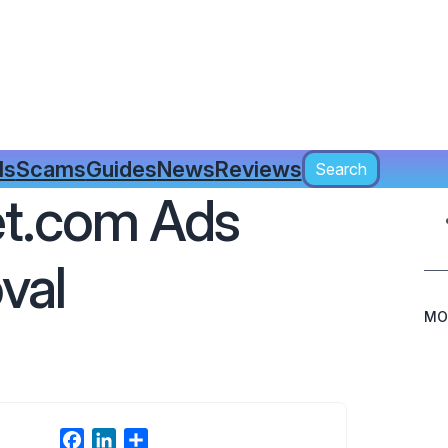
Search
ls
Scams
Guides
News
Reviews
Search
t.com Ads
val
MO
F
L
S