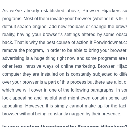
As we’ve already established above, Browser Hijackers 
programs. Most of them invade your browser (whether it is IE,
default search engine, add new toolbars or change the brows
reality, having your browser’s settings altered by some obs
back. That is why the best course of action if Forwindownet.
remove the program, in order to be able to bring your browser
advertising is a huge thing right now and some programs are m
other less intrusive ways of online marketing, Browser Hijac
computer they are installed on is constantly subjected to diff
over your browser is a part of this process but there are a lot
which we will cover in one of the following paragraphs. In
look appealing and helpful and might even contain some actu
appealing. However, this simply cannot make up for the fact
browser without being constantly nagged by their presence.
Is your system threatened by Browser Hijackers