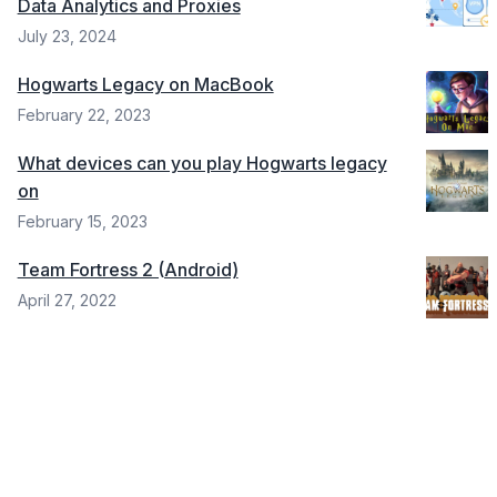
Data Analytics and Proxies
July 23, 2024
Hogwarts Legacy on MacBook
February 22, 2023
What devices can you play Hogwarts legacy
on
February 15, 2023
Team Fortress 2 (Android)
April 27, 2022