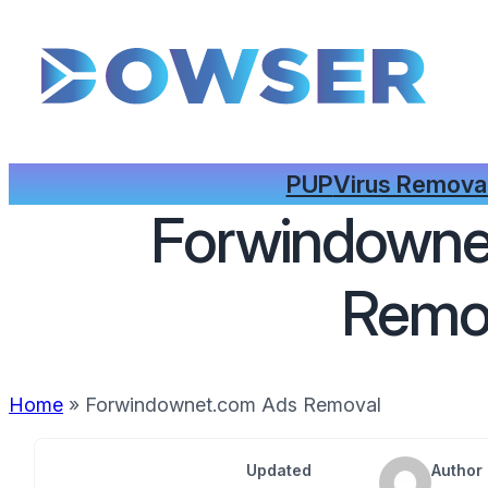
PUP
Virus Remova
Forwindowne
Remo
Home
»
Forwindownet.com Ads Removal
Updated
Author