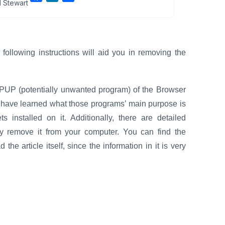
 Stewart
a
i
h
c
n
a
e
k
r
b
e
e
llowing instructions will aid you in removing the
o
d
o
I
k
n
a PUP (potentially unwanted program) of the Browser
ll have learned what those programs’ main purpose is
 installed on it. Additionally, there are detailed
ly remove it from your computer. You can find the
he article itself, since the information in it is very