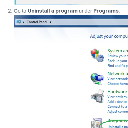
Uninstall a program
Programs
Go to
under
.