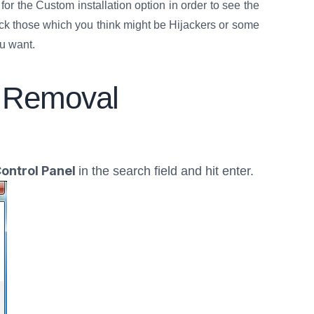
or the Custom installation option in order to see the
eck those which you think might be Hijackers or some
ou want.
 Removal
ontrol Panel
in the search field and hit enter.