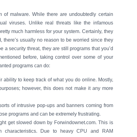
 of malware. While there are undoubtedly certain
tual viruses. Unlike real threats like the infamous
retty much harmless for your system. Certainly, they
, there’s usually no reason to be worried since they
 a security threat, they are still programs that you’d
ntioned before, taking control over some of your
nwanted programs can do:
r ability to keep track of what you do online. Mostly,
 purposes; however, this does not make it any more
sorts of intrusive pop-ups and banners coming from
those programs and can be extremely frustrating.
ight get slowed down by Forwindownet.com. This is
em characteristics. Due to heavy CPU and RAM