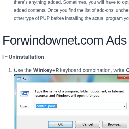
there’s anything added. Sometimes, you will have to opt f
added contents. Once you find the list of add-ons, unch
other type of PUP before installing the actual program y
Forwindownet.com Ads
I – Uninstallation
Winkey+R
C
Use the
keyboard combination, write