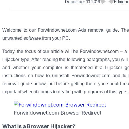
December 13 2016
Edmend
Welcome to our Forwindownet.com Ads removal guide. The fo
unwanted software from your PC.
Today, the focus of our article will be Forwindownet.com – 
Hijacker type. After reading the following paragraphs, you wi
and whether your computer is threatened if a Hijacker gets
instructions on how to uninstall Forwindownet.com and ful
removal guide below, but before getting there you should read t
important when it comes to dealing with programs of this type.
Forwindownet.com Browser Redirect
What is a Browser Hijacker?