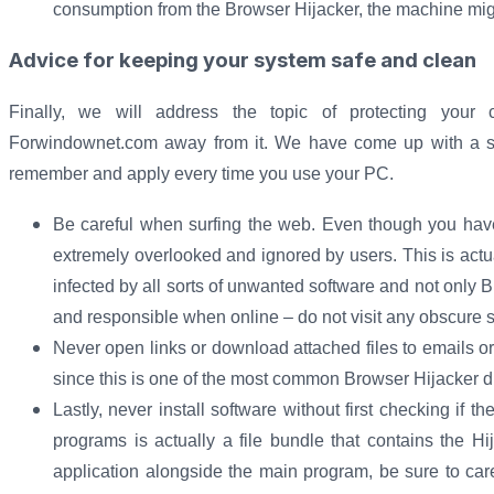
consumption from the Browser Hijacker, the machine migh
Advice for keeping your system safe and clean
Finally, we will address the topic of protecting you
Forwindownet.com away from it. We have come up with a short
remember and apply every time you use your PC.
Be careful when surfing the web. Even though you have 
extremely overlooked and ignored by users. This is act
infected by all sorts of unwanted software and not only 
and responsible when online – do not visit any obscure
Never open links or download attached files to emails or
since this is one of the most common Browser Hijacker d
Lastly, never install software without first checking if t
programs is actually a file bundle that contains the Hi
application alongside the main program, be sure to caref