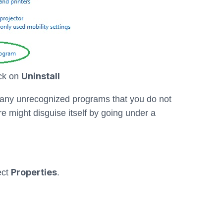
Uninstall
ick on
or any unrecognized programs that you do not
 might disguise itself by going under a
Properties
ect
.