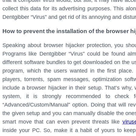
that a computer virus would, but still, it may have ac
collect this data for its advertising purposes. This al
Dentgibber “Virus” and get rid of its annoying and dist
How to prevent the installation of the browser 
Speaking about browser hijacker protection, you sh
Programs like Dentgibber “Virus” could be found al
different software bundles to get downloaded on the us
program, which the users wanted in the first place.
players, torrents, spam messages, optimization soft
include a browser hijacker in their setup. That’s wh
system, it is strongly recommended to check fo
“Advanced/Custom/Manual” option. Doing that will revea
the given setup and you can manually disable the ones
virus
smart move that can even prevent threats like
inside your PC. So, make it a habit of yours to keep