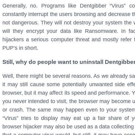
Generally, no. Programs like Dentgibber “Virus” 
constantly interrupt the users browsing and decrease t
not dangerous. They will not destroy your system the w
will they encrypt your data like Ransomware. In fac
hijackers a serious computer threat and mostly refer
PUP’s in short.
Still, why do people want to uninstall Dentgibb
Well, there might be several reasons. As we already sa
it may still cause some potentially unwanted side eff
browser, but it may affect its speed and performance. 
you never intended to visit, the browser may become u
or crash. The same may happen even to your system
“Virus” tries to display may eat up a fair share 
browser hijacker may also be used as a data collecting