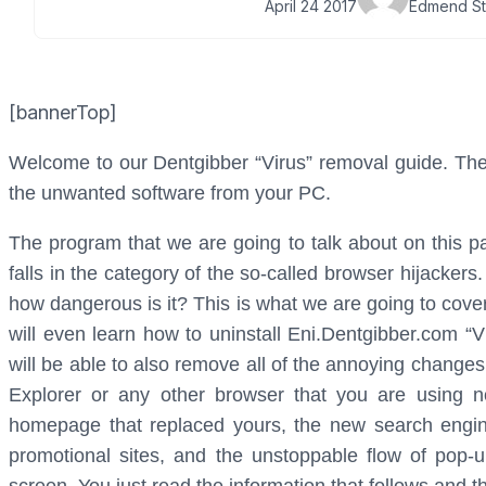
April 24 2017
Edmend St
[bannerTop]
Welcome to our Dentgibber “Virus” removal guide. The f
the unwanted software from your PC.
The program that we are going to talk about on this pa
falls in the category of the so-called browser hijacke
how dangerous is it? This is what we are going to cover
will even learn how to uninstall Eni.Dentgibber.com “V
will be able to also remove all of the annoying change
Explorer or any other browser that you are using now
homepage that replaced yours, the new search engine
promotional sites, and the unstoppable flow of pop-u