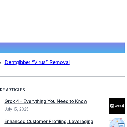
Dentgibber “Virus” Removal
RE ARTICLES
Grok 4 – Everything You Need to Know
July 15, 2025
Enhanced Customer Profiling: Leveraging