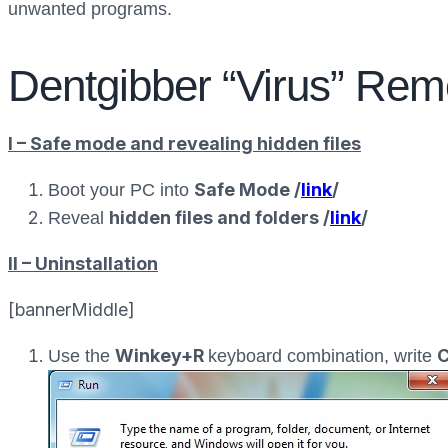
unwanted programs.
Dentgibber “Virus” Rem
I – Safe mode and revealing hidden files
Safe Mode /
link
/
Boot your PC into
hidden files and folders /
link
/
Reveal
II – Uninstallation
[bannerMiddle]
Winkey+R
C
Use the
keyboard combination, write