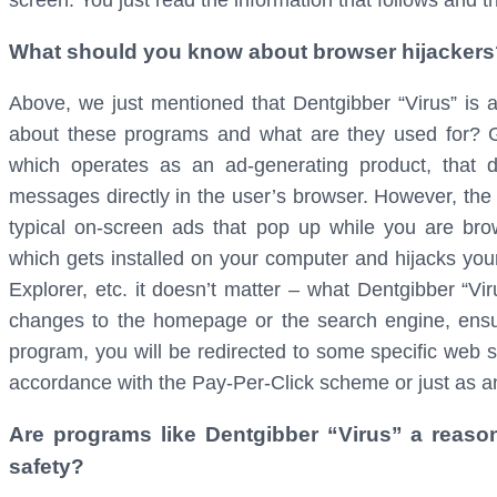
screen. You just read the information that follows and 
What should you know about browser hijackers
Above, we just mentioned that Dentgibber “Virus” is 
about these programs and what are they used for? Ge
which operates as an ad-generating product, that d
messages directly in the user’s browser. However, the w
typical on-screen ads that pop up while you are bro
which gets installed on your computer and hijacks your
Explorer, etc. it doesn’t matter – what Dentgibber “Vir
changes to the homepage or the search engine, ensu
program, you will be redirected to some specific web s
accordance with the Pay-Per-Click scheme or just as a
Are programs like Dentgibber “Virus” a reaso
safety?