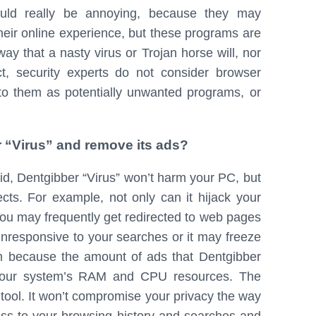
could really be annoying, because they may
heir online experience, but these programs are
ay that a nasty virus or Trojan horse will, nor
t, security experts do not consider browser
 to them as potentially unwanted programs, or
er “Virus” and remove its ads?
id, Dentgibber “Virus” won’t harm your PC, but
ects. For example, not only can it hijack your
You may frequently get redirected to web pages
nresponsive to your searches or it may freeze
 because the amount of ads that Dentgibber
of your system’s RAM and CPU resources. The
 tool. It won’t compromise your privacy the way