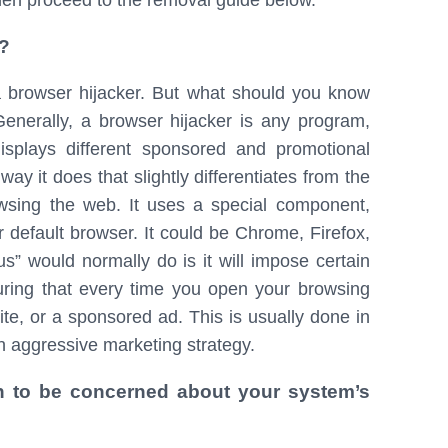
then proceed to the removal guide below.
?
a browser hijacker. But what should you know
nerally, a browser hijacker is any program,
isplays different sponsored and promotional
ay it does that slightly differentiates from the
wsing the web. It uses a special component,
 default browser. It could be Chrome, Firefox,
us” would normally do is it will impose certain
ring that every time you open your browsing
ite, or a sponsored ad. This is usually done in
n aggressive marketing strategy.
n to be concerned about your system’s