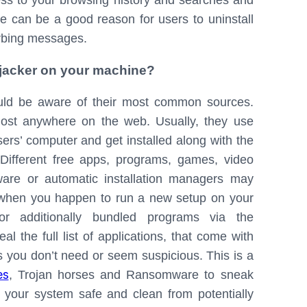
cess to your browsing history and searches and
one can be a good reason for users to uninstall
urbing messages.
hijacker on your machine?
ould be aware of their most common sources.
most anywhere on the web. Usually, they use
ers’ computer and get installed along with the
 Different free apps, programs, games, video
ware or automatic installation managers may
y, when you happen to run a new setup on your
r additionally bundled programs via the
l the full list of applications, that come with
 you don’t need or seem suspicious. This is a
es
, Trojan horses and Ransomware to sneak
 your system safe and clean from potentially