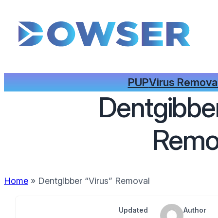
PUP
Virus Remova
Dentgibber
Remo
Home
»
Dentgibber “Virus” Removal
Updated
Author