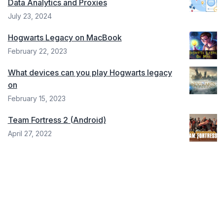
Data Analytics and Proxies
July 23, 2024
Hogwarts Legacy on MacBook
February 22, 2023
What devices can you play Hogwarts legacy
on
February 15, 2023
Team Fortress 2 (Android)
April 27, 2022