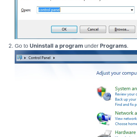
Uninstall a program
Programs
Go to
under
.