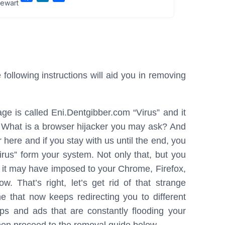
ewart
a
i
h
c
n
a
e
k
r
b
e
e
o
d
o
I
ollowing instructions will aid you in removing
k
n
ge is called Eni.Dentgibber.com “Virus” and it
rs. What is a browser hijacker you may ask? And
 here and if you stay with us until the end, you
irus” form your system. Not only that, but you
s it may have imposed to your Chrome, Firefox,
. That’s right, let’s get rid of that strange
 that now keeps redirecting you to different
ps and ads that are constantly flooding your