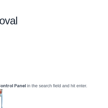
oval
ontrol Panel
in the search field and hit enter.