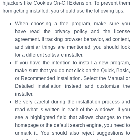
hijackers like Cookies On-Off Extension. To prevent them
from getting installed, you should use the following tips:
When choosing a free program, make sure you
have read the privacy policy and the license
agreement. If tracking browser behavior, ad content,
and similar things are mentioned, you should look
for a different software installer.
If you have the intention to install a new program,
make sure that you do not click on the Quick, Basic,
or Recommended installation. Select the Manual or
Detailed installation instead and customize the
installer.
Be very careful during the installation process and
read what is written in each of the windows. If you
see a highlighted field that allows changes to the
homepage or the default search engine, you need to
unmark it. You should also reject suggestions to