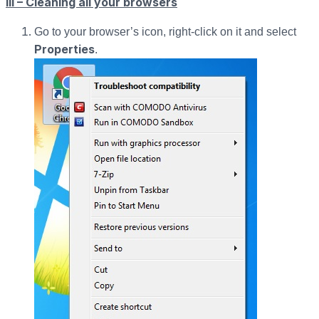
III – Cleaning all your browsers
Go to your browser’s icon, right-click on it and select
Properties
.