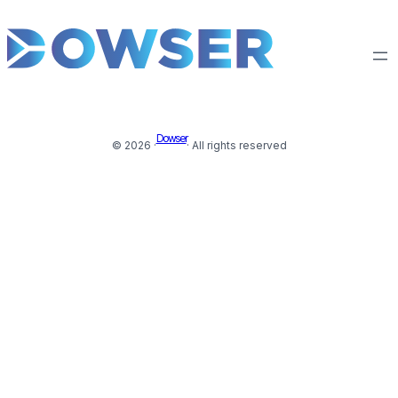
Dowser
© 2026 ·
· All rights reserved