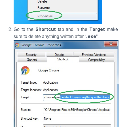
Shortcut
Target
Go to the
tab and in the
make
.exe
sure to delete anything written after “
”.