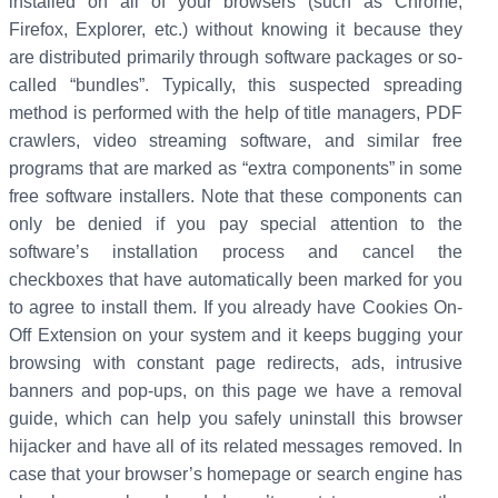
installed on all of your browsers (such as Chrome,
Firefox, Explorer, etc.) without knowing it because they
are distributed primarily through software packages or so-
called “bundles”. Typically, this suspected spreading
method is performed with the help of title managers, PDF
crawlers, video streaming software, and similar free
programs that are marked as “extra components” in some
free software installers. Note that these components can
only be denied if you pay special attention to the
software’s installation process and cancel the
checkboxes that have automatically been marked for you
to agree to install them. If you already have Cookies On-
Off Extension on your system and it keeps bugging your
browsing with constant page redirects, ads, intrusive
banners and pop-ups, on this page we have a removal
guide, which can help you safely uninstall this browser
hijacker and have all of its related messages removed. In
case that your browser’s homepage or search engine has