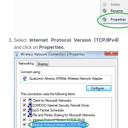
Internet Protocol Version (TCP/IPv4)
Select
Properties.
and click on