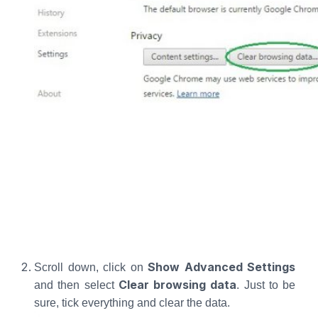
Show Advanced Settings
Scroll down, click on
Clear browsing data
and then select
. Just to be
sure, tick everything and clear the data.