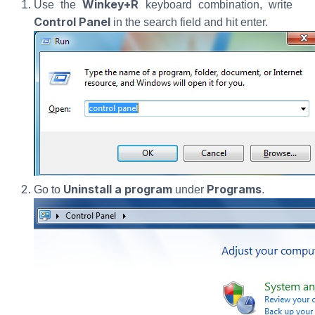
Winkey+R
Use the
keyboard combination, write
Control Panel
in the search field and hit enter.
Uninstall a program
Programs
Go to
under
.