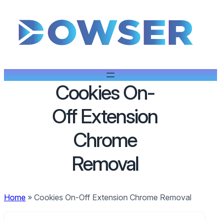
Cookies On-
Off Extension
Chrome
Removal
Home
»
Cookies On-Off Extension Chrome Removal