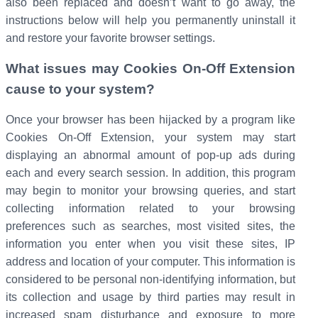
also been replaced and doesn’t want to go away, the
instructions below will help you permanently uninstall it
and restore your favorite browser settings.
What issues may Cookies On-Off Extension
cause to your system?
Once your browser has been hijacked by a program like
Cookies On-Off Extension, your system may start
displaying an abnormal amount of pop-up ads during
each and every search session. In addition, this program
may begin to monitor your browsing queries, and start
collecting information related to your browsing
preferences such as searches, most visited sites, the
information you enter when you visit these sites, IP
address and location of your computer. This information is
considered to be personal non-identifying information, but
its collection and usage by third parties may result in
increased spam disturbance and exposure to more