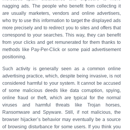
nagging ads. The people who benefit from collecting it
are usually marketers, vendors and online advertisers,
who try to use this information to target the displayed ads
more precisely and to redirect you to sites and offers that
correspond to your searches. This way, they can benefit
from your clicks and get remunerated for them thanks to
methods like Pay-Per-Click or some paid advertisement
positioning.
Such activity is generally seen as a common online
advertising practice, which, despite being invasive, is not
considered harmful to your system. It cannot be accused
of some malicious deeds like data corruption, spying,
online fraud or theft, which are typical for the normal
viruses and harmful threats like Trojan horses,
Ransomware and Spyware. Still, if not malicious, the
browser hijacker’s behavior may eventually be a source
of browsing disturbance for some users. If you think you