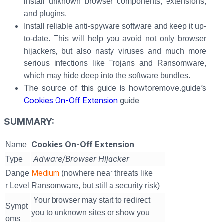
install unknown browser components, extensions,
and plugins.
Install reliable anti-spyware software and keep it up-
to-date. This will help you avoid not only browser
hijackers, but also nasty viruses and much more
serious infections like Trojans and Ransomware,
which may hide deep into the software bundles.
The source of this guide is howtoremove.guide’s
Cookies On-Off Extension
guide
SUMMARY:
Cookies On-Off Extension
Name
Adware/Browser Hijacker
Type
Medium
Dange
(nowhere near threats like
r Level
Ransomware, but still a security risk)
Your browser may start to redirect
Sympt
you to unknown sites or show you
oms