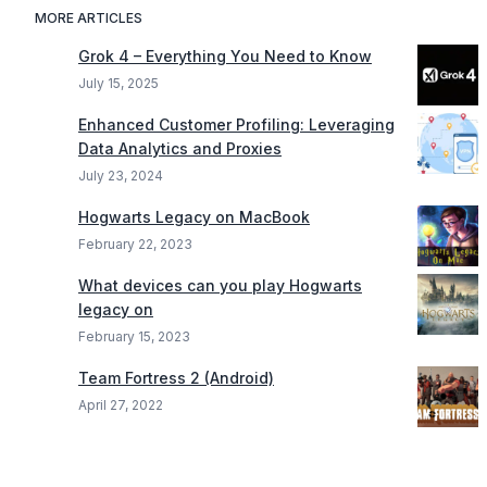
MORE ARTICLES
Grok 4 – Everything You Need to Know
July 15, 2025
Enhanced Customer Profiling: Leveraging
Data Analytics and Proxies
July 23, 2024
Hogwarts Legacy on MacBook
February 22, 2023
What devices can you play Hogwarts
legacy on
February 15, 2023
Team Fortress 2 (Android)
April 27, 2022