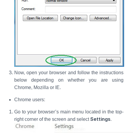
Now, open your browser and follow the instructions
below depending on whether you are using
Chrome, Mozilla or IE.
Chrome users:
Go to your browser’s main menu located in the top-
Settings
right corner of the screen and select
.