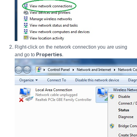
Right-click on the network connection you are using
Properties
and go to
.