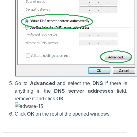
Advanced
DNS
Go to
and select the
If there is
DNS server addresses
anything in the
field,
OK
remove it and click
.
OK
Click
on the rest of the opened windows.