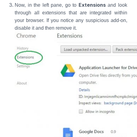
Extensions
Now, in the left pane, go to
and look
through all extensions that are integrated within
your browser. If you notice any suspicious add-on,
disable it and then remove it.