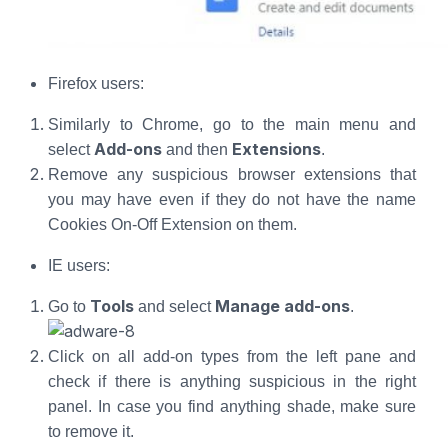
Firefox users:
Similarly to Chrome, go to the main menu and
Add-ons
Extensions
select
and then
.
Remove any suspicious browser extensions that
you may have even if they do not have the name
Cookies On-Off Extension on them.
IE users:
Tools
Manage add-ons
Go to
and select
.
Click on all add-on types from the left pane and
check if there is anything suspicious in the right
panel. In case you find anything shade, make sure
to remove it.