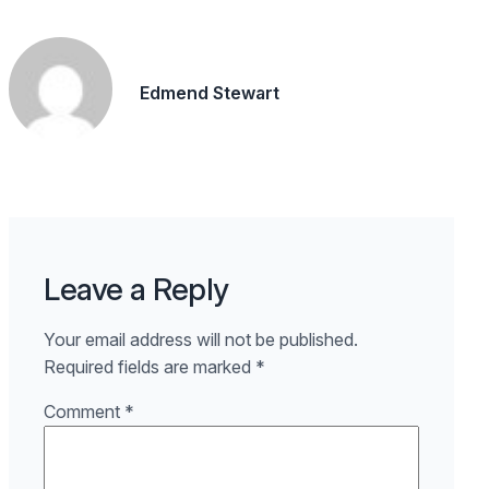
Edmend Stewart
Leave a Reply
Your email address will not be published.
Required fields are marked
*
Comment
*