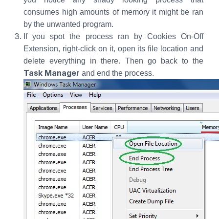
consumes high amounts of memory it might be ran
by the unwanted program.
If you spot the process ran by Cookies On-Off
Extension, right-click on it, open its file location and
delete everything in there. Then go back to the
Task Manager
and end the process.