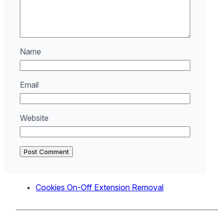
Name
Email
Website
Cookies On-Off Extension Removal