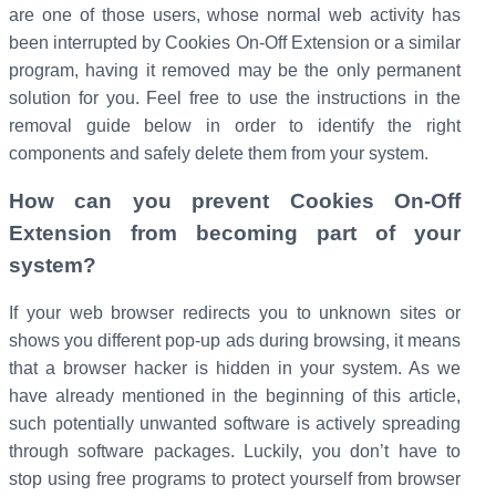
are one of those users, whose normal web activity has
been interrupted by Cookies On-Off Extension or a similar
program, having it removed may be the only permanent
solution for you. Feel free to use the instructions in the
removal guide below in order to identify the right
components and safely delete them from your system.
How can you prevent Cookies On-Off
Extension from becoming part of your
system?
If your web browser redirects you to unknown sites or
shows you different pop-up ads during browsing, it means
that a browser hacker is hidden in your system. As we
have already mentioned in the beginning of this article,
such potentially unwanted software is actively spreading
through software packages. Luckily, you don’t have to
stop using free programs to protect yourself from browser