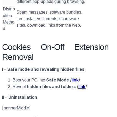
different pop-up ads during browsing.
Distrib
Spam messages, software bundles,
ution
free installers, torrents, shareware
Metho
sites, download links from the web.
d
Cookies On-Off Extension
Removal
I – Safe mode and revealing hidden files
Safe Mode /
link
/
Boot your PC into
hidden files and folders /
link
/
Reveal
II – Uninstallation
[bannerMiddle]