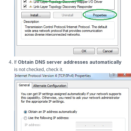
Obtain DNS server addresses automatically
If
is not checked, check it.