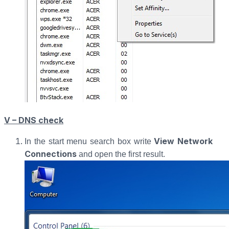
V – DNS check
View Network
In the start menu search box write
Connections
and open the first result.