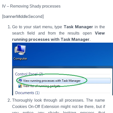
IV – Removing Shady processes
[bannerMiddleSecond]
Task Manager
Go to your start menu, type
in the
View
search field and from the results open
running processes with Task Manager
.
Thoroughly look through all processes. The name
Cookies On-Off Extension might not be there, but if
you notice any shady looking process that