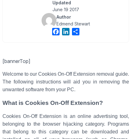
Updated
June 19 2017
Author
Edmend Stewart
F
L
S
a
i
h
c
n
a
e
k
r
[bannerTop]
b
e
e
o
d
Welcome to our Cookies On-Off Extension removal guide.
o
I
The following instructions will aid you in removing the
k
n
unwanted software from your PC.
What is Cookies On-Off Extension?
Cookies On-Off Extension is an online advertising tool,
belonging to the browser hijacking category. Programs
that belong to this category can be downloaded and