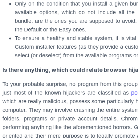
Only on the condition that you install a given bund
available options, which do not include all the
bundle, are the ones you are supposed to avoid.
the Default or the Easy ones.
To ensure a healthy and stable system, it is vita
Custom installer features (as they provide a custo
select (or deselect) from the available programs o
Is there anything, which could relate browser hi
To your probable surprise, no program from this group
po
just most of the known hijackers are classified as
which are really malicious, possess some particularly
computer. They may involve crashing the entire system;
folders, programs or private account details. Chro
performing anything like the aforementioned horrors. G
oriented and their mere purpose is to legally promot