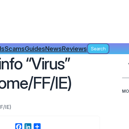
Search
ls
Scams
Guides
News
Reviews
Search
nfo “Virus”
ome/FF/IE)
MO
F/IE)
F
L
S