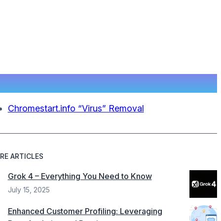
Chromestart.info “Virus” Removal
RE ARTICLES
Grok 4 – Everything You Need to Know
July 15, 2025
Enhanced Customer Profiling: Leveraging