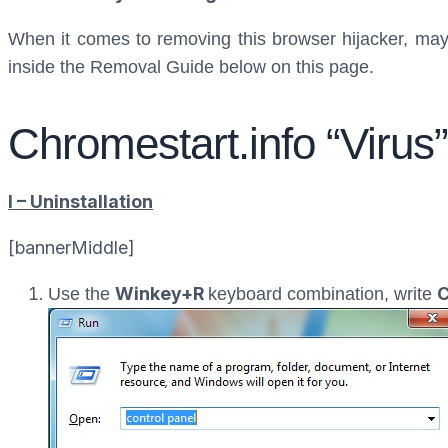
When it comes to removing this browser hijacker, maybe
inside the Removal Guide below on this page.
Chromestart.info “Viru
I – Uninstallation
[bannerMiddle]
Winkey+R
C
Use the
keyboard combination, write