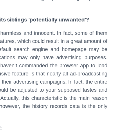
s siblings ‘potentially unwanted’?
harmless and innocent. In fact, some of them
atures, which could result in a great amount of
 default search engine and homepage may be
ications may only have advertising purposes.
u haven’t commanded the browser app to load
usive feature is that nearly all ad-broadcasting
their advertising campaigns. In fact, the entire
ould be adjusted to your supposed tastes and
ctually, this characteristic is the main reason
however, the history records data is the only
: