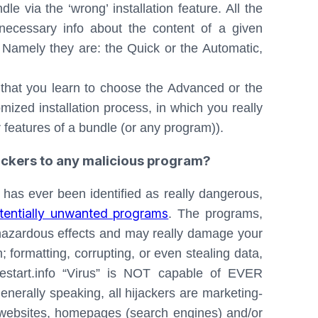
le via the ‘wrong’ installation feature. All the
 necessary info about the content of a given
 Namely they are: the Quick or the Automatic,
l that you learn to choose the Advanced or the
mized installation process, in which you really
r features of a bundle (or any program)).
jackers to any malicious program?
 has ever been identified as really dangerous,
tentially unwanted programs
. The programs,
 hazardous effects and may really damage your
 formatting, corrupting, or even stealing data,
mestart.info “Virus” is NOT capable of EVER
enerally speaking, all hijackers are marketing-
e websites, homepages (search engines) and/or