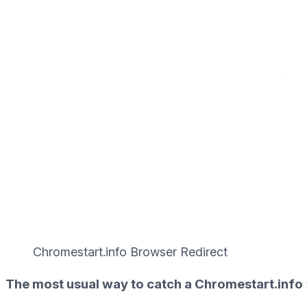
Chromestart.info Browser Redirect
The most usual way to catch a Chromestart.info 