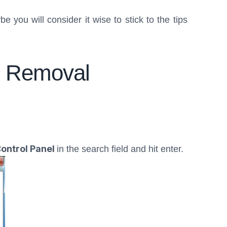
 you will consider it wise to stick to the tips
s” Removal
ontrol Panel
in the search field and hit enter.