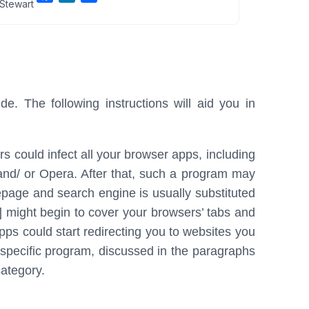
Stewart
a
i
h
c
n
a
e
k
r
b
e
e
o
d
o
I
e. The following instructions will aid you in
k
n
 could infect all your browser apps, including
and/ or Opera. After that, such a program may
age and search engine is usually substituted
] might begin to cover your browsers’ tabs and
ps could start redirecting you to websites you
 specific program, discussed in the paragraphs
ategory.