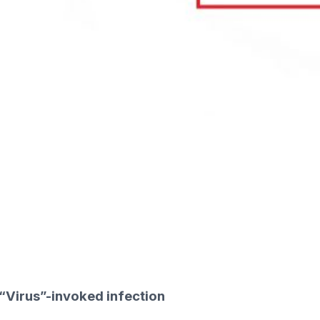
“Virus”-invoked infection