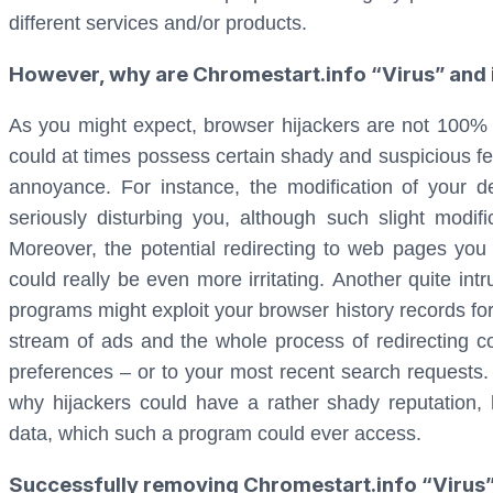
different services and/or products.
However, why are Chromestart.info “Virus” and it
As you might expect, browser hijackers are not 100% 
could at times possess certain shady and suspicious fe
annoyance. For instance, the modification of your
seriously disturbing you, although such slight modif
Moreover, the potential redirecting to web pages yo
could really be even more irritating. Another quite intr
programs might exploit your browser history records for 
stream of ads and the whole process of redirecting c
preferences – or to your most recent search requests. A
why hijackers could have a rather shady reputation, 
data, which such a program could ever access.
Successfully removing Chromestart.info “Virus”