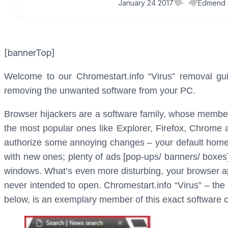
January 24 2017
Edmend 
[bannerTop]
Welcome to our Chromestart.info “Virus” removal guid
removing the unwanted software from your PC.
Browser hijackers are a software family, whose members
the most popular ones like Explorer, Firefox, Chrome 
authorize some annoying changes – your default homep
with new ones; plenty of ads [pop-ups/ banners/ boxes
windows. What’s even more disturbing, your browser ap
never intended to open. Chromestart.info “Virus” – the
below, is an exemplary member of this exact software c