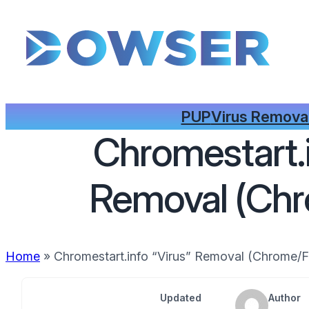
PUP
Virus Remova
Chromestart.i
Removal (Chr
Home
»
Chromestart.info “Virus” Removal (Chrome/F
Updated
Author