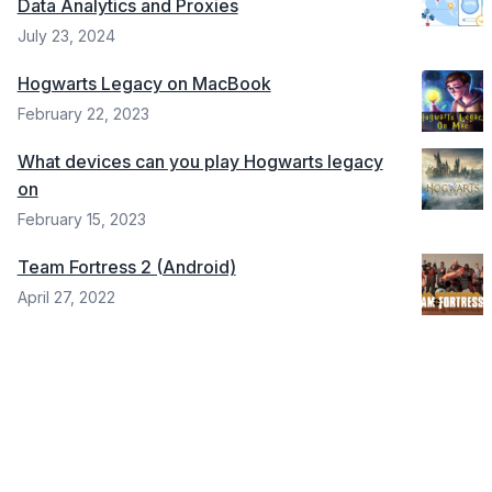
Data Analytics and Proxies
July 23, 2024
Hogwarts Legacy on MacBook
February 22, 2023
What devices can you play Hogwarts legacy
on
February 15, 2023
Team Fortress 2 (Android)
April 27, 2022