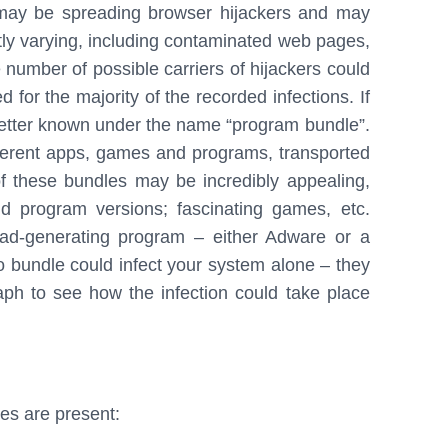
t may be spreading browser hijackers and may
tly varying, including contaminated web pages,
e number of possible carriers of hijackers could
 for the majority of the recorded infections. If
s better known under the name “program bundle”.
ifferent apps, games and programs, transported
 of these bundles may be incredibly appealing,
 program versions; fascinating games, etc.
 ad-generating program – either Adware or a
no bundle could infect your system alone – they
ph to see how the infection could take place
ces are present: