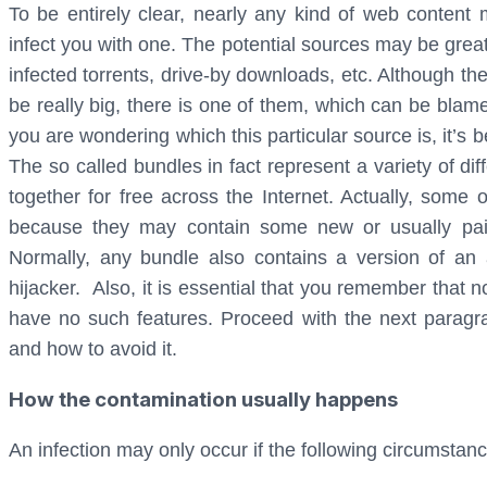
To be entirely clear, nearly any kind of web conten
infect you with one. The potential sources may be grea
infected torrents, drive-by downloads, etc. Although th
be really big, there is one of them, which can be blamed
you are wondering which this particular source is, it’
The so called bundles in fact represent a variety of d
together for free across the Internet. Actually, some
because they may contain some new or usually paid
Normally, any bundle also contains a version of an
hijacker. Also, it is essential that you remember that 
have no such features. Proceed with the next paragra
and how to avoid it.
How the contamination usually happens
An infection may only occur if the following circumstan