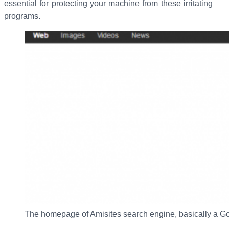
essential for protecting your machine from these irritating
programs.
The homepage of Amisites search engine, basically a G