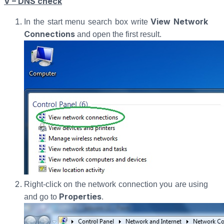
V – DNS check
View Network
In the start menu search box write
Connections
and open the first result.
Right-click on the network connection you are using
Properties
and go to
.