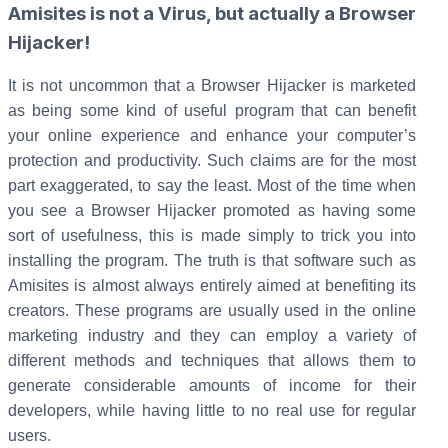
Amisites is not a Virus, but actually a Browser
Hijacker!
It is not uncommon that a Browser Hijacker is marketed
as being some kind of useful program that can benefit
your online experience and enhance your computer’s
protection and productivity. Such claims are for the most
part exaggerated, to say the least. Most of the time when
you see a Browser Hijacker promoted as having some
sort of usefulness, this is made simply to trick you into
installing the program. The truth is that software such as
Amisites is almost always entirely aimed at benefiting its
creators. These programs are usually used in the online
marketing industry and they can employ a variety of
different methods and techniques that allows them to
generate considerable amounts of income for their
developers, while having little to no real use for regular
users.