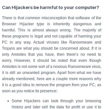
Can Hijackers be harmful to your computer?
There is that common misconception that software of the
Browser Hijacker type is inherently dangerous and
harmful. This is almost always wrong. The majority of
these programs is legal and not capable of harming your
PC in any way. Actual viruses like Ransomware and
Trojans are what you should be concerned about. If it is
only Amisites that you have, then there’s no need to
worry. However, it should be noted that even though
Amisites is not some sort of a noxious Ransomware virus,
it is still an unwanted program. Apart from what we have
already mentioned, here are a couple more reasons why
it is a good idea to remove the program from your PC, as
soon as you notice its presence:
Some Hijackers can look through your browsing
history and later sell the data for profit or use it to