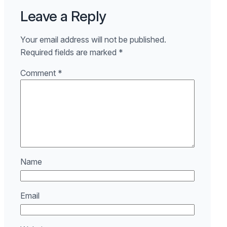
Leave a Reply
Your email address will not be published.
Required fields are marked
*
Comment
*
Name
Email