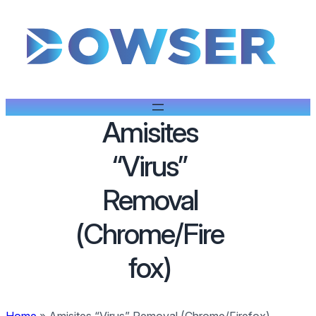
Amisites
“Virus”
Removal
(Chrome/Fire
fox)