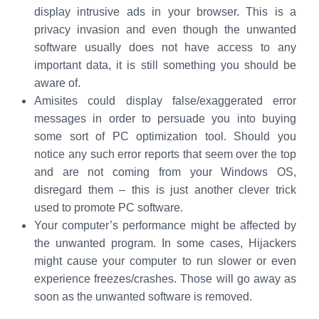
display intrusive ads in your browser. This is a
privacy invasion and even though the unwanted
software usually does not have access to any
important data, it is still something you should be
aware of.
Amisites could display false/exaggerated error
messages in order to persuade you into buying
some sort of PC optimization tool. Should you
notice any such error reports that seem over the top
and are not coming from your Windows OS,
disregard them – this is just another clever trick
used to promote PC software.
Your computer’s performance might be affected by
the unwanted program. In some cases, Hijackers
might cause your computer to run slower or even
experience freezes/crashes. Those will go away as
soon as the unwanted software is removed.