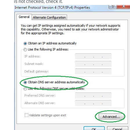
is not checked, check it.