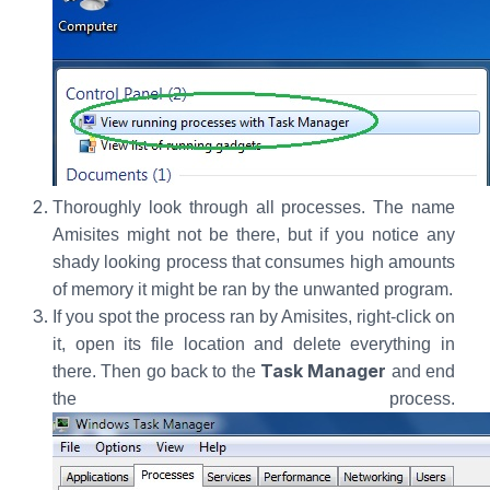
Thoroughly look through all processes. The name
Amisites might not be there, but if you notice any
shady looking process that consumes high amounts
of memory it might be ran by the unwanted program.
If you spot the process ran by Amisites, right-click on
it, open its file location and delete everything in
Task Manager
there. Then go back to the
and end
the process.