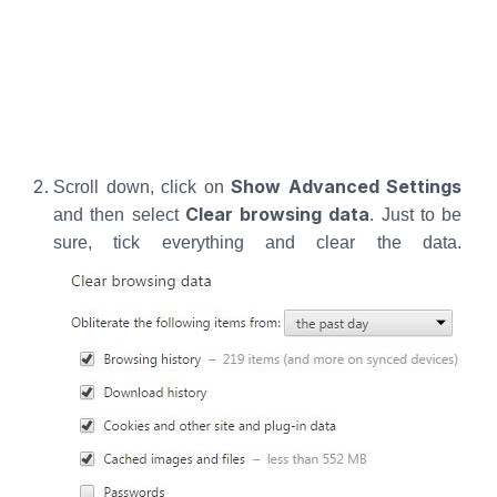
Show Advanced Settings
Scroll down, click on
Clear browsing data
and then select
. Just to be
sure, tick everything and clear the data.