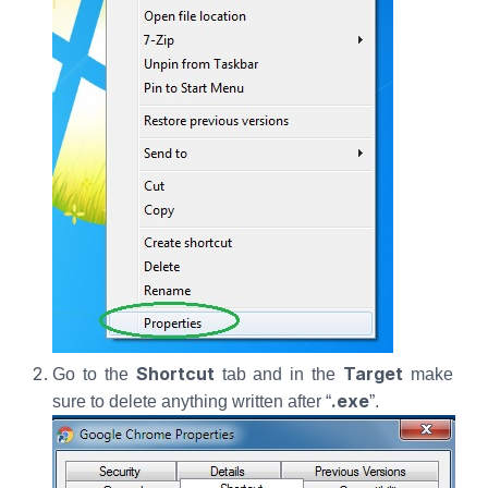
Shortcut
Target
Go to the
tab and in the
make
.exe
sure to delete anything written after “
”.