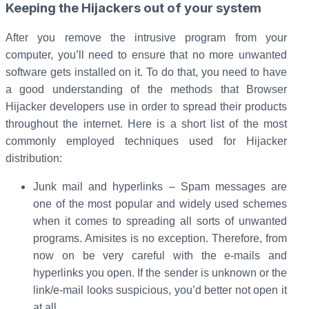
Keeping the Hijackers out of your system
After you remove the intrusive program from your
computer, you’ll need to ensure that no more unwanted
software gets installed on it. To do that, you need to have
a good understanding of the methods that Browser
Hijacker developers use in order to spread their products
throughout the internet. Here is a short list of the most
commonly employed techniques used for Hijacker
distribution:
Junk mail and hyperlinks – Spam messages are
one of the most popular and widely used schemes
when it comes to spreading all sorts of unwanted
programs. Amisites is no exception. Therefore, from
now on be very careful with the e-mails and
hyperlinks you open. If the sender is unknown or the
link/e-mail looks suspicious, you’d better not open it
at all.