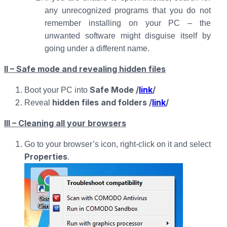
any unrecognized programs that you do not
remember installing on your PC – the
unwanted software might disguise itself by
going under a different name.
II – Safe mode and revealing hidden files
Safe Mode /
link
/
Boot your PC into
hidden files and folders /
link
/
Reveal
III – Cleaning all your browsers
Go to your browser’s icon, right-click on it and select
Properties
.