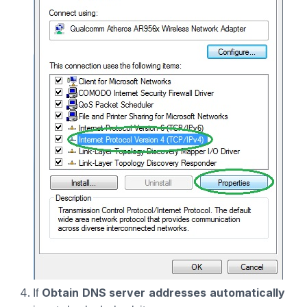
Obtain DNS server addresses automatically
If