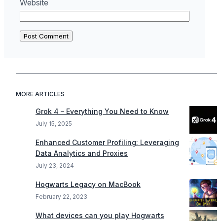
Website
MORE ARTICLES
Grok 4 – Everything You Need to Know
July 15, 2025
Enhanced Customer Profiling: Leveraging
Data Analytics and Proxies
July 23, 2024
Hogwarts Legacy on MacBook
February 22, 2023
What devices can you play Hogwarts