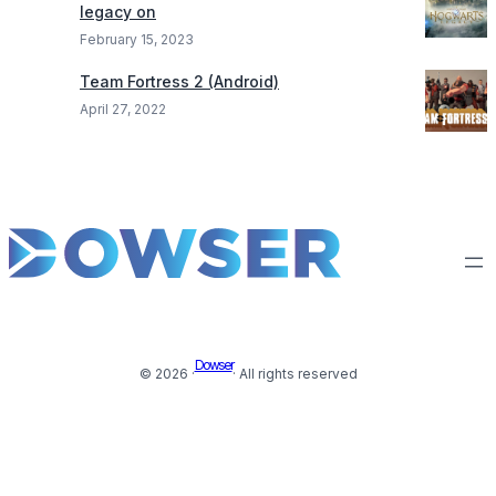
legacy on
February 15, 2023
Team Fortress 2 (Android)
April 27, 2022
Dowser
© 2026 ·
· All rights reserved