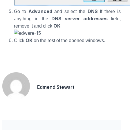
Advanced
DNS
Go to
and select the
If there is
DNS server addresses
anything in the
field,
OK
remove it and click
.
OK
Click
on the rest of the opened windows.
Edmend Stewart