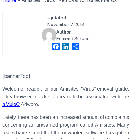
Home
»
Amisites “Virus” Removal (Chrome/Firefox)
Updated
November 7 2016
Author
Edmend Stewart
F
L
S
a
i
h
c
n
a
e
k
r
[bannerTop]
b
e
e
o
d
Welcome, reader, to our Amisites “Virus”removal guide.
o
I
This browser hijacker appears to be associated with the
k
n
aMuleC
Adware.
Lately, there has been an increased amount of complaints
concerning an unwanted program called Amisites. Many
users have stated that the unwanted software has gotten