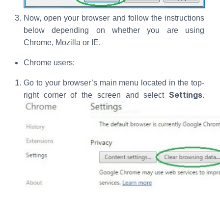
Now, open your browser and follow the instructions
below depending on whether you are using
Chrome, Mozilla or IE.
Chrome users:
Go to your browser’s main menu located in the top-
Settings
right corner of the screen and select
.