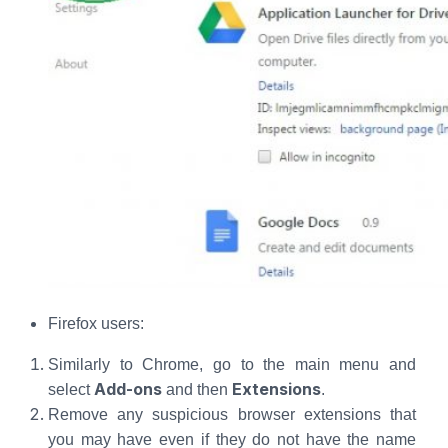
Firefox users:
Similarly to Chrome, go to the main menu and
Add-ons
Extensions
select
and then
.
Remove any suspicious browser extensions that
you may have even if they do not have the name