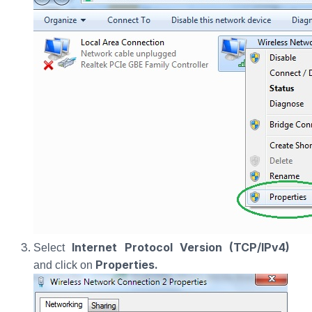
Internet Protocol Version (TCP/IPv4)
Select
Properties.
and click on