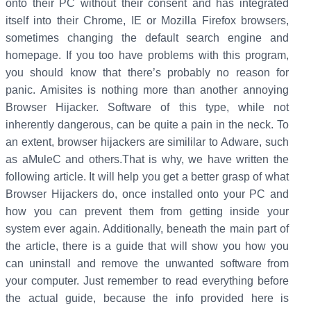
onto their PC without their consent and has integrated
itself into their Chrome, IE or Mozilla Firefox browsers,
sometimes changing the default search engine and
homepage. If you too have problems with this program,
you should know that there’s probably no reason for
panic. Amisites is nothing more than another annoying
Browser Hijacker. Software of this type, while not
inherently dangerous, can be quite a pain in the neck. To
an extent, browser hijackers are simililar to Adware, such
as aMuleC and others.That is why, we have written the
following article. It will help you get a better grasp of what
Browser Hijackers do, once installed onto your PC and
how you can prevent them from getting inside your
system ever again. Additionally, beneath the main part of
the article, there is a guide that will show you how you
can uninstall and remove the unwanted software from
your computer. Just remember to read everything before
the actual guide, because the info provided here is