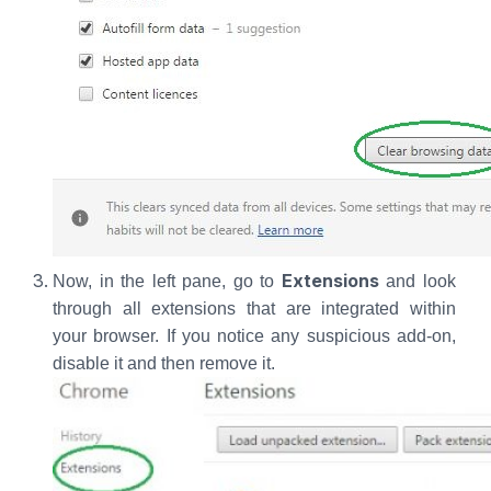
Extensions
Now, in the left pane, go to
and look
through all extensions that are integrated within
your browser. If you notice any suspicious add-on,
disable it and then remove it.