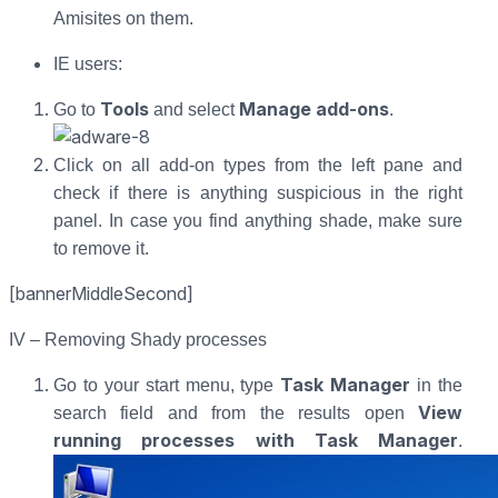
Amisites on them.
IE users:
Tools
Manage add-ons
Go to
and select
.
Click on all add-on types from the left pane and
check if there is anything suspicious in the right
panel. In case you find anything shade, make sure
to remove it.
[bannerMiddleSecond]
IV – Removing Shady processes
Task Manager
Go to your start menu, type
in the
View
search field and from the results open
running processes with Task Manager
.