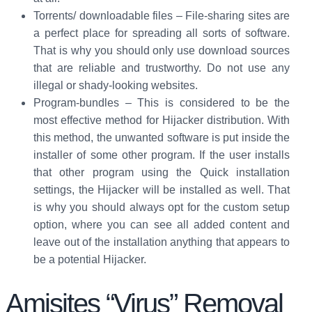
Torrents/ downloadable files – File-sharing sites are
a perfect place for spreading all sorts of software.
That is why you should only use download sources
that are reliable and trustworthy. Do not use any
illegal or shady-looking websites.
Program-bundles – This is considered to be the
most effective method for Hijacker distribution. With
this method, the unwanted software is put inside the
installer of some other program. If the user installs
that other program using the Quick installation
settings, the Hijacker will be installed as well. That
is why you should always opt for the custom setup
option, where you can see all added content and
leave out of the installation anything that appears to
be a potential Hijacker.
Amisites “Virus” Removal