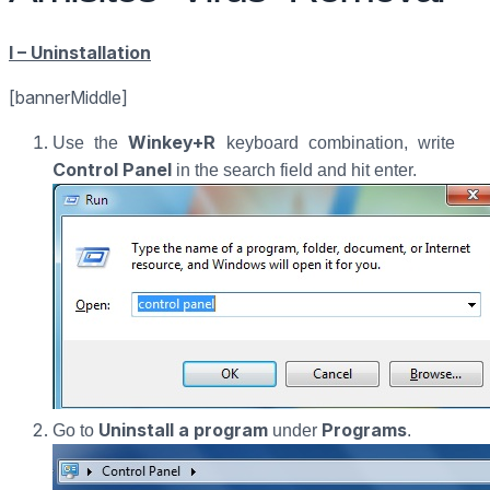
I – Uninstallation
[bannerMiddle]
Winkey+R
Use the
keyboard combination, write
Control Panel
in the search field and hit enter.
Uninstall a program
Programs
Go to
under
.