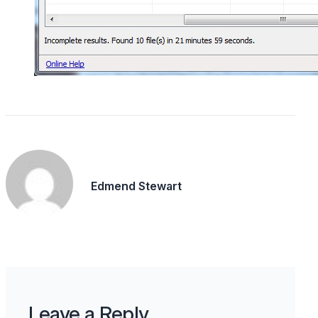
Edmend Stewart
Leave a Reply