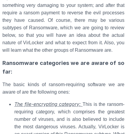
something very damaging to your system; and after that
require a ransom payment to reverse the evil processes
they have caused. Of course, there may be various
subtypes of Ransomware, which we are going to review
below, so that you will have an idea about the actual
nature of VirLocker and what to expect from it. Also, you
will learn what the other groups of Ransomware are.
Ransomware categories we are aware of so
far:
The basic kinds of ransom-requiring software we are
aware of are the following ones:
The file-encrypting category:
This is the ransom-
requiring category, which comprises the greatest
number of viruses, and is also believed to include
the most dangerous viruses. Actually, VirLocker is