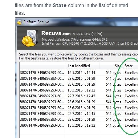
State
files are from the
column in the list of deleted
files.