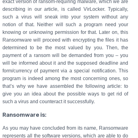
exact version of ransom-requiring malware, which we are
describing in our article, is called VirLocker. Typically,
such a virus will sneak into your system without any
notion of that. Neither will such a program need your
knowing or unknowing permission for that. Later on, this
Ransomware will proceed with encrypting the files it has
determined to be the most valued by you. Then, the
payment of a ransom will be demanded from you – you
will be informed about it and the supposed deadline and
form/currency of payment via a special notification. This
program is indeed among the most concerning ones, so
that’s why we have assembled the following article: to
give you an idea about the possible ways to get rid of
such a virus and counteract it successfully.
Ransomware is:
As you may have concluded from its name, Ransomware
represents all the software versions, which are able to do