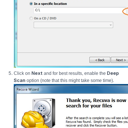
Next
Deep
Click on
and for best results, enable the
Scan
option (note that this might take some time).