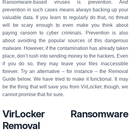
Ransomware-based viruses is prevention. And
prevention in such cases means always backing up your
valuable data. If you learn to regularly do that, no threat
will be scary enough to even make you think about
paying ransom to cyber criminals. Prevention is also
about avoiding the popular sources of this dangerous
malware. However, if the contamination has already taken
place, don’t rush into sending money to the hackers. Even
if you do so, they may leave your files inaccessible
forever. Try an alternative – for instance – the Removal
Guide below. We have tried to make it functional. It may
be the thing that will save you from VirLocker, though, we
cannot promise that for sure.
VirLocker Ransomware
Removal