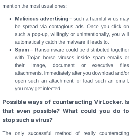
mention the most usual ones:
Malicious advertising –
such a harmful virus may
be spread via contagious ads. Once you click on
such a pop-up, willingly or unintentionally, you will
automatically catch the malware it leads to.
Spam
– Ransomware could be distributed together
with Trojan horse viruses inside spam emails or
their image, document or executive files
attachments. Immediately after you download and/or
open such an attachment; or load such an email,
you may get infected.
Possible ways of counteracting VirLocker. Is
that even possible? What could you do to
stop such a virus?
The only successful method of really counteracting