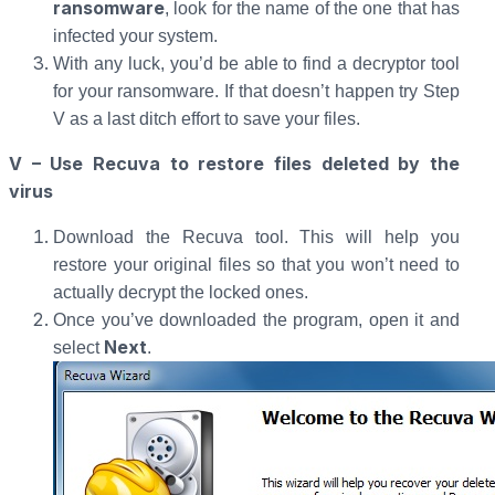
ransomware
, look for the name of the one that has
infected your system.
With any luck, you’d be able to find a decryptor tool
for your ransomware. If that doesn’t happen try Step
V as a last ditch effort to save your files.
V – Use Recuva to restore files deleted by the
virus
Download the Recuva tool. This will help you
restore your original files so that you won’t need to
actually decrypt the locked ones.
Once you’ve downloaded the program, open it and
Next
select
.