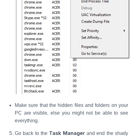
Make sure that the hidden files and folders on your
PC are visible, else you might not be able to see
everything.
Task Manager
Go back to the
and end the shady