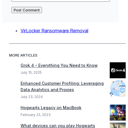
VirLocker Ransomware Removal
MORE ARTICLES
Grok 4 – Everything You Need to Know
July 15, 2025
Enhanced Customer Profiling: Leveraging
Data Analytics and Proxies
July 23, 2024
Hogwarts Legacy on MacBook
February 22, 2023
What devices can you play Hogwarts