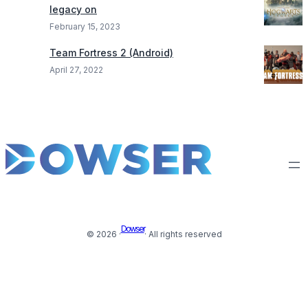
legacy on
February 15, 2023
Team Fortress 2 (Android)
April 27, 2022
Dowser
© 2026 ·
· All rights reserved