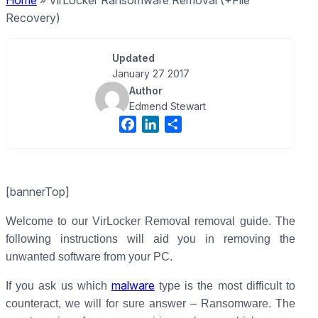
Home
»
VirLocker Ransomware Removal (+File
Recovery)
Updated
January 27 2017
Author
Edmend Stewart
F
L
S
a
i
h
c
n
a
e
k
r
[bannerTop]
b
e
e
o
d
Welcome to our VirLocker Removal removal guide. The
o
I
following instructions will aid you in removing the
k
n
unwanted software from your PC.
malware
If you ask us which
type is the most difficult to
counteract, we will for sure answer – Ransomware. The