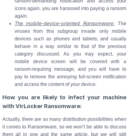
ransom-demanding notification and access your
icons again, you are harassed into paying a ransom
again.
The mobile-device-oriented Ransomware:
The
viruses from this subgroup invade only mobile
devices such as phones and tablets; and usually
behave in a way similar to that of the previous
category discussed. As you may expect, your
mobile device screen will be covered with a
ransom-requiring message, and you will have to
pay to remove the annoying full-screen notification
and access the content of your device.
How you are likely to infect your machine
with VirLocker Ransomware:
Actually, there are so many distribution possibilities when
it comes to Ransomware, so we won’t be able to discuss
them all in one and the same article, but we will still