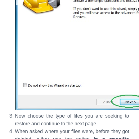
Now choose the type of files you are seeking to
restore and continue to the next page.
When asked where your files were, before they got