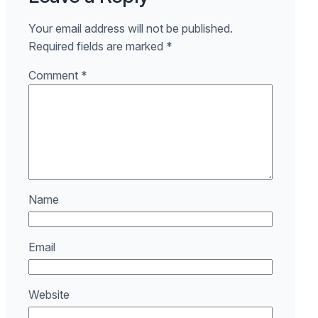
Your email address will not be published.
Required fields are marked
*
Comment
*
Name
Email
Website