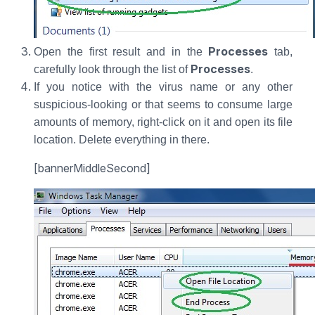
Processes
Open the first result and in the
tab,
Processes
carefully look through the list of
.
If you notice with the virus name or any other
suspicious-looking or that seems to consume large
amounts of memory, right-click on it and open its file
location. Delete everything in there.
[bannerMiddleSecond]