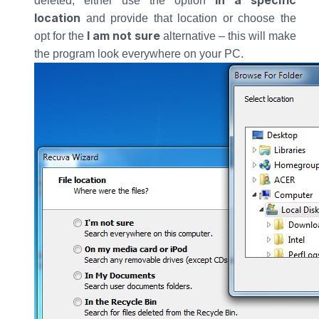
In a specific
deleted, either use the option
location
and provide that location or choose the
I am not sure
opt for the
alternative – this will make
the program look everywhere on your PC.