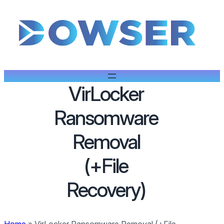
VirLocker
Ransomware
Removal
(+File
Recovery)