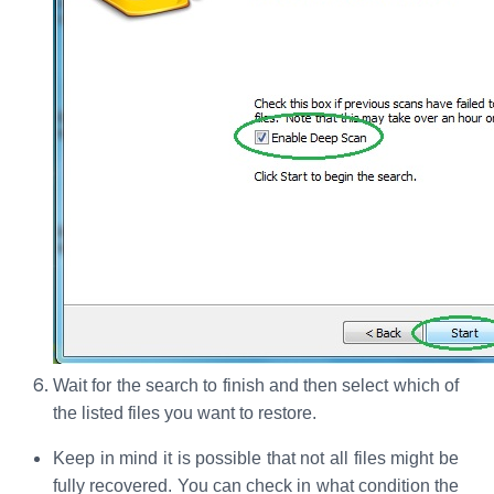
Wait for the search to finish and then select which of
the listed files you want to restore.
Keep in mind it is possible that not all files might be
fully recovered. You can check in what condition the