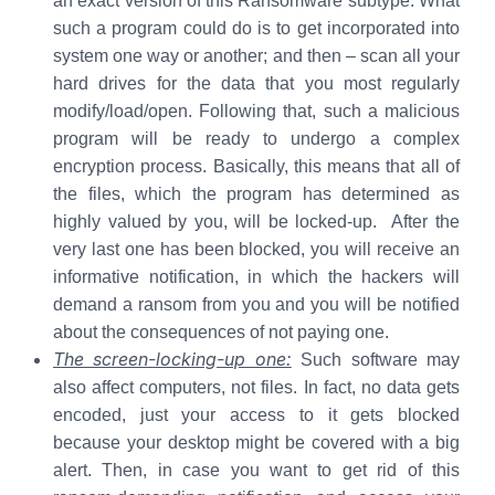
an exact version of this Ransomware subtype. What
such a program could do is to get incorporated into
system one way or another; and then – scan all your
hard drives for the data that you most regularly
modify/load/open. Following that, such a malicious
program will be ready to undergo a complex
encryption process. Basically, this means that all of
the files, which the program has determined as
highly valued by you, will be locked-up. After the
very last one has been blocked, you will receive an
informative notification, in which the hackers will
demand a ransom from you and you will be notified
about the consequences of not paying one.
The screen-locking-up one:
Such software may
also affect computers, not files. In fact, no data gets
encoded, just your access to it gets blocked
because your desktop might be covered with a big
alert. Then, in case you want to get rid of this