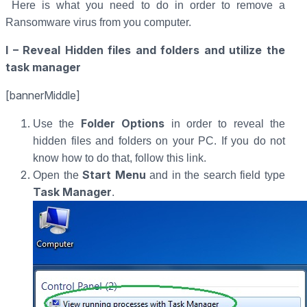
Here is what you need to do in order to remove a
Ransomware virus from you computer.
I – Reveal Hidden files and folders and utilize the
task manager
[bannerMiddle]
Folder Options
Use the
in order to reveal the
hidden files and folders on your PC. If you do not
know how to do that, follow this link.
Start Menu
Open the
and in the search field type
Task Manager
.