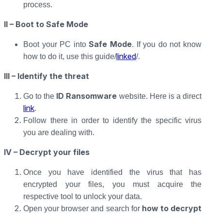
process.
II – Boot to Safe Mode
Safe Mode
Boot your PC into
. If you do not know
linked
how to do it, use this guide/
/.
III – Identify the threat
ID Ransomware
Go to the
website. Here is a direct
link
.
Follow there in order to identify the specific virus
you are dealing with.
IV – Decrypt your files
Once you have identified the virus that has
encrypted your files, you must acquire the
respective tool to unlock your data.
how to decrypt
Open your browser and search for