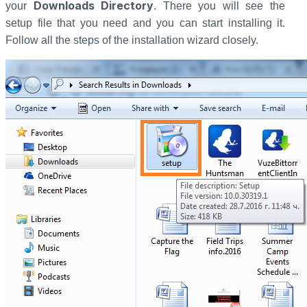
Downloads Directory
your
. There you will see the
setup file that you need and you can start installing it.
Follow all the steps of the installation wizard closely.