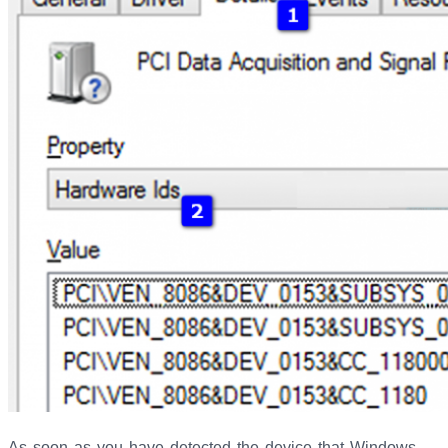
As soon as you have detected the device that Windows