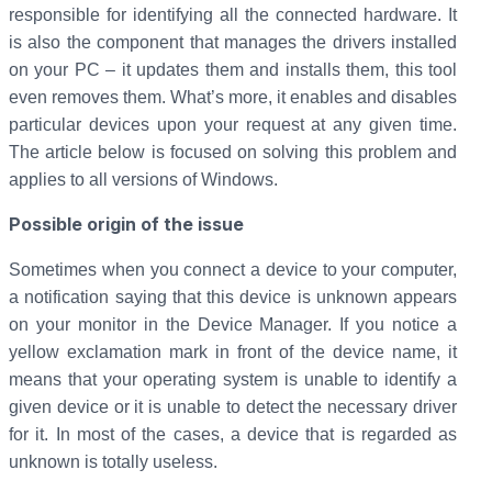
responsible for identifying all the connected hardware. It
is also the component that manages the drivers installed
on your PC – it updates them and installs them, this tool
even removes them. What’s more, it enables and disables
particular devices upon your request at any given time.
The article below is focused on solving this problem and
applies to all versions of Windows.
Possible origin of the issue
Sometimes when you connect a device to your computer,
a notification saying that this device is unknown appears
on your monitor in the Device Manager. If you notice a
yellow exclamation mark in front of the device name, it
means that your operating system is unable to identify a
given device or it is unable to detect the necessary driver
for it. In most of the cases, a device that is regarded as
unknown is totally useless.