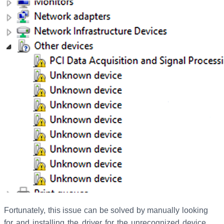
Fortunately, this issue can be solved by manually looking
for and installing the driver for the unrecognized device.