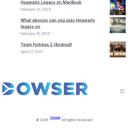
Hogwarts Legacy on MacBook
February 22, 2023
What devices can you play Hogwarts
legacy on
February 15, 2023
Team Fortress 2 (Android)
April 27, 2022
Dowser
© 2026 ·
· All rights reserved