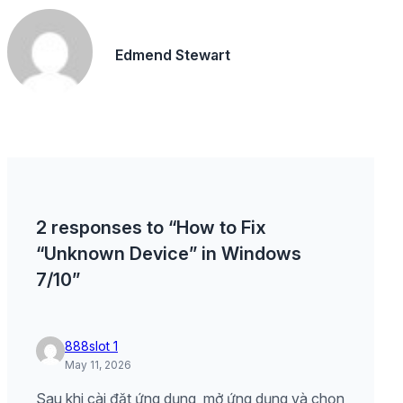
Edmend Stewart
2 responses to “How to Fix
“Unknown Device” in Windows
7/10”
888slot 1
May 11, 2026
Sau khi cài đặt ứng dụng, mở ứng dụng và chọn