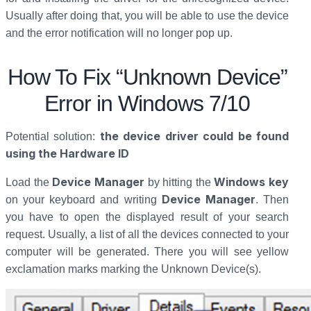
Usually after doing that, you will be able to use the device
and the error notification will no longer pop up.
How To Fix “Unknown Device”
Error in Windows 7/10
the device driver could be found
Potential solution:
using the Hardware ID
Device Manager
Windows key
Load the
by hitting the
Device Manager
on your keyboard and writing
. Then
you have to open the displayed result of your search
request. Usually, a list of all the devices connected to your
computer will be generated. There you will see yellow
exclamation marks marking the Unknown Device(s).