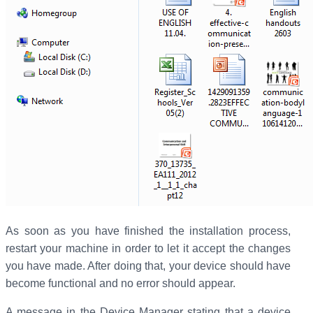
As soon as you have finished the installation process,
restart your machine in order to let it accept the changes
you have made. After doing that, your device should have
become functional and no error should appear.
A message in the Device Manager stating that a device