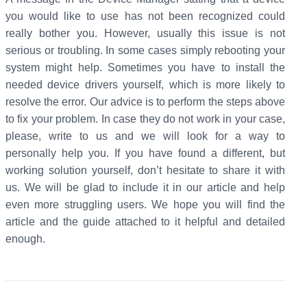
you would like to use has not been recognized could
really bother you. However, usually this issue is not
serious or troubling. In some cases simply rebooting your
system might help. Sometimes you have to install the
needed device drivers yourself, which is more likely to
resolve the error. Our advice is to perform the steps above
to fix your problem. In case they do not work in your case,
please, write to us and we will look for a way to
personally help you. If you have found a different, but
working solution yourself, don’t hesitate to share it with
us. We will be glad to include it in our article and help
even more struggling users. We hope you will find the
article and the guide attached to it helpful and detailed
enough.