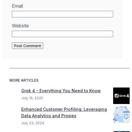
Email
Website
MORE ARTICLES
Grok 4 – Everything You Need to Know
July 15, 2025
Enhanced Customer Profiling: Leveraging
Data Analytics and Proxies
July 23, 2024