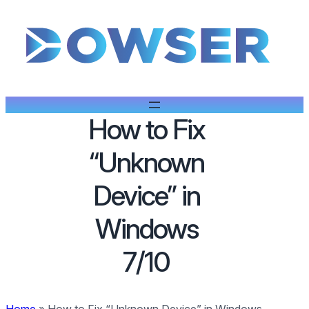
How to Fix
“Unknown
Device” in
Windows
7/10