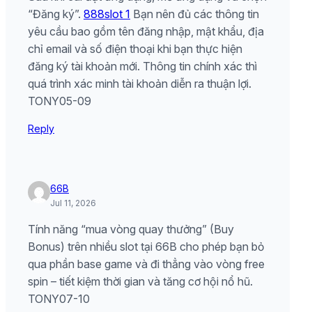
“Đăng ký”.
888slot 1
Bạn nên đủ các thông tin
yêu cầu bao gồm tên đăng nhập, mật khẩu, địa
chỉ email và số điện thoại khi bạn thực hiện
đăng ký tài khoản mới. Thông tin chính xác thì
quá trình xác minh tài khoản diễn ra thuận lợi.
TONY05-09
Reply
66B
Jul 11, 2026
Tính năng “mua vòng quay thưởng” (Buy
Bonus) trên nhiều slot tại 66B cho phép bạn bỏ
qua phần base game và đi thẳng vào vòng free
spin – tiết kiệm thời gian và tăng cơ hội nổ hũ.
TONY07-10