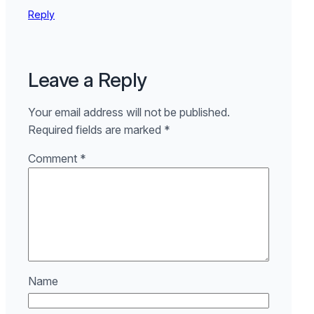
Reply
Leave a Reply
Your email address will not be published.
Required fields are marked
*
Comment
*
Name