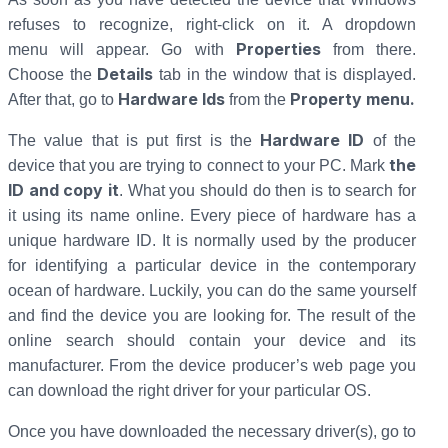
refuses to recognize, right-click on it. A dropdown
Properties
menu will appear. Go with
from there.
Details
Choose the
tab in the window that is displayed.
Hardware Ids
Property menu.
After that, go to
from the
Hardware ID
The value that is put first is the
of the
the
device that you are trying to connect to your PC. Mark
ID and copy it
. What you should do then is to search for
it using its name online. Every piece of hardware has a
unique hardware ID. It is normally used by the producer
for identifying a particular device in the contemporary
ocean of hardware. Luckily, you can do the same yourself
and find the device you are looking for. The result of the
online search should contain your device and its
manufacturer. From the device producer’s web page you
can download the right driver for your particular OS.
Once you have downloaded the necessary driver(s), go to