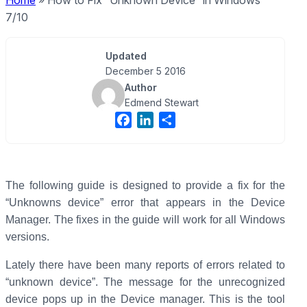
Home
»
How to Fix “Unknown Device” in Windows
7/10
Updated
December 5 2016
Author
Edmend Stewart
F
L
S
a
i
h
c
n
a
e
k
r
b
e
e
The following guide is designed to provide a fix for the
o
d
“Unknowns device” error that appears in the Device
o
I
Manager. The fixes in the guide will work for all Windows
k
n
versions.
Lately there have been many reports of errors related to
“unknown device”. The message for the unrecognized
device pops up in the Device manager. This is the tool