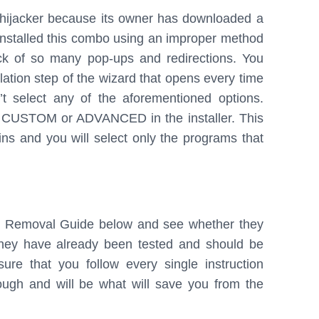
s hijacker because its owner has downloaded a
installed this combo using an improper method
ck of so many pop-ups and redirections. You
tion step of the wizard that opens every time
t select any of the aforementioned options.
d CUSTOM or ADVANCED in the installer. This
ins and you will select only the programs that
ur Removal Guide below and see whether they
 They have already been tested and should be
re that you follow every single instruction
enough and will be what will save you from the