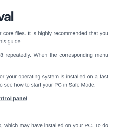
val
r core files. It is highly recommended that you
his guide.
F8 repeatedly. When the corresponding menu
or your operating system is installed on a fast
o see how to start your PC in Safe Mode.
ntrol panel
ms, which may have installed on your PC. To do