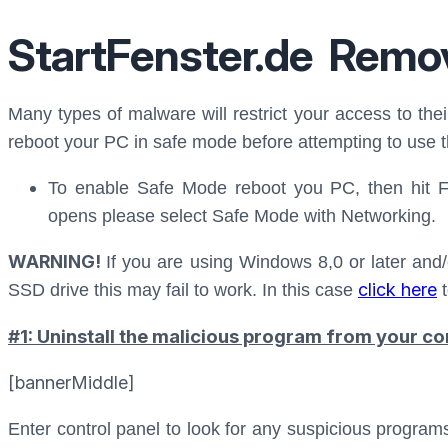
StartFenster.de Remo
Many types of malware will restrict your access to thei
reboot your PC in safe mode before attempting to use t
To enable Safe Mode reboot you PC, then hit 
opens please select Safe Mode with Networking.
WARNING!
If you are using Windows 8,0 or later and/
click here
SSD drive this may fail to work. In this case
t
#1: Uninstall the malicious program from your co
[bannerMiddle]
Enter control panel to look for any suspicious progra