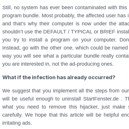
Still, no system has ever been contaminated with thi
program bundle. Most probably, the affected user has 
and that’s why their computer is now under the atta
shouldn’t use the DEFAULT / TYPICAL or BRIEF installa
you try to install a program on your computer. Don’
Instead, go with the other one, which could be name
way you will see what a particular bundle really conta
you are interested in, not the ad-producing ones.
What if the infection has already occurred?
We suggest that you implement all the steps from o
will be useful enough to uninstall StartFenster.de .
what you need to remove this hijacker, just make su
carefully. We hope that this article will be helpful 
irritating ads.