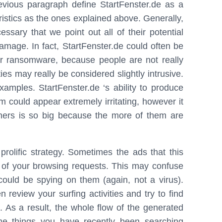
previous paragraph define StartFenster.de as a
ristics as the ones explained above. Generally,
cessary that we point out all of their potential
amage. In fact, StartFenster.de could often be
 or ransomware, because people are not really
ies may really be considered slightly intrusive.
xamples. StartFenster.de ‘s ability to produce
 could appear extremely irritating, however it
ners is so big because the more of them are
prolific strategy. Sometimes the ads that this
t of your browsing requests. This may confuse
ould be spying on them (again, not a virus).
 review your surfing activities and try to find
 As a result, the whole flow of the generated
e things you have recently been searching