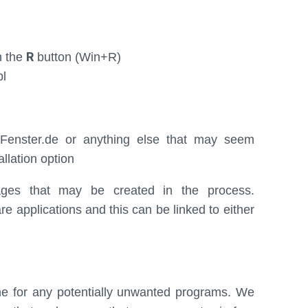
R
h the
button (Win+R)
pl
tFenster.de or anything else that may seem
allation option
ges that may be created in the process.
applications and this can be linked to either
ne for any potentially unwanted programs. We