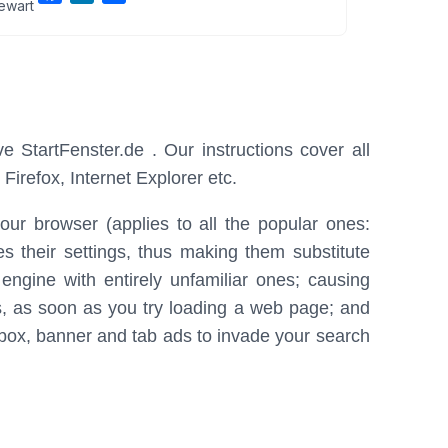
ewart
a
i
h
c
n
a
e
k
r
b
e
e
o
d
o
I
e StartFenster.de . Our instructions cover all
k
n
irefox, Internet Explorer etc.
your browser (applies to all the popular ones:
 their settings, thus making them substitute
ngine with entirely unfamiliar ones; causing
s, as soon as you try loading a web page; and
, box, banner and tab ads to invade your search