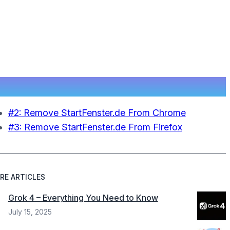
#2: Remove StartFenster.de From Chrome
#3: Remove StartFenster.de From Firefox
RE ARTICLES
Grok 4 – Everything You Need to Know
July 15, 2025