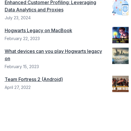
Enhanced Customer Profiling: Leveraging
Data Analytics and Proxies
July 23, 2024
Hogwarts Legacy on MacBook
February 22, 2023
What devices can you play Hogwarts legacy
on
February 15, 2023
Team Fortress 2 (Android)
April 27, 2022