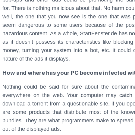
for. There is nothing malicious about that. No harm c
well, the one that you now see is the one that was p
seem dangerous to some users because of the possibi
hazardous content. As a whole, StartFenster.de has not
as it doesn’t possess its characteristics like blocking
money, turning your system into a bot, etc. It could 
nature of the ads it displays.
How and where has your PC become infected wit
Nothing could be said for sure about the contamin
everywhere on the web. Your computer may catch t
download a torrent from a questionable site, if you o
are some products that distribute most of the kno
bundles. They are what programmers make to spread
out of the displayed ads.