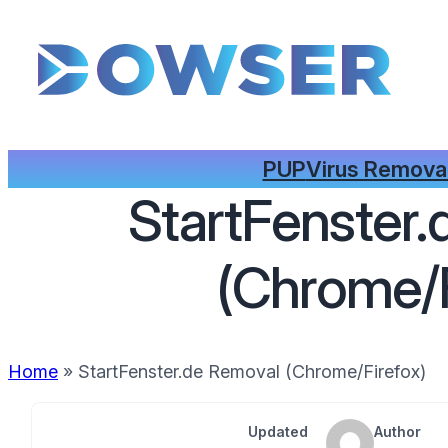
PUP
Virus Remova
StartFenster
(Chrome/F
Home
»
StartFenster.de Removal (Chrome/Firefox)
Updated
Author