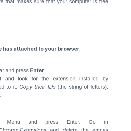
e that makes sure that your computer is free
e has attached to your browser.
Enter
ar and press
.
t and look for the extension installed by
Copy their IDs
ed to it.
(the string of letters),
.
 Menu and press Enter. Go in
hrome\Extensions
delete
and
the entries