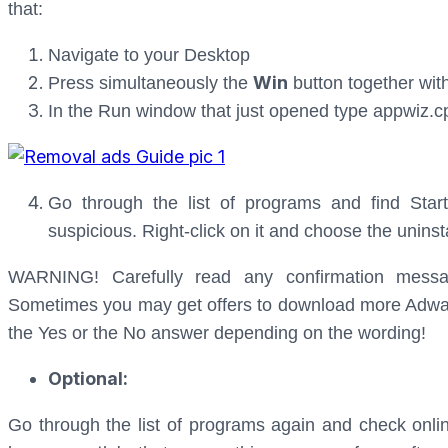
that:
Navigate to your Desktop
Win
Press simultaneously the
button together wit
In the Run window that just opened type appwiz.c
Go through the list of programs and find Star
suspicious. Right-click on it and choose the uninst
WARNING! Carefully read any confirmation messa
Sometimes you may get offers to download more Adware 
the Yes or the No answer depending on the wording!
Optional:
Go through the list of programs again and check onli