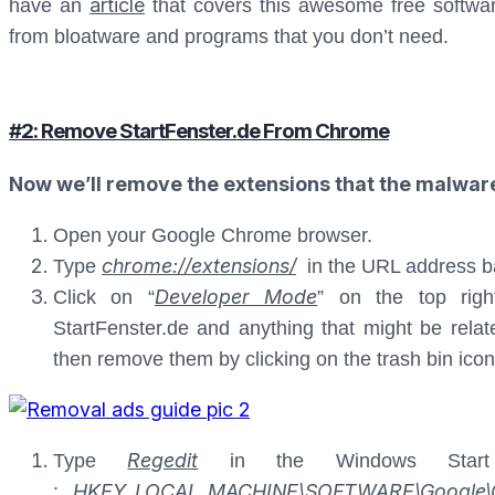
article
have an
that covers this awesome free softwar
from bloatware and programs that you don’t need.
#2: Remove StartFenster.de From Chrome
Now we’ll remove the extensions that the malwar
Open your Google Chrome browser.
chrome://extensions/
Type
in the URL address b
Developer Mode
Click on “
” on the top righ
StartFenster.de and anything that might be relat
then remove them by clicking on the trash bin icon
Regedit
Type
in the Windows Start
HKEY_LOCAL_MACHINE\SOFTWARE\Google\C
: