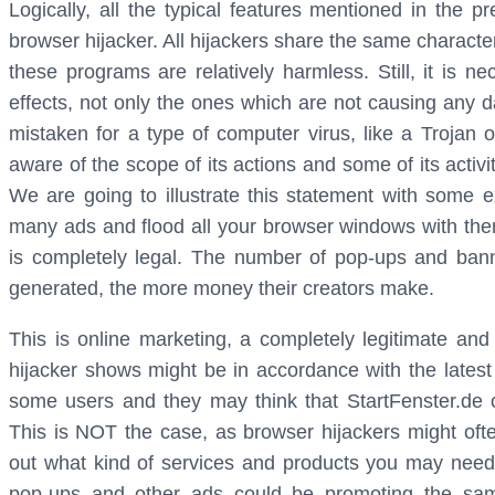
Logically, all the typical features mentioned in the 
browser hijacker. All hijackers share the same characte
these programs are relatively harmless. Still, it is ne
effects, not only the ones which are not causing any d
mistaken for a type of computer virus, like a Trojan
aware of the scope of its actions and some of its activit
We are going to illustrate this statement with some e
many ads and flood all your browser windows with them
is completely legal. The number of pop-ups and ban
generated, the more money their creators make.
This is online marketing, a completely legitimate and 
hijacker shows might be in accordance with the lates
some users and they may think that StartFenster.de c
This is NOT the case, as browser hijackers might often
out what kind of services and products you may need.
pop-ups and other ads could be promoting the sam