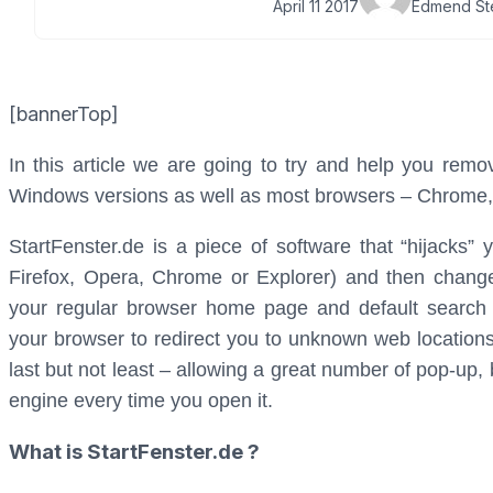
April 11 2017
Edmend St
[bannerTop]
In this article we are going to try and help you remov
Windows versions as well as most browsers – Chrome, F
StartFenster.de is a piece of software that “hijacks” 
Firefox, Opera, Chrome or Explorer) and then changes
your regular browser home page and default search e
your browser to redirect you to unknown web location
last but not least – allowing a great number of pop-up
engine every time you open it.
What is StartFenster.de ?