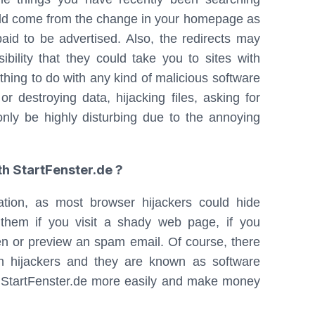
ould come from the change in your homepage as
aid to be advertised. Also, the redirects may
lity that they could take you to sites with
hing to do with any kind of malicious software
 or destroying data, hijacking files, asking for
only be highly disturbing due to the annoying
h StartFenster.de ?
ation, as most browser hijackers could hide
hem if you visit a shady web page, if you
pen or preview an spam email. Of course, there
wn hijackers and they are known as software
 StartFenster.de more easily and make money