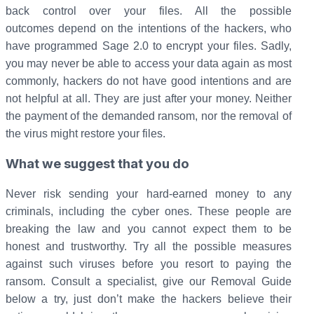
back control over your files. All the possible
outcomes depend on the intentions of the hackers, who
have programmed Sage 2.0 to encrypt your files. Sadly,
you may never be able to access your data again as most
commonly, hackers do not have good intentions and are
not helpful at all. They are just after your money. Neither
the payment of the demanded ransom, nor the removal of
the virus might restore your files.
What we suggest that you do
Never risk sending your hard-earned money to any
criminals, including the cyber ones. These people are
breaking the law and you cannot expect them to be
honest and trustworthy. Try all the possible measures
against such viruses before you resort to paying the
ransom. Consult a specialist, give our Removal Guide
below a try, just don’t make the hackers believe their