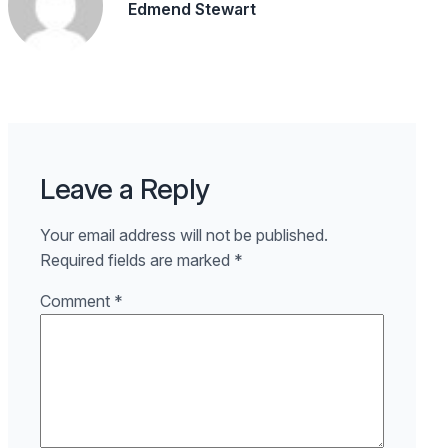
Edmend Stewart
Leave a Reply
Your email address will not be published.
Required fields are marked
*
Comment
*