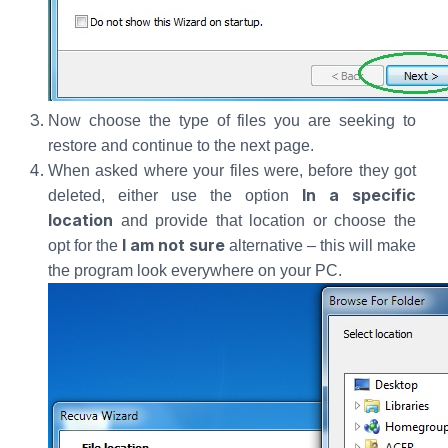
Now choose the type of files you are seeking to
restore and continue to the next page.
When asked where your files were, before they got
In a specific
deleted, either use the option
location
and provide that location or choose the
I am not sure
opt for the
alternative – this will make
the program look everywhere on your PC.