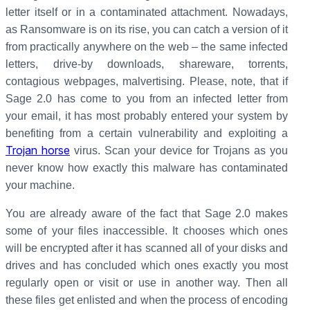
letter itself or in a contaminated attachment. Nowadays,
as Ransomware is on its rise, you can catch a version of it
from practically anywhere on the web – the same infected
letters, drive-by downloads, shareware, torrents,
contagious webpages, malvertising. Please, note, that if
Sage 2.0 has come to you from an infected letter from
your email, it has most probably entered your system by
benefiting from a certain vulnerability and exploiting a
Trojan horse
virus. Scan your device for Trojans as you
never know how exactly this malware has contaminated
your machine.
You are already aware of the fact that Sage 2.0 makes
some of your files inaccessible. It chooses which ones
will be encrypted after it has scanned all of your disks and
drives and has concluded which ones exactly you most
regularly open or visit or use in another way. Then all
these files get enlisted and when the process of encoding