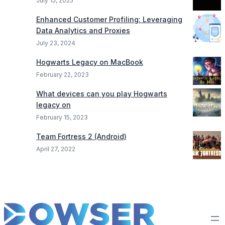
July 15, 2025
Enhanced Customer Profiling: Leveraging
Data Analytics and Proxies
July 23, 2024
Hogwarts Legacy on MacBook
February 22, 2023
What devices can you play Hogwarts
legacy on
February 15, 2023
Team Fortress 2 (Android)
April 27, 2022