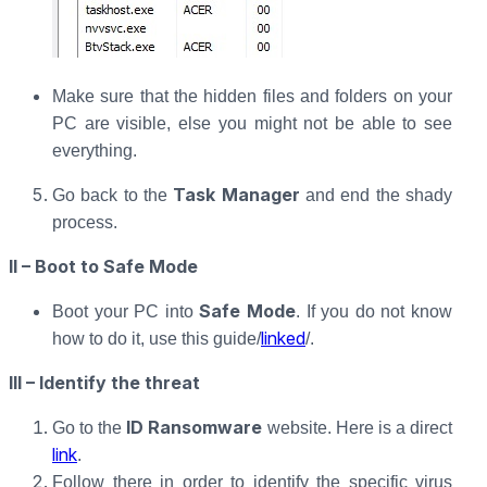
Make sure that the hidden files and folders on your
PC are visible, else you might not be able to see
everything.
Task Manager
Go back to the
and end the shady
process.
II – Boot to Safe Mode
Safe Mode
Boot your PC into
. If you do not know
linked
how to do it, use this guide/
/.
III – Identify the threat
ID Ransomware
Go to the
website. Here is a direct
link
.
Follow there in order to identify the specific virus