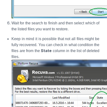
Wait for the search to finish and then select which of
the listed files you want to restore.
Keep in mind it is possible that not all files might be
fully recovered. You can check in what condition the
State
files are from the
column in the list of deleted
files.