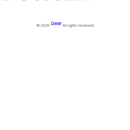
Dowser
© 2026 ·
· All rights reserved