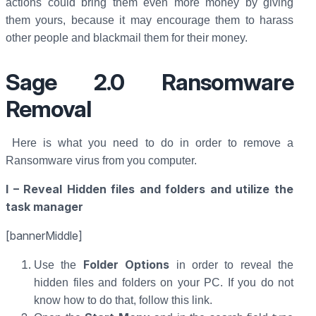
actions could bring them even more money by giving
them yours, because it may encourage them to harass
other people and blackmail them for their money.
Sage 2.0 Ransomware
Removal
Here is what you need to do in order to remove a
Ransomware virus from you computer.
I – Reveal Hidden files and folders and utilize the
task manager
[bannerMiddle]
Folder Options
Use the
in order to reveal the
hidden files and folders on your PC. If you do not
know how to do that, follow this link.