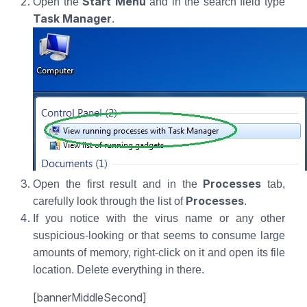
Start Menu
Open the
and in the search field type
Task Manager
.
Processes
Open the first result and in the
tab,
Processes
carefully look through the list of
.
If you notice with the virus name or any other
suspicious-looking or that seems to consume large
amounts of memory, right-click on it and open its file
location. Delete everything in there.
[bannerMiddleSecond]