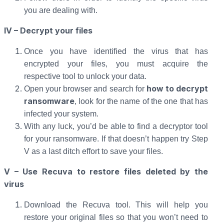
you are dealing with.
IV – Decrypt your files
Once you have identified the virus that has
encrypted your files, you must acquire the
respective tool to unlock your data.
how to decrypt
Open your browser and search for
ransomware
, look for the name of the one that has
infected your system.
With any luck, you’d be able to find a decryptor tool
for your ransomware. If that doesn’t happen try Step
V as a last ditch effort to save your files.
V – Use Recuva to restore files deleted by the
virus
Download the Recuva tool. This will help you
restore your original files so that you won’t need to