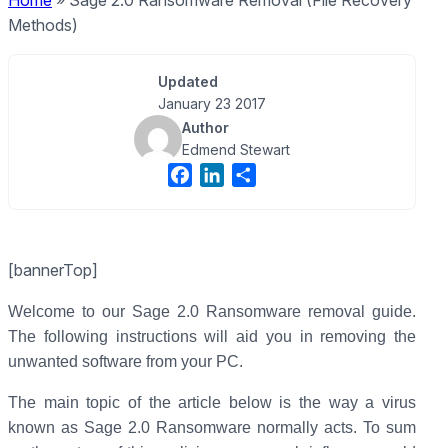
Home
»
Sage 2.0 Ransomware Removal (File Recovery
Methods)
Updated
January 23 2017
Author
Edmend Stewart
F
L
S
a
i
h
c
n
a
e
k
r
[bannerTop]
b
e
e
o
d
Welcome to our Sage 2.0 Ransomware removal guide.
o
I
The following instructions will aid you in removing the
k
n
unwanted software from your PC.
The main topic of the article below is the way a virus
known as Sage 2.0 Ransomware normally acts. To sum