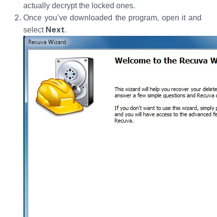
actually decrypt the locked ones.
Once you’ve downloaded the program, open it and
Next
select
.