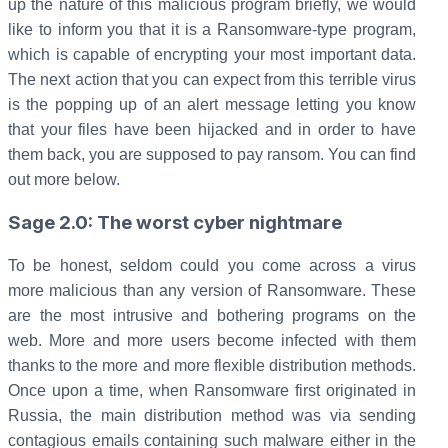
up the nature of this malicious program briefly, we would
like to inform you that it is a Ransomware-type program,
which is capable of encrypting your most important data.
The next action that you can expect from this terrible virus
is the popping up of an alert message letting you know
that your files have been hijacked and in order to have
them back, you are supposed to pay ransom. You can find
out more below.
Sage 2.0: The worst cyber nightmare
To be honest, seldom could you come across a virus
more malicious than any version of Ransomware. These
are the most intrusive and bothering programs on the
web. More and more users become infected with them
thanks to the more and more flexible distribution methods.
Once upon a time, when Ransomware first originated in
Russia, the main distribution method was via sending
contagious emails containing such malware either in the