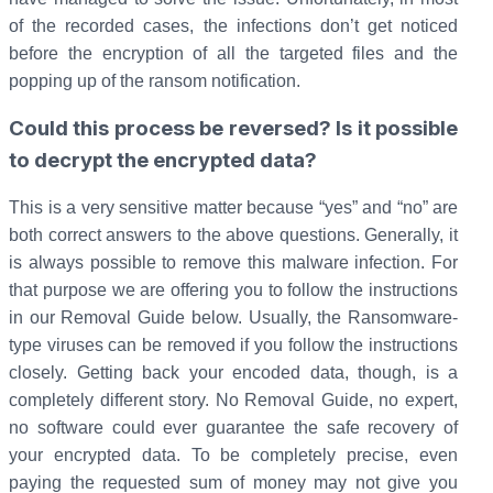
of the recorded cases, the infections don’t get noticed
before the encryption of all the targeted files and the
popping up of the ransom notification.
Could this process be reversed? Is it possible
to decrypt the encrypted data?
This is a very sensitive matter because “yes” and “no” are
both correct answers to the above questions. Generally, it
is always possible to remove this malware infection. For
that purpose we are offering you to follow the instructions
in our Removal Guide below. Usually, the Ransomware-
type viruses can be removed if you follow the instructions
closely. Getting back your encoded data, though, is a
completely different story. No Removal Guide, no expert,
no software could ever guarantee the safe recovery of
your encrypted data. To be completely precise, even
paying the requested sum of money may not give you