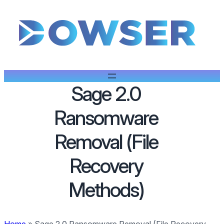
Sage 2.0
Ransomware
Removal (File
Recovery
Methods)