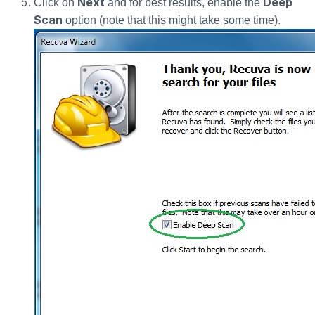
Next
Deep
Click on
and for best results, enable the
Scan
option (note that this might take some time).