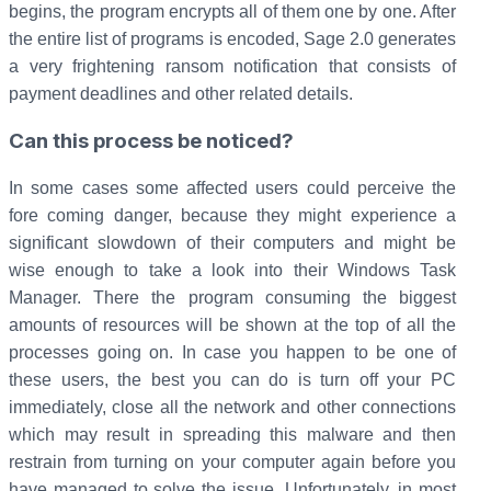
begins, the program encrypts all of them one by one. After
the entire list of programs is encoded, Sage 2.0 generates
a very frightening ransom notification that consists of
payment deadlines and other related details.
Can this process be noticed?
In some cases some affected users could perceive the
fore coming danger, because they might experience a
significant slowdown of their computers and might be
wise enough to take a look into their Windows Task
Manager. There the program consuming the biggest
amounts of resources will be shown at the top of all the
processes going on. In case you happen to be one of
these users, the best you can do is turn off your PC
immediately, close all the network and other connections
which may result in spreading this malware and then
restrain from turning on your computer again before you
have managed to solve the issue. Unfortunately, in most