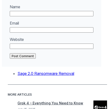
Name
Email
Website
Sage 2.0 Ransomware Removal
MORE ARTICLES
Grok 4 – Everything You Need to Know