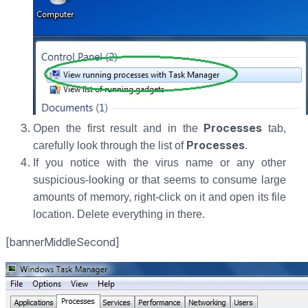
Processes
Open the first result and in the
tab,
Processes
carefully look through the list of
.
If you notice with the virus name or any other
suspicious-looking or that seems to consume large
amounts of memory, right-click on it and open its file
location. Delete everything in there.
[bannerMiddleSecond]