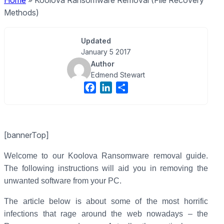
Home
»
Koolova Ransomware Removal (File Recovery
Methods)
Updated
January 5 2017
Author
Edmend Stewart
F
L
S
a
i
h
c
n
a
e
k
r
[bannerTop]
b
e
e
o
d
Welcome to our Koolova Ransomware removal guide.
o
I
The following instructions will aid you in removing the
k
n
unwanted software from your PC.
The article below is about some of the most horrific
infections that rage around the web nowadays – the