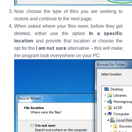
Now choose the type of files you are seeking to
restore and continue to the next page.
When asked where your files were, before they got
In a specific
deleted, either use the option
location
and provide that location or choose the
I am not sure
opt for the
alternative – this will make
the program look everywhere on your PC.