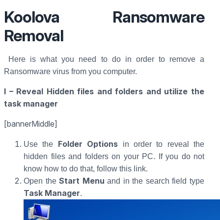
Koolova Ransomware
Removal
Here is what you need to do in order to remove a
Ransomware virus from you computer.
I – Reveal Hidden files and folders and utilize the
task manager
[bannerMiddle]
Folder Options
Use the
in order to reveal the
hidden files and folders on your PC. If you do not
know how to do that, follow this link.
Start Menu
Open the
and in the search field type
Task Manager
.