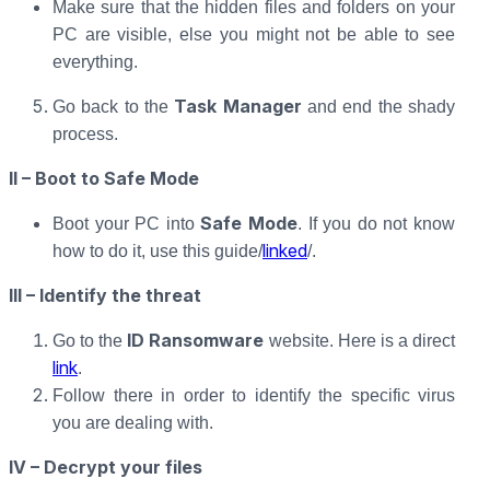
Make sure that the hidden files and folders on your
PC are visible, else you might not be able to see
everything.
Task Manager
Go back to the
and end the shady
process.
II – Boot to Safe Mode
Safe Mode
Boot your PC into
. If you do not know
linked
how to do it, use this guide/
/.
III – Identify the threat
ID Ransomware
Go to the
website. Here is a direct
link
.
Follow there in order to identify the specific virus
you are dealing with.
IV – Decrypt your files