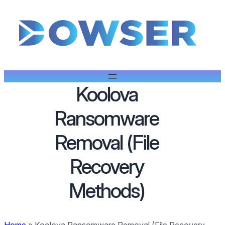
Koolova
Ransomware
Removal (File
Recovery
Methods)