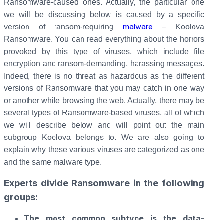
Ransomware-caused ones. Actually, the particular one
we will be discussing below is caused by a specific
malware
version of ransom-requiring
– Koolova
Ransomware. You can read everything about the horrors
provoked by this type of viruses, which include file
encryption and ransom-demanding, harassing messages.
Indeed, there is no threat as hazardous as the different
versions of Ransomware that you may catch in one way
or another while browsing the web. Actually, there may be
several types of Ransomware-based viruses, all of which
we will describe below and will point out the main
subgroup Koolova belongs to. We are also going to
explain why these various viruses are categorized as one
and the same malware type.
Experts divide Ransomware in the following
groups:
The most common subtype is the data-