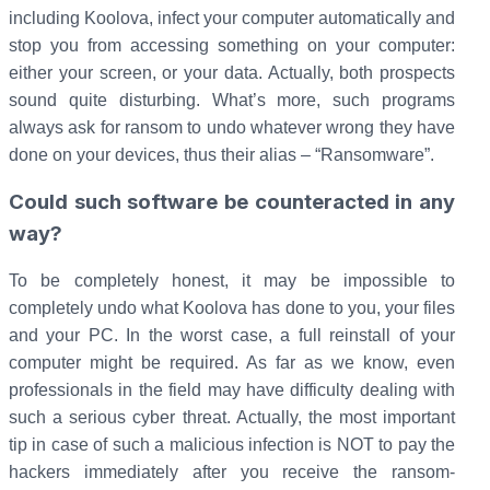
including Koolova, infect your computer automatically and
stop you from accessing something on your computer:
either your screen, or your data. Actually, both prospects
sound quite disturbing. What’s more, such programs
always ask for ransom to undo whatever wrong they have
done on your devices, thus their alias – “Ransomware”.
Could such software be counteracted in any
way?
To be completely honest, it may be impossible to
completely undo what Koolova has done to you, your files
and your PC. In the worst case, a full reinstall of your
computer might be required. As far as we know, even
professionals in the field may have difficulty dealing with
such a serious cyber threat. Actually, the most important
tip in case of such a malicious infection is NOT to pay the
hackers immediately after you receive the ransom-