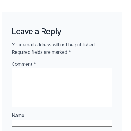
Leave a Reply
Your email address will not be published.
Required fields are marked
*
Comment
*
Name