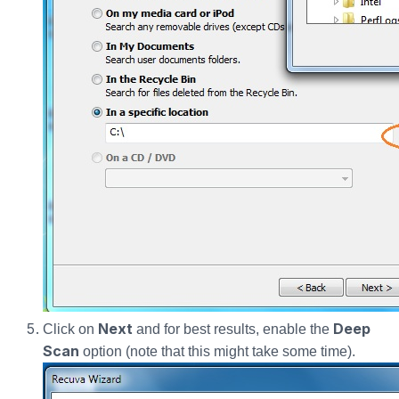
Next
Deep
Click on
and for best results, enable the
Scan
option (note that this might take some time).