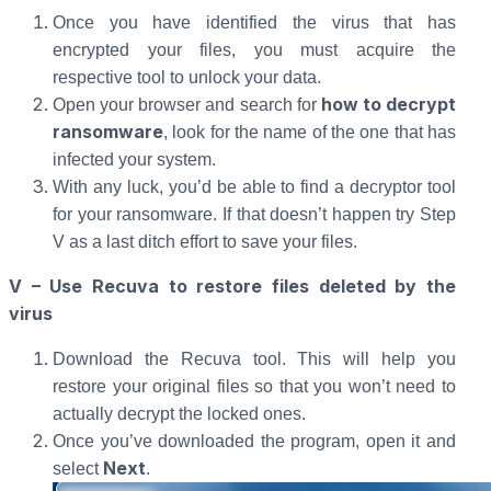
Once you have identified the virus that has
encrypted your files, you must acquire the
respective tool to unlock your data.
how to decrypt
Open your browser and search for
ransomware
, look for the name of the one that has
infected your system.
With any luck, you’d be able to find a decryptor tool
for your ransomware. If that doesn’t happen try Step
V as a last ditch effort to save your files.
V – Use Recuva to restore files deleted by the
virus
Download the Recuva tool. This will help you
restore your original files so that you won’t need to
actually decrypt the locked ones.
Once you’ve downloaded the program, open it and
Next
select
.