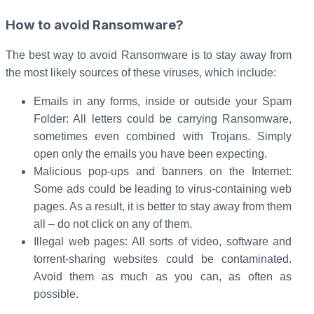
How to avoid Ransomware?
The best way to avoid Ransomware is to stay away from
the most likely sources of these viruses, which include:
Emails in any forms, inside or outside your Spam
Folder: All letters could be carrying Ransomware,
sometimes even combined with Trojans. Simply
open only the emails you have been expecting.
Malicious pop-ups and banners on the Internet:
Some ads could be leading to virus-containing web
pages. As a result, it is better to stay away from them
all – do not click on any of them.
Illegal web pages: All sorts of video, software and
torrent-sharing websites could be contaminated.
Avoid them as much as you can, as often as
possible.