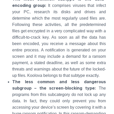
encoding group:
It comprises viruses that infect
your PC, research its disks and drives and
determine which the most regularly used files are.
Following these activities, all the predetermined
files get encrypted in a very complicated way with a
difficult-to-crack key. As soon as all the data has
been encoded, you receive a message about this
entire process. A notification is generated on your
screen and it may include a demand for a ransom
payment, a stated deadline, as well as some extra
threats and warnings about the future of the locked-
up files. Koolova belongs to that subtype exactly.
The less common and less dangerous
subgroup – the screen-blocking type:
The
programs from this subcategory do not lock up any
data. In fact, they could only prevent you from
accessing your device’s screen by covering it with a
huge ransom notification. In this ransom-demanding