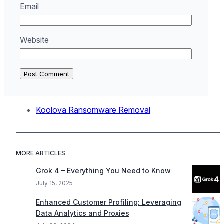
Email
Website
Koolova Ransomware Removal
MORE ARTICLES
Grok 4 – Everything You Need to Know
July 15, 2025
Enhanced Customer Profiling: Leveraging
Data Analytics and Proxies