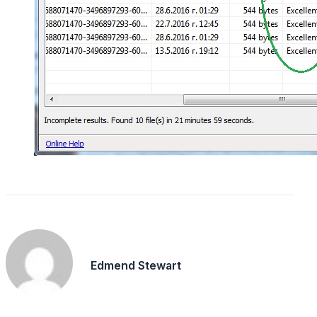
Edmend Stewart