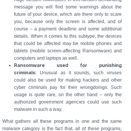
message you will find some warnings about the
future of your device, which are there only to scare
you, because only the screen is affected, and of
course – a payment deadline and some additional
details. When it comes to this subtype, the devices
that could be affected may be mobile phones and
tablets (mobile screen-affecting Ransomware) and
computers and laptops as well.
Ransomware used for punishing
criminals:
Unusual as it sounds, such viruses
could also be used for making hackers and other
cyber criminals pay for their wrongdoings. Such
usage is quite rare, on the other hand – only the
authorized government agencies could use such
malware in such a way.
What gathers all these programs in one and the same
malware category is the fact that, all of these programs,