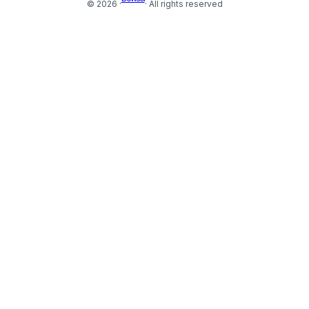
© 2026 ·
· All rights reserved