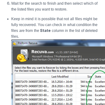
Wait for the search to finish and then select which of
the listed files you want to restore.
Keep in mind it is possible that not all files might be
fully recovered. You can check in what condition the
State
files are from the
column in the list of deleted
files.