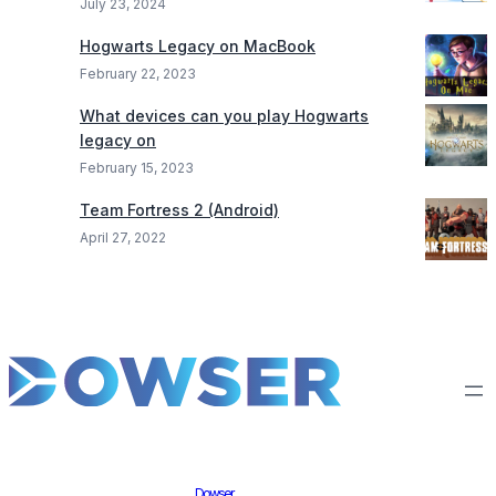
July 23, 2024
Hogwarts Legacy on MacBook
February 22, 2023
What devices can you play Hogwarts
legacy on
February 15, 2023
Team Fortress 2 (Android)
April 27, 2022
Dowser