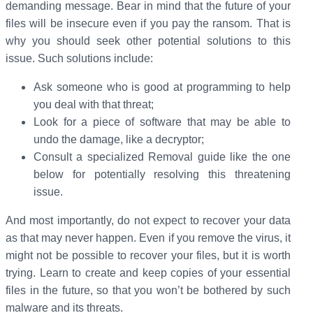
demanding message. Bear in mind that the future of your
files will be insecure even if you pay the ransom. That is
why you should seek other potential solutions to this
issue. Such solutions include:
Ask someone who is good at programming to help
you deal with that threat;
Look for a piece of software that may be able to
undo the damage, like a decryptor;
Consult a specialized Removal guide like the one
below for potentially resolving this threatening
issue.
And most importantly, do not expect to recover your data
as that may never happen. Even if you remove the virus, it
might not be possible to recover your files, but it is worth
trying. Learn to create and keep copies of your essential
files in the future, so that you won’t be bothered by such
malware and its threats.