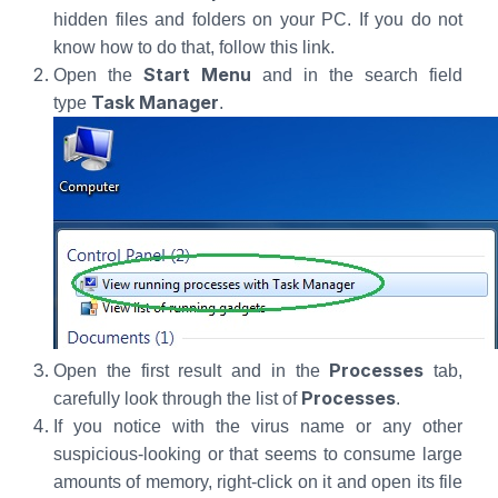
hidden files and folders on your PC. If you do not
know how to do that, follow this link.
Start Menu
Open the
and in the search field
Task Manager
type
.
Processes
Open the first result and in the
tab,
Processes
carefully look through the list of
.
If you notice with the virus name or any other
suspicious-looking or that seems to consume large
amounts of memory, right-click on it and open its file