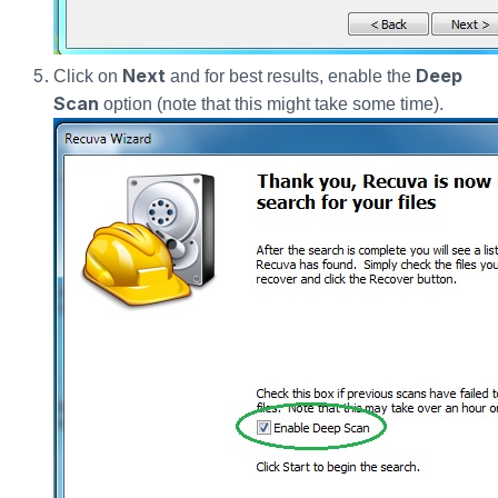
Next
Deep
Click on
and for best results, enable the
Scan
option (note that this might take some time).