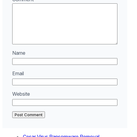
Name
Email
Website
.Cesar Virus Ransomware Removal