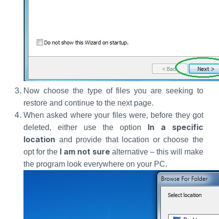
Now choose the type of files you are seeking to
restore and continue to the next page.
When asked where your files were, before they got
In a specific
deleted, either use the option
location
and provide that location or choose the
I am not sure
opt for the
alternative – this will make
the program look everywhere on your PC.