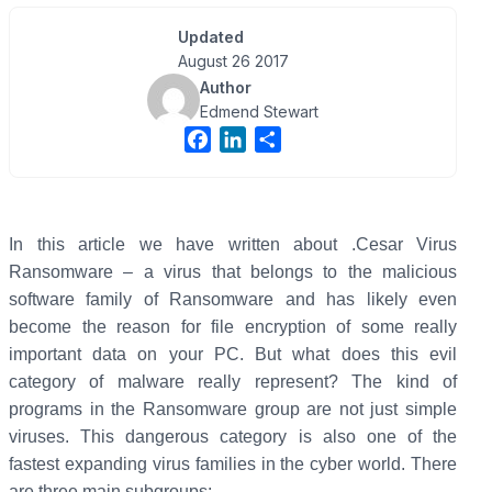
Updated
August 26 2017
Author
Edmend Stewart
F
L
S
a
i
h
c
n
a
e
k
r
b
e
e
In this article we have written about .Cesar Virus
o
d
Ransomware – a virus that belongs to the malicious
o
I
software family of Ransomware and has likely even
k
n
become the reason for file encryption of some really
important data on your PC. But what does this evil
category of malware really represent?
The kind of
programs in the Ransomware group are not just simple
viruses. This dangerous category is also one of the
fastest expanding virus families in the cyber world. There
are three main subgroups: