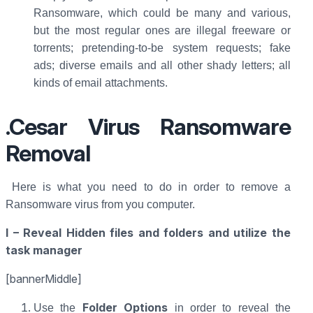
Ransomware, which could be many and various,
but the most regular ones are illegal freeware or
torrents; pretending-to-be system requests; fake
ads; diverse emails and all other shady letters; all
kinds of email attachments.
.Cesar Virus Ransomware
Removal
Here is what you need to do in order to remove a
Ransomware virus from you computer.
I – Reveal Hidden files and folders and utilize the
task manager
[bannerMiddle]
Folder Options
Use the
in order to reveal the