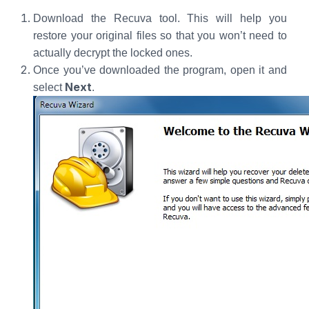
Download the Recuva tool. This will help you
restore your original files so that you won’t need to
actually decrypt the locked ones.
Once you’ve downloaded the program, open it and
Next
select
.