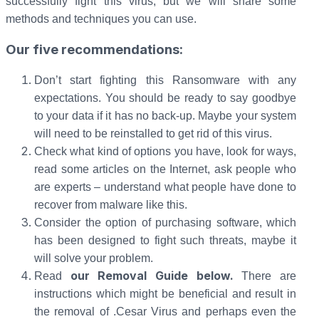
successfully fight this virus, but we will share some
methods and techniques you can use.
Our five recommendations:
Don’t start fighting this Ransomware with any
expectations. You should be ready to say goodbye
to your data if it has no back-up. Maybe your system
will need to be reinstalled to get rid of this virus.
Check what kind of options you have, look for ways,
read some articles on the Internet, ask people who
are experts – understand what people have done to
recover from malware like this.
Consider the option of purchasing software, which
has been designed to fight such threats, maybe it
will solve your problem.
our Removal Guide below.
Read
There are
instructions which might be beneficial and result in
the removal of .Cesar Virus and perhaps even the