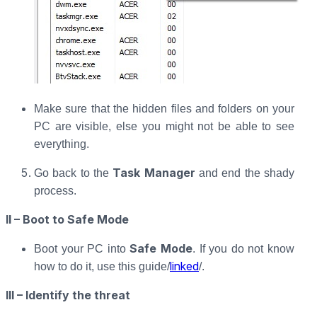
Make sure that the hidden files and folders on your
PC are visible, else you might not be able to see
everything.
Task Manager
Go back to the
and end the shady
process.
II – Boot to Safe Mode
Safe Mode
Boot your PC into
. If you do not know
linked
how to do it, use this guide/
/.
III – Identify the threat