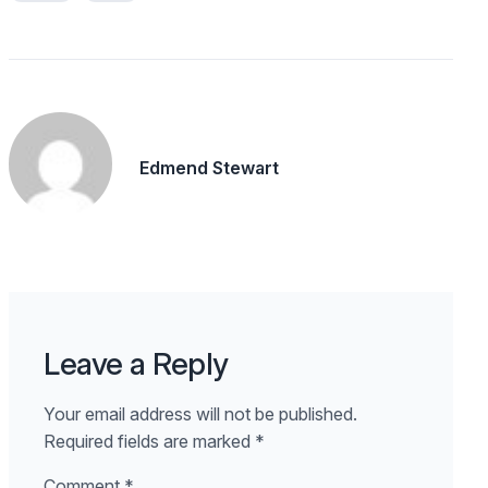
Edmend Stewart
Leave a Reply
Your email address will not be published.
Required fields are marked
*
Comment
*