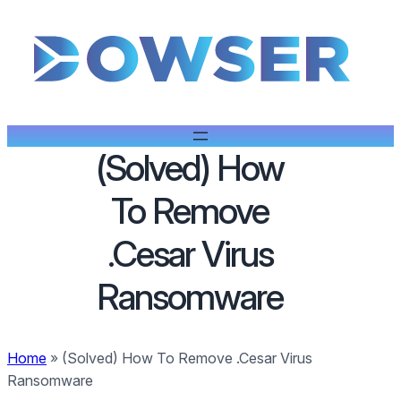
(Solved) How
To Remove
.Cesar Virus
Ransomware
Home
»
(Solved) How To Remove .Cesar Virus
Ransomware