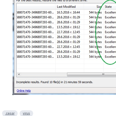
.cesar
virus