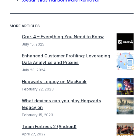
MORE ARTICLES
Grok 4 – Everything You Need to Know
July 15, 2025
Enhanced Customer Profiling: Leveraging
Data Analytics and Proxies
July 23, 2024
Hogwarts Legacy on MacBook
February 22, 2023
What devices can you play Hogwarts
legacy on
February 15, 2023
Team Fortress 2 (Android)
April 27, 2022