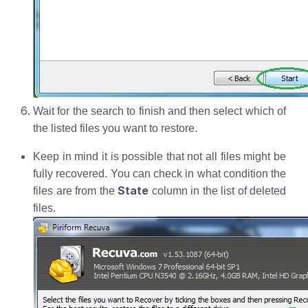
Wait for the search to finish and then select which of
the listed files you want to restore.
Keep in mind it is possible that not all files might be
fully recovered. You can check in what condition the
State
files are from the
column in the list of deleted
files.