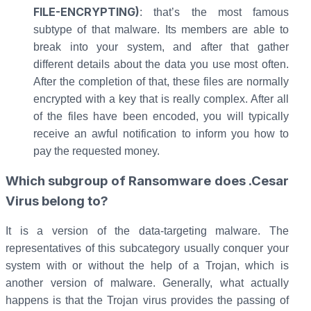
FILE-ENCRYPTING)
: that’s the most famous
subtype of that malware. Its members are able to
break into your system, and after that gather
different details about the data you use most often.
After the completion of that, these files are normally
encrypted with a key that is really complex. After all
of the files have been encoded, you will typically
receive an awful notification to inform you how to
pay the requested money.
Which subgroup of Ransomware does .Cesar
Virus belong to?
It is a version of the data-targeting malware. The
representatives of this subcategory usually conquer your
system with or without the help of a Trojan, which is
another version of malware. Generally, what actually
happens is that the Trojan virus provides the passing of