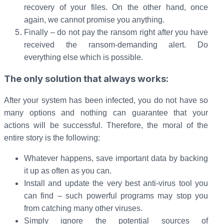
recovery of your files. On the other hand, once
again, we cannot promise you anything.
Finally – do not pay the ransom right after you have
received the ransom-demanding alert. Do
everything else which is possible.
The only solution that always works:
After your system has been infected, you do not have so
many options and nothing can guarantee that your
actions will be successful. Therefore, the moral of the
entire story is the following:
Whatever happens, save important data by backing
it up as often as you can.
Install and update the very best anti-virus tool you
can find – such powerful programs may stop you
from catching many other viruses.
Simply ignore the potential sources of