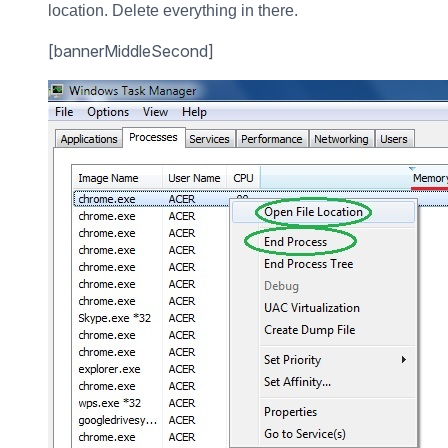
location. Delete everything in there.
[bannerMiddleSecond]