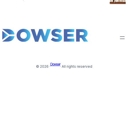
Dowser
© 2026 ·
· All rights reserved