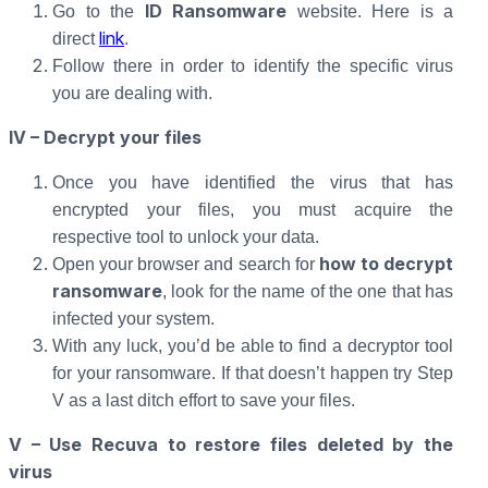
ID Ransomware
Go to the
website. Here is a
link
direct
.
Follow there in order to identify the specific virus
you are dealing with.
IV – Decrypt your files
Once you have identified the virus that has
encrypted your files, you must acquire the
respective tool to unlock your data.
how to decrypt
Open your browser and search for
ransomware
, look for the name of the one that has
infected your system.
With any luck, you’d be able to find a decryptor tool
for your ransomware. If that doesn’t happen try Step
V as a last ditch effort to save your files.
V – Use Recuva to restore files deleted by the
virus