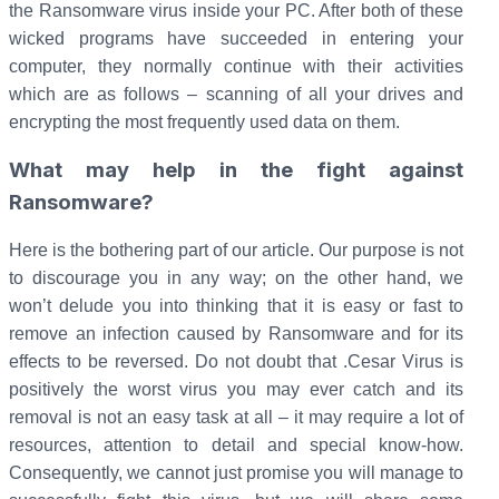
the Ransomware virus inside your PC. After both of these
wicked programs have succeeded in entering your
computer, they normally continue with their activities
which are as follows – scanning of all your drives and
encrypting the most frequently used data on them.
What may help in the fight against
Ransomware?
Here is the bothering part of our article. Our purpose is not
to discourage you in any way; on the other hand, we
won’t delude you into thinking that it is easy or fast to
remove an infection caused by Ransomware and for its
effects to be reversed.
Do not doubt that .Cesar Virus is
positively the worst virus you may ever catch and its
removal is not an easy task at all – it may require a lot of
resources, attention to detail and special know-how.
Consequently, we cannot just promise you will manage to