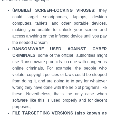
(MOBILE) SCREEN-LOCKING VIRUSES
: they
could target smartphones, laptops, desktop
computers, tablets, and other portable devices,
making you unable to unlock your screen and
access anything on the infected device until you pay
the needed ransom.
RANSOMWARE USED AGAINST CYBER
CRIMINALS
: some of the official authorities might
use Ransomware products to cope with dangerous
online criminals. For example, the people who
violate copyright policies or laws could be stopped
from doing it, and are going to to pay for whatever
wrong they have done with the help of programs like
these. Nevertheless, that’s the only case when
software like this is used properly and for decent
purposes.;
FILE-TARGETTING VERSIONS (also known as