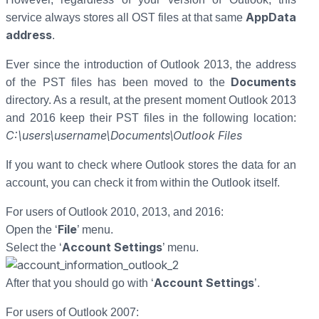
AppData
service always stores all OST files at that same
address
.
Ever since the introduction of Outlook 2013, the address
Documents
of the PST files has been moved to the
directory. As a result, at the present moment Outlook 2013
and 2016 keep their PST files in the following location:
C:\users\username\Documents\Outlook Files
If you want to check where Outlook stores the data for an
account, you can check it from within the Outlook itself.
For users of Outlook 2010, 2013, and 2016:
File
Open the ‘
’ menu.
Account Settings
Select the ‘
’ menu.
Account Settings
After that you should go with ‘
’.
For users of Outlook 2007: