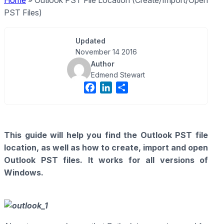
Home
»
Outlook PST File Location (Create/Import/Open
PST Files)
Updated
November 14 2016
Author
Edmend Stewart
F
L
S
a
i
h
c
n
a
e
k
r
This guide will help you find the Outlook PST file
b
e
e
location, as well as how to create, import and open
o
d
o
I
Outlook PST files. It works for all versions of
k
n
Windows.