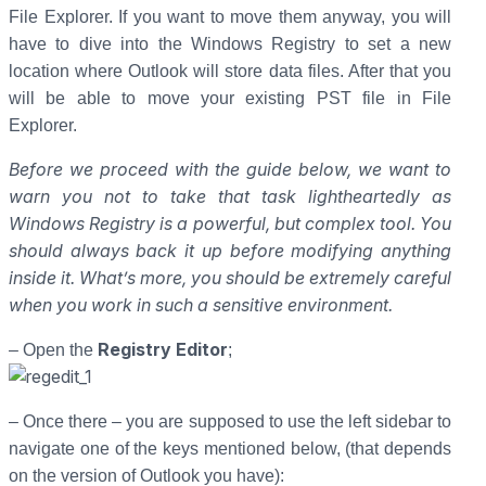
File Explorer. If you want to move them anyway, you will
have to dive into the Windows Registry to set a new
location where Outlook will store data files. After that you
will be able to move your existing PST file in File
Explorer.
Before we proceed with the guide below, we want to
warn you not to take that task lightheartedly as
Windows Registry is a powerful, but complex tool. You
should always back it up before modifying anything
inside it. What’s more, you should be extremely careful
when you work in such a sensitive environment.
Registry Editor
– Open the
;
– Once there – you are supposed to use the left sidebar to
navigate one of the keys mentioned below, (that depends
on the version of Outlook you have):