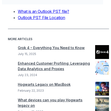
What is an Outlook PST file?
Outlook PST File Location
MORE ARTICLES
Grok 4 – Everything You Need to Know
July 15, 2025
Enhanced Customer Profiling: Leveraging
Data Analytics and Proxies
July 23, 2024
Hogwarts Legacy on MacBook
February 22, 2023
What devices can you play Hogwarts
legacy on