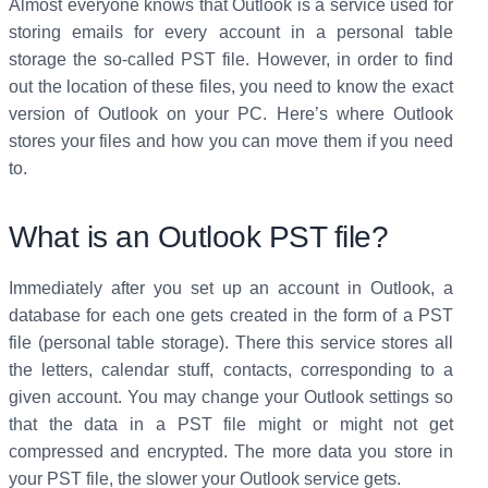
Almost everyone knows that Outlook is a service used for
storing emails for every account in a personal table
storage the so-called PST file. However, in order to find
out the location of these files, you need to know the exact
version of Outlook on your PC. Here’s where Outlook
stores your files and how you can move them if you need
to.
What is an Outlook PST file?
Immediately after you set up an account in Outlook, a
database for each one gets created in the form of a PST
file (personal table storage). There this service stores all
the letters, calendar stuff, contacts, corresponding to a
given account. You may change your Outlook settings so
that the data in a PST file might or might not get
compressed and encrypted. The more data you store in
your PST file, the slower your Outlook service gets.