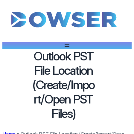
Outlook PST
File Location
(Create/Impo
rt/Open PST
Files)