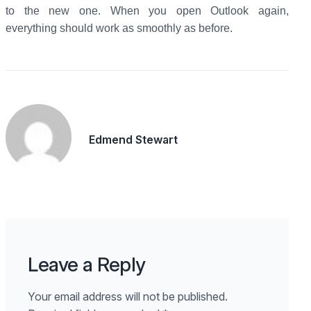
to the new one. When you open Outlook again,
everything should work as smoothly as before.
Edmend Stewart
Leave a Reply
Your email address will not be published.