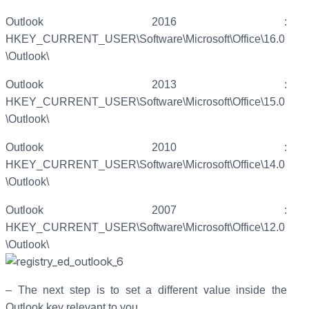
Outlook 2016 :
HKEY_CURRENT_USER\Software\Microsoft\Office\16.0
\Outlook\
Outlook 2013 :
HKEY_CURRENT_USER\Software\Microsoft\Office\15.0
\Outlook\
Outlook 2010 :
HKEY_CURRENT_USER\Software\Microsoft\Office\14.0
\Outlook\
Outlook 2007 :
HKEY_CURRENT_USER\Software\Microsoft\Office\12.0
\Outlook\
– The next step is to set a different value inside the
Outlook key relevant to you.