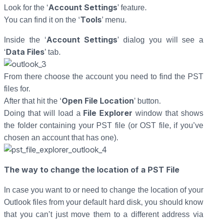
Account Settings
Look for the ‘
’ feature.
Tools
You can find it on the ‘
’ menu.
Account Settings
Inside the ‘
’ dialog you will see a
Data Files
‘
’ tab.
From there choose the account you need to find the PST
files for.
Open File Location
After that hit the ‘
’ button.
File Explorer
Doing that will load a
window that shows
the folder containing your PST file (or OST file, if you’ve
chosen an account that has one).
The way to change the location of a PST File
In case you want to or need to change the location of your
Outlook files from your default hard disk, you should know
that you can’t just move them to a different address via