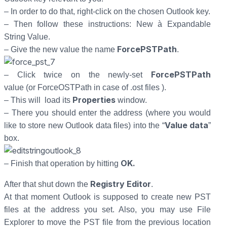
– In order to do that, right-click on the chosen Outlook key.
– Then follow these instructions: New à Expandable
String Value.
ForcePSTPath
– Give the new value the name
.
ForcePSTPath
– Click twice on the newly-set
value (or ForceOSTPath in case of .ost files ).
Properties
– This will load its
window.
– There you should enter the address (where you would
Value data
like to store new Outlook data files) into the “
”
box.
OK.
– Finish that operation by hitting
Registry Editor
After that shut down the
.
At that moment Outlook is supposed to create new PST
files at the address you set. Also, you may use File
Explorer to move the PST file from the previous location