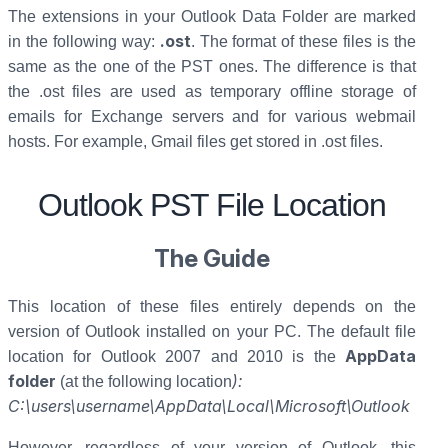
The extensions in your Outlook Data Folder are marked
.ost
in the following way:
. The format of these files is the
same as the one of the PST ones. The difference is that
the .ost files are used as temporary offline storage of
emails for Exchange servers and for various webmail
hosts. For example, Gmail files get stored in .ost files.
Outlook PST File Location
The Guide
This location of these files entirely depends on the
version of Outlook installed on your PC. The default file
AppData
location for Outlook 2007 and 2010 is the
folder
)
:
(at the following location
C:\users\username\AppData\Local\Microsoft\Outlook
However, regardless of your version of Outlook, this