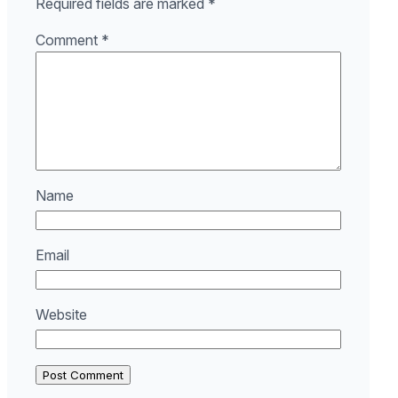
Required fields are marked
*
Comment
*
Name
Email
Website