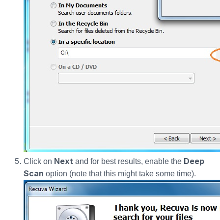
Next
Deep
Click on
and for best results, enable the
Scan
option (note that this might take some time).