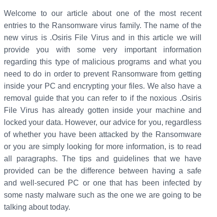
Welcome to our article about one of the most recent
entries to the Ransomware virus family. The name of the
new virus is .Osiris File Virus and in this article we will
provide you with some very important information
regarding this type of malicious programs and what you
need to do in order to prevent Ransomware from getting
inside your PC and encrypting your files. We also have a
removal guide that you can refer to if the noxious .Osiris
File Virus has already gotten inside your machine and
locked your data. However, our advice for you, regardless
of whether you have been attacked by the Ransomware
or you are simply looking for more information, is to read
all paragraphs. The tips and guidelines that we have
provided can be the difference between having a safe
and well-secured PC or one that has been infected by
some nasty malware such as the one we are going to be
talking about today.