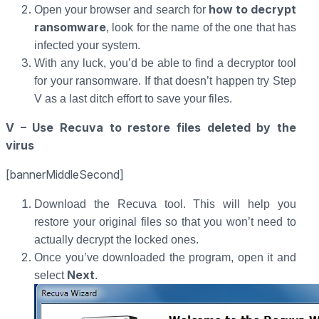
how to decrypt
Open your browser and search for
ransomware
, look for the name of the one that has
infected your system.
With any luck, you’d be able to find a decryptor tool
for your ransomware. If that doesn’t happen try Step
V as a last ditch effort to save your files.
V – Use Recuva to restore files deleted by the
virus
[bannerMiddleSecond]
Download the Recuva tool. This will help you
restore your original files so that you won’t need to
actually decrypt the locked ones.
Once you’ve downloaded the program, open it and
Next
select
.