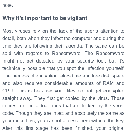
note.
Why it’s important to be vigilant
Most viruses rely on the lack of the user’s attention to
detail, both when they infect the computer and during the
time they are following their agenda. The same can be
said with regards to Ransomware. The Ransomware
might not get detected by your security tool, but it’s
technically possible that you spot the infection yourself.
The process of encryption takes time and free disk space
and also requires considerable amounts of RAM and
CPU. This is because your files do not get encrypted
straight away. They first get copied by the virus. Those
copies are the actual ones that are locked by the virus’
code. Though they are intact and absolutely the same as
your initial files, you cannot access them without the key.
After this first stage has been finished, your original