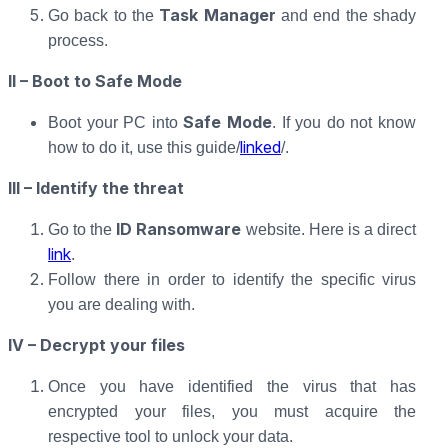
Task Manager
Go back to the
and end the shady
process.
II – Boot to Safe Mode
Safe Mode
Boot your PC into
. If you do not know
linked
how to do it, use this guide/
/.
III – Identify the threat
ID Ransomware
Go to the
website. Here is a direct
link
.
Follow there in order to identify the specific virus
you are dealing with.
IV – Decrypt your files
Once you have identified the virus that has
encrypted your files, you must acquire the
respective tool to unlock your data.