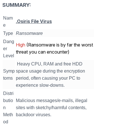
SUMMARY:
Nam
.Osiris File Virus
e
Type
Ransomware
Dang
High
(Ransomware is by far the worst
er
threat you can encounter)
Level
Heavy CPU, RAM and free HDD
Symp
space usage during the encryption
toms
period, often causing your PC to
experience slow-downs.
Distri
butio
Malicious messages/e-mails, illegal
n
sites with sketchy/harmful contents,
Meth
backdoor viruses.
od