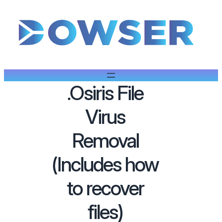
.Osiris File
Virus
Removal
(Includes how
to recover
files)