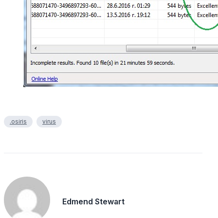
.osiris
virus
Edmend Stewart