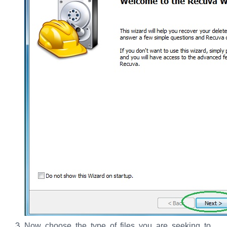
Now choose the type of files you are seeking to