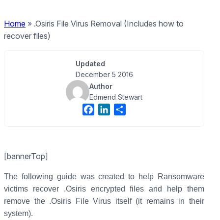
Home
»
.Osiris File Virus Removal (Includes how to
recover files)
Updated
December 5 2016
Author
Edmend Stewart
F
L
S
a
i
h
c
n
a
e
k
r
[bannerTop]
b
e
e
o
d
The following guide was created to help Ransomware
o
I
victims recover .Osiris encrypted files and help them
k
n
remove the .Osiris File Virus itself (it remains in their
system).