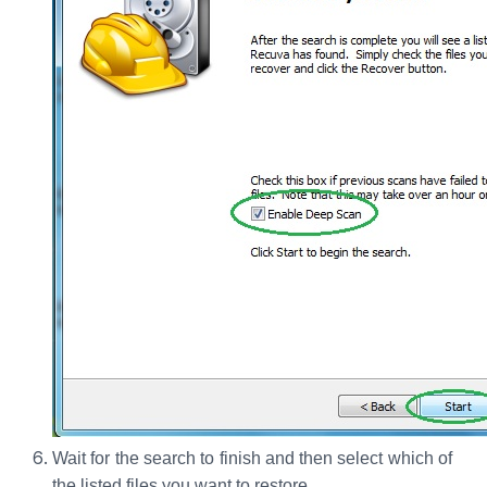
Wait for the search to finish and then select which of
the listed files you want to restore.