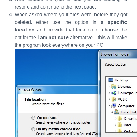
restore and continue to the next page.
When asked where your files were, before they got
In a specific
deleted, either use the option
location
and provide that location or choose the
I am not sure
opt for the
alternative – this will make
the program look everywhere on your PC.