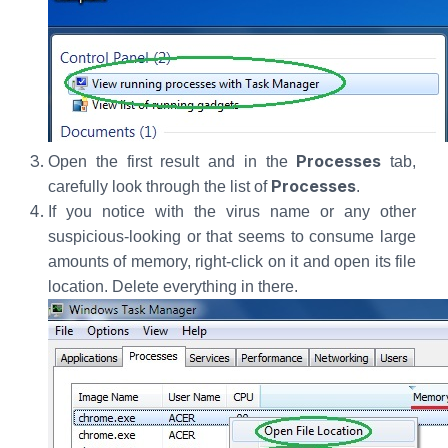
Processes
Open the first result and in the
tab,
Processes
carefully look through the list of
.
If you notice with the virus name or any other
suspicious-looking or that seems to consume large
amounts of memory, right-click on it and open its file
location. Delete everything in there.