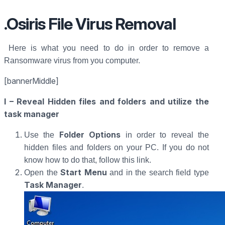
.Osiris File Virus Removal
Here is what you need to do in order to remove a
Ransomware virus from you computer.
[bannerMiddle]
I – Reveal Hidden files and folders and utilize the
task manager
Folder Options
Use the
in order to reveal the
hidden files and folders on your PC. If you do not
know how to do that, follow this link.
Start Menu
Open the
and in the search field type
Task Manager
.