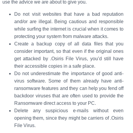
use the advice we are about to give you.
Do not visit websites that have a bad reputation
and/or are illegal. Being cautious and responsible
while surfing the internet is crucial when it comes to
protecting your system from malware attacks.
Create a backup copy of all data files that you
consider important, so that even if the original ones
get attacked by .Osiris File Virus, you’d still have
their accessible copies in a safe place.
Do not underestimate the importance of good anti-
virus software. Some of them already have anti-
ransomware features and they can help you fend off
backdoor viruses that are often used to provide the
Ransomware direct access to your PC.
Delete any suspicious e-mails without even
opening them, since they might be carriers of .Osiris
File Virus.