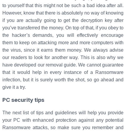
to yourself that this might not be such a bad idea after all.
However, know that there is absolutely no way of knowing
if you are actually going to get the decryption key after
you’ve transferred the money. On top of that, if you obey to
the hacker’s demands, you will effectively encourage
them to keep on attacking more and more computers with
the virus, since it earns them money. We always advise
our readers to look for another way. This is also why we
have developed our removal guide. We cannot guarantee
that it would help in every instance of a Ransomware
infection, but it is surely worth the shot, so go ahead and
give it a try.
PC security tips
The next list of tips and guidelines will help you provide
your PC with enhanced protection against any potential
Ransomware attacks, so make sure you remember and