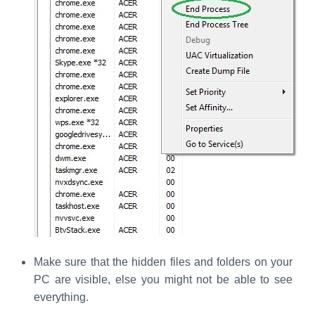
Make sure that the hidden files and folders on your
PC are visible, else you might not be able to see
everything.