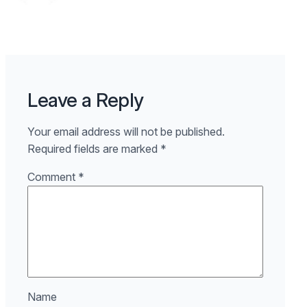
Leave a Reply
Your email address will not be published.
Required fields are marked
*
Comment
*
Name