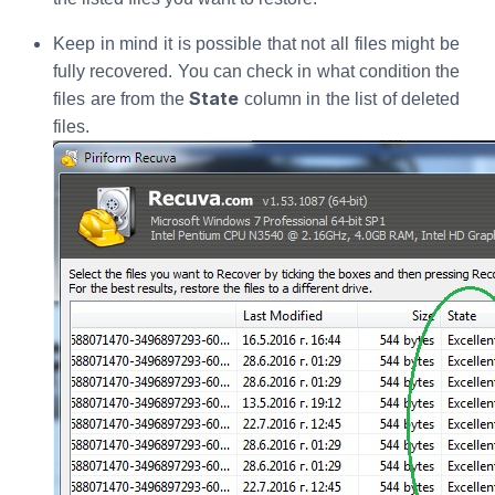
Keep in mind it is possible that not all files might be
fully recovered. You can check in what condition the
State
files are from the
column in the list of deleted
files.