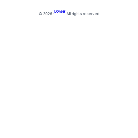
Dowser
© 2026 ·
· All rights reserved