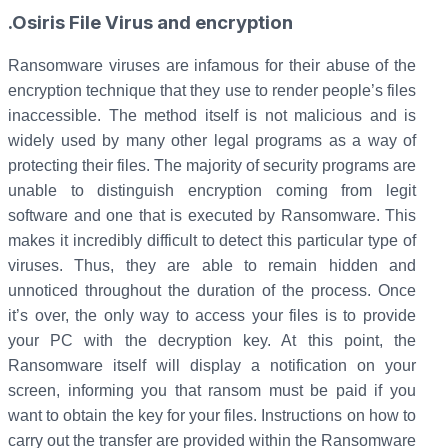
.Osiris File Virus and encryption
Ransomware viruses are infamous for their abuse of the
encryption technique that they use to render people’s files
inaccessible. The method itself is not malicious and is
widely used by many other legal programs as a way of
protecting their files. The majority of security programs are
unable to distinguish encryption coming from legit
software and one that is executed by Ransomware. This
makes it incredibly difficult to detect this particular type of
viruses. Thus, they are able to remain hidden and
unnoticed throughout the duration of the process. Once
it’s over, the only way to access your files is to provide
your PC with the decryption key. At this point, the
Ransomware itself will display a notification on your
screen, informing you that ransom must be paid if you
want to obtain the key for your files. Instructions on how to
carry out the transfer are provided within the Ransomware