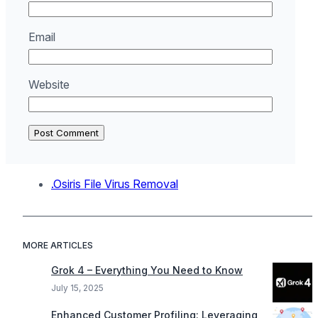
Email
Website
.Osiris File Virus Removal
MORE ARTICLES
Grok 4 – Everything You Need to Know
July 15, 2025
Enhanced Customer Profiling: Leveraging