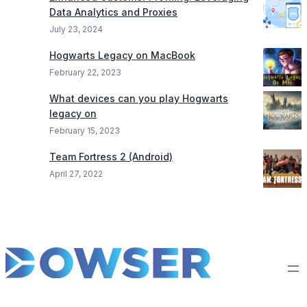
Data Analytics and Proxies
July 23, 2024
Hogwarts Legacy on MacBook
February 22, 2023
What devices can you play Hogwarts
legacy on
February 15, 2023
Team Fortress 2 (Android)
April 27, 2022