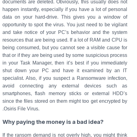
documents are deleted. Obviously, this usually does not
happen instantly, especially if you have a lot of personal
data on your hard-drive. This gives you a window of
opportunity to spot the virus. You just need to be vigilant
and take notice of your PC’s behavior and the system
resources that are being used. If a lot of RAM and CPU is
being consumed, but you cannot see a visible cause for
that or if they are being used by some suspicious process
in your Task Manager, then it’s best if you immediately
shut down your PC and have it examined by an IT
specialist. Also, if you suspect a Ransomware infection,
avoid connecting any external devices such as
smartphones, flash memory sticks or external HDD’s
since the files stored on them might too get encrypted by
.Osiris File Virus.
Why paying the money is a bad idea?
If the ransom demand is not overly high, you might think