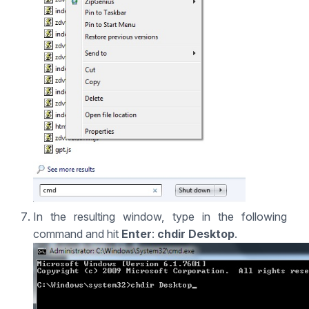
In the resulting window, type in the following
command and hit
Enter
:
chdir Desktop
.