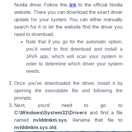
Nvidia driver. Follow this
link
to the official Nvidia
website. There you can download the exact driver
update for your system. You can either manually
search for it or let the website find the driver you
need to download.
Note that if you go for the automatic option,
you’d need to first download and install a
JAVA app, which will scan your system in
order to determine which driver your system
needs.
Once you’ve downloaded the driver, install it by
opening the executable file and following the
prompts.
Next, you’d need to go to
C:\Windows\System32\Drivers
and find a file
named
nvlddmkm.sys
. Rename that file to
nvlddmkm.sys.old
.