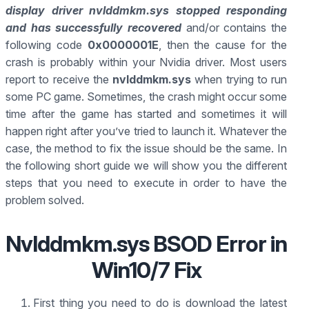
display driver nvlddmkm.sys stopped responding
and has successfully recovered
and/or contains the
following code
0x0000001E
, then the cause for the
crash is probably within your Nvidia driver. Most users
report to receive the
nvlddmkm.sys
when trying to run
some PC game. Sometimes, the crash might occur some
time after the game has started and sometimes it will
happen right after you’ve tried to launch it. Whatever the
case, the method to fix the issue should be the same. In
the following short guide we will show you the different
steps that you need to execute in order to have the
problem solved.
Nvlddmkm.sys BSOD Error in
Win10/7 Fix
First thing you need to do is download the latest