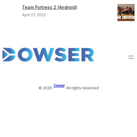
Team Fortress 2 (Android)
April 27, 2022
Dowser
© 2026 ·
· All rights reserved