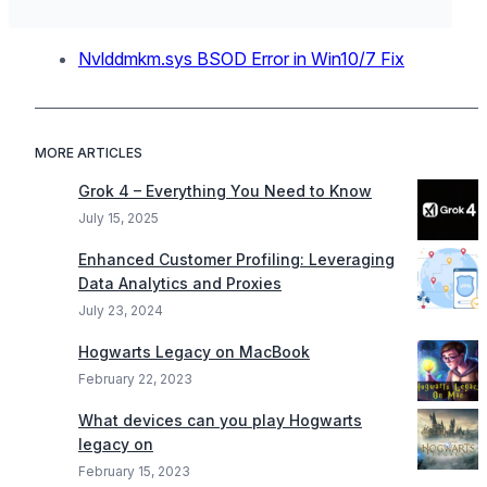
Nvlddmkm.sys BSOD Error in Win10/7 Fix
MORE ARTICLES
Grok 4 – Everything You Need to Know
July 15, 2025
Enhanced Customer Profiling: Leveraging
Data Analytics and Proxies
July 23, 2024
Hogwarts Legacy on MacBook
February 22, 2023
What devices can you play Hogwarts
legacy on
February 15, 2023