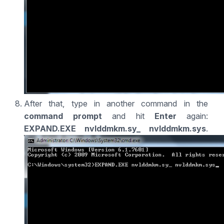
After that, type in another command in the
command prompt
and hit
Enter
again:
EXPAND.EXE nvlddmkm.sy_ nvlddmkm.sys
.