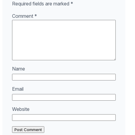
Required fields are marked
*
Comment
*
Name
Email
Website