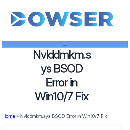
Nvlddmkm.s
ys BSOD
Error in
Win10/7 Fix
Home
»
Nvlddmkm.sys BSOD Error in Win10/7 Fix