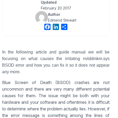
Updated
February 20 2017
Author
Edmend Stewart
F
L
S
a
i
h
c
n
a
e
k
r
b
e
e
In the following article and guide manual we will be
o
d
focusing on what causes the irritating nvlddmkm.sys
o
I
BSOD error and how you can fix it so it does not appear
k
n
any more.
Blue Screen of Death (BSOD) crashes are not
uncommon and there are very many different potential
causes for them. The issue might be both with your
hardware and your software and oftentimes it is difficult
to determine where the problem actually lies. However, if
the error message is something among the lines of