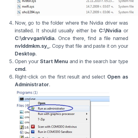
Now, go to the folder where the Nvidia driver was
installed. It should usually either be
C:\Nvidia
or
C:\drvvganVidia
. Once there, find a file named
nvlddmkm.sy_
. Copy that file and paste it on your
Desktop
.
Open your
Start Menu
and in the search bar type
cmd
.
Right-click on the first result and select
Open as
Administrator
.