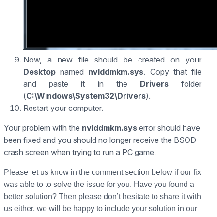
Now, a new file should be created on your
Desktop
named
nvlddmkm.sys
. Copy that file
and paste it in the
Drivers
folder
(
C:\Windows\System32\Drivers
).
Restart your computer.
Your problem with the
nvlddmkm.sys
error should have
been fixed and you should no longer receive the BSOD
crash screen when trying to run a PC game.
Please let us know in the comment section below if our fix
was able to to solve the issue for you. Have you found a
better solution? Then please don’t hesitate to share it with
us either, we will be happy to include your solution in our