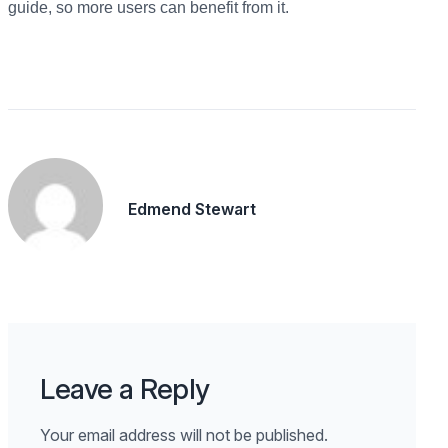
guide, so more users can benefit from it.
Edmend Stewart
Leave a Reply
Your email address will not be published.