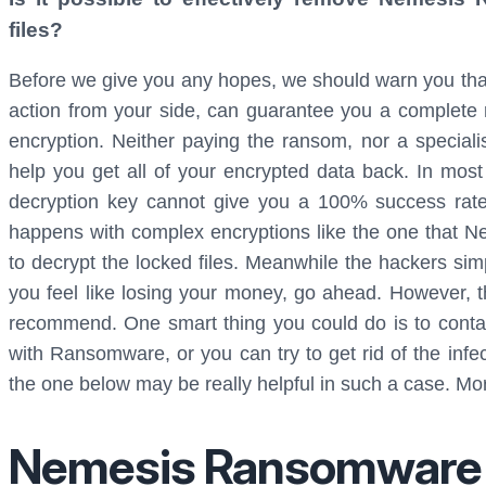
files?
Before we give you any hopes, we should warn you tha
action from your side, can guarantee you a complete
encryption. Neither paying the ransom, nor a speciali
help you get all of your encrypted data back. In mos
decryption key cannot give you a 100% success rate in
happens with complex encryptions like the one that N
to decrypt the locked files. Meanwhile the hackers si
you feel like losing your money, go ahead. However, t
recommend. One smart thing you could do is to contac
with Ransomware, or you can try to get rid of the infec
the one below may be really helpful in such a case. More
Nemesis Ransomware