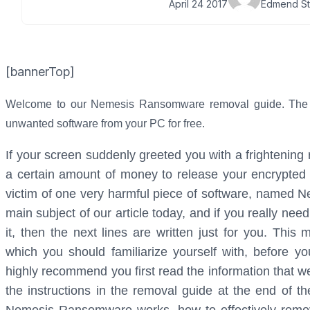
April 24 2017
Edmend St
[bannerTop]
Welcome to our Nemesis Ransomware removal guide. The fol
unwanted software from your PC for free.
If your screen suddenly greeted you with a frightenin
a certain amount of money to release your encrypted
victim of one very harmful piece of software, named
main subject of our article today, and if you really nee
it, then the next lines are written just for you. This
which you should familiarize yourself with, before y
highly recommend you first read the information that w
the instructions in the removal guide at the end of t