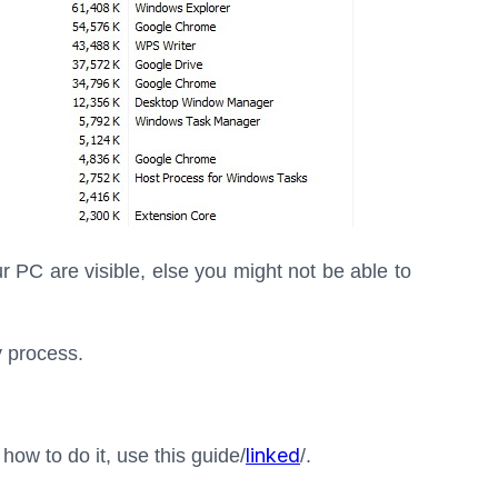
r PC are visible, else you might not be able to
 process.
linked
 how to do it, use this guide/
/.