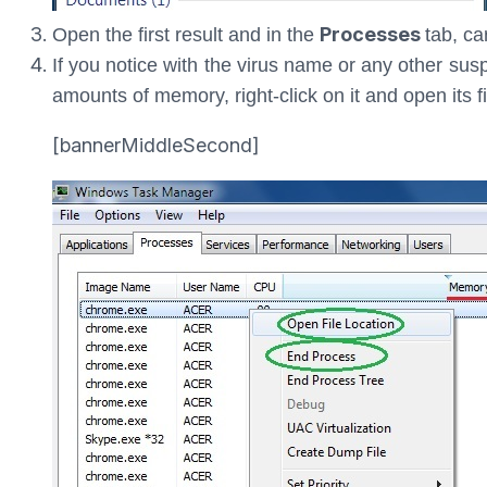
Processes
Open the first result and in the
tab, ca
If you notice with the virus name or any other su
amounts of memory, right-click on it and open its fi
[bannerMiddleSecond]