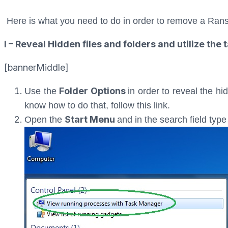
Here is what you need to do in order to remove a Ran
I – Reveal Hidden files and folders and utilize th
[bannerMiddle]
Folder Options
Use the
in order to reveal the hi
know how to do that, follow this link.
Start Menu
Open the
and in the search field typ