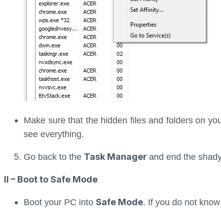
Make sure that the hidden files and folders on you
see everything.
Task Manager
Go back to the
and end the shady
II – Boot to Safe Mode
Safe Mode
Boot your PC into
. If you do not know