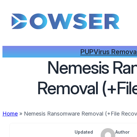
PUP
Virus Remova
Nemesis Ra
Removal (+Fil
Home
»
Nemesis Ransomware Removal (+File Recov
Updated
Author