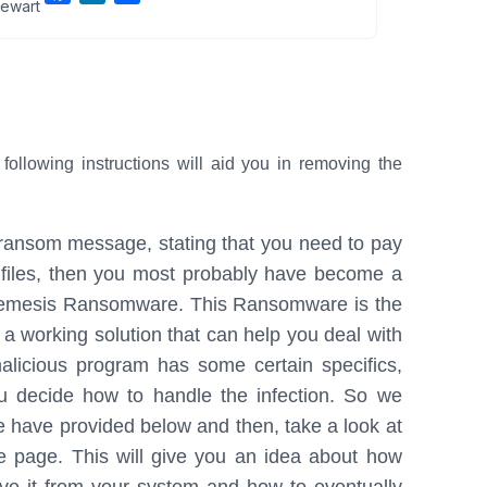
ewart
a
i
h
c
n
a
e
k
r
b
e
e
o
d
o
I
lowing instructions will aid you in removing the
k
n
g ransom message, stating that you need to pay
 files, then you most probably have become a
 Nemesis Ransomware. This Ransomware is the
d a working solution that can help you deal with
 malicious program has some certain specifics,
ou decide how to handle the infection. So we
e have provided below and then, take a look at
he page. This will give you an idea about how