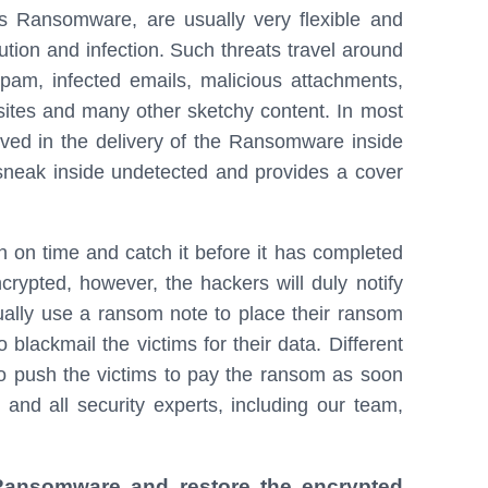
 Ransomware, are usually very flexible and
ution and infection. Such threats travel around
spam, infected emails, malicious attachments,
ites and many other sketchy content. In most
olved in the delivery of the Ransomware inside
 sneak inside undetected and provides a cover
ion on time and catch it before it has completed
ncrypted, however, the hackers will duly notify
lly use a ransom note to place their ransom
blackmail the victims for their data. Different
o push the victims to pay the ransom as soon
 and all security experts, including our team,
 Ransomware and restore the encrypted