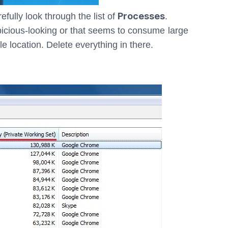
Processes
refully look through the list of
.
spicious-looking or that seems to consume large
le location. Delete everything in there.