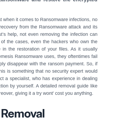
t when it comes to Ransomware infections, no
 recovery from the Ransomware attack and its
st’s help, not even removing the infection can
t of the cases, even the hackers who own the
 the restoration of your files. As it usually
emesis Ransomware uses, they oftentimes fail
mply disappear with the ransom payment. So, if
his is something that no security expert would
t a specialist, who has experience in dealing
tion by yourself. A detailed removal guide like
over, giving it a try wont’ cost you anything.
 Removal