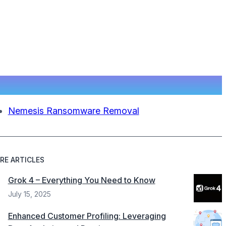
Nemesis Ransomware Removal
RE ARTICLES
Grok 4 – Everything You Need to Know
July 15, 2025
Enhanced Customer Profiling: Leveraging