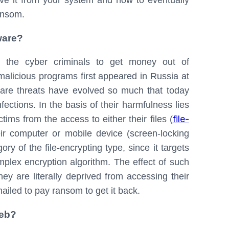
e it from your system and how to eventually
ransom.
ware?
y the cyber criminals to get money out of
 malicious programs first appeared in Russia at
are threats have evolved so much that today
ections. In the basis of their harmfulness lies
file-
ims from the access to either their files (
heir computer or mobile device (screen-locking
y of the file-encrypting type, since it targets
omplex encryption algorithm. The effect of such
ey are literally deprived from accessing their
ailed to pay ransom to get it back.
web?