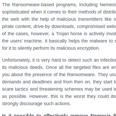
The Ransomware-based programs, including Nemesis
sophisticated when it comes to their methods of distrib
the web with the help of malicious transmitters like 
pirate content, drive-by downloads, compromised webs
of the cases, however, a Trojan horse is actively inv
the users’ machine. It basically helps the malware to
for it to silently perform its malicious encryption.
Unfortunately, it is very hard to detect such an infect
its malicious deeds. Once all the targeted files are e
you about the presence of the Ransomware. They usua
demands and deadlines and from then on, they start to 
scare tactics and threatening schemes may be used t
as possible. However, this is the worst they could do
strongly discourage such actions.
Is it possible to effectively remove Nemesis