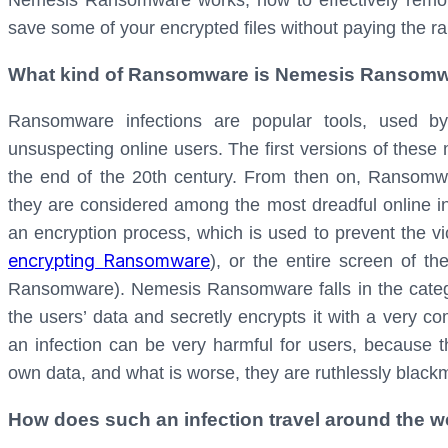
Nemesis Ransomware works, how to effectively remov
save some of your encrypted files without paying the 
What kind of Ransomware is Nemesis Ransom
Ransomware infections are popular tools, used b
unsuspecting online users. The first versions of these
the end of the 20th century. From then on, Ransomw
they are considered among the most dreadful online inf
an encryption process, which is used to prevent the vict
encrypting Ransomware
), or the entire screen of t
Ransomware).
Nemesis Ransomware falls in the categor
the users’ data and secretly encrypts it with a very c
an infection can be very harmful for users, because th
own data, and what is worse, they are ruthlessly blackm
How does such an infection travel around the 