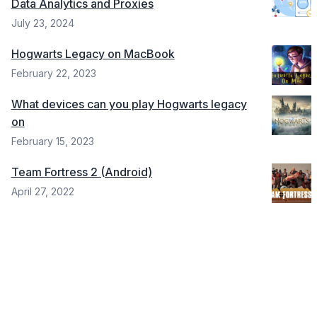
Data Analytics and Proxies
July 23, 2024
Hogwarts Legacy on MacBook
February 22, 2023
What devices can you play Hogwarts legacy
on
February 15, 2023
Team Fortress 2 (Android)
April 27, 2022