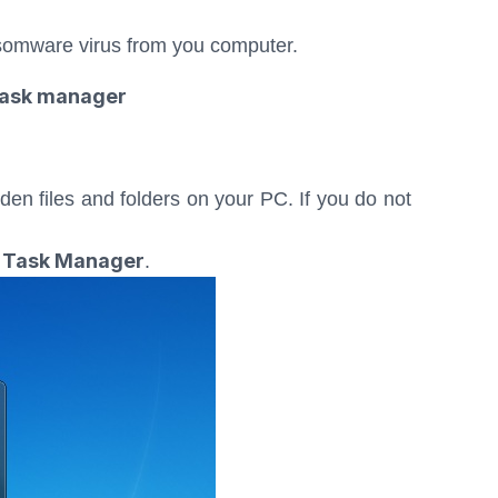
somware virus from you computer.
e task manager
dden files and folders on your PC. If you do not
Task Manager
e
.