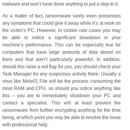
malware and won’t have done anything to put a stop to it.
As a matter of fact, ransomware rarely even possesses
any symptoms that could give it away while it’s at work on
the victim’s PC. However, in certain rare cases you may
be able to notice a significant slowdown in your
machine’s performance. This can be especially true for
computers that have large amounts of data stored on
them and that aren’t particularly powerful. In addition,
should this raise a red flag for you, you should check your
Task Manager for any suspicious activity there. Usually a
virus like Mole01 File will be the process consuming the
most RAM and CPU, so should you notice anything like
this – you are to immediately shutdown your PC and
contact a specialist. This will at least prevent the
ransomware from further encrypting anything for the time
being, at which point you may be able to resolve the issue
with professional help.