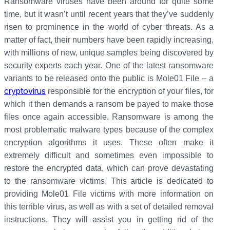
Ransomware viruses have been around for quite some
time, but it wasn’t until recent years that they’ve suddenly
risen to prominence in the world of cyber threats. As a
matter of fact, their numbers have been rapidly increasing,
with millions of new, unique samples being discovered by
security experts each year. One of the latest ransomware
variants to be released onto the public is Mole01 File – a
cryptovirus
responsible for the encryption of your files, for
which it then demands a ransom be payed to make those
files once again accessible. Ransomware is among the
most problematic malware types because of the complex
encryption algorithms it uses. These often make it
extremely difficult and sometimes even impossible to
restore the encrypted data, which can prove devastating
to the ransomware victims. This article is dedicated to
providing Mole01 File victims with more information on
this terrible virus, as well as with a set of detailed removal
instructions. They will assist you in getting rid of the