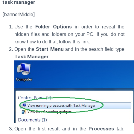
task manager
[bannerMiddle]
Folder Options
Use the
in order to reveal the
hidden files and folders on your PC. If you do not
know how to do that, follow this link.
Start Menu
Open the
and in the search field type
Task Manager
.
Processes
Open the first result and in the
tab,