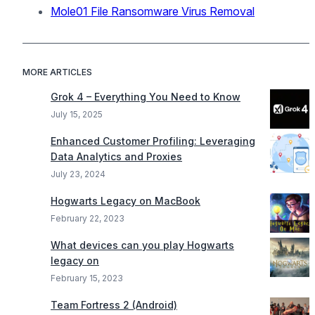
Mole01 File Ransomware Virus Removal
MORE ARTICLES
Grok 4 – Everything You Need to Know
July 15, 2025
Enhanced Customer Profiling: Leveraging
Data Analytics and Proxies
July 23, 2024
Hogwarts Legacy on MacBook
February 22, 2023
What devices can you play Hogwarts
legacy on
February 15, 2023
Team Fortress 2 (Android)