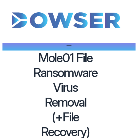
Mole01 File
Ransomware
Virus
Removal
(+File
Recovery)