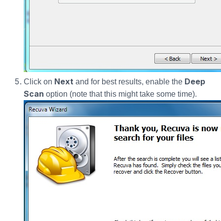
Next
Deep
Click on
and for best results, enable the
Scan
option (note that this might take some time).