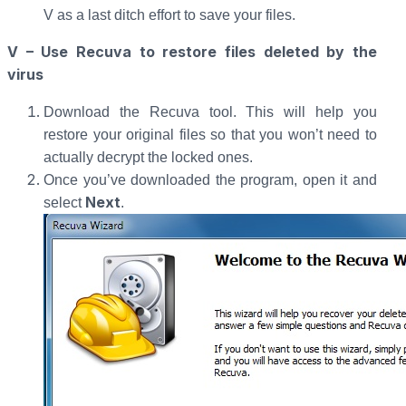
V as a last ditch effort to save your files.
V – Use Recuva to restore files deleted by the
virus
Download the Recuva tool. This will help you
restore your original files so that you won’t need to
actually decrypt the locked ones.
Once you’ve downloaded the program, open it and
Next
select
.