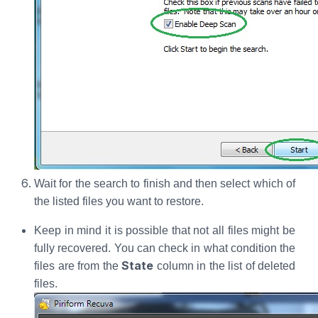
Wait for the search to finish and then select which of
the listed files you want to restore.
Keep in mind it is possible that not all files might be
fully recovered. You can check in what condition the
State
files are from the
column in the list of deleted
files.