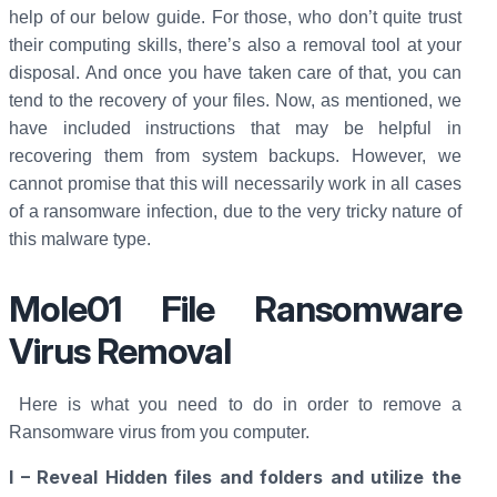
help of our below guide. For those, who don’t quite trust
their computing skills, there’s also a removal tool at your
disposal. And once you have taken care of that, you can
tend to the recovery of your files. Now, as mentioned, we
have included instructions that may be helpful in
recovering them from system backups. However, we
cannot promise that this will necessarily work in all cases
of a ransomware infection, due to the very tricky nature of
this malware type.
Mole01 File Ransomware
Virus Removal
Here is what you need to do in order to remove a
Ransomware virus from you computer.
I – Reveal Hidden files and folders and utilize the