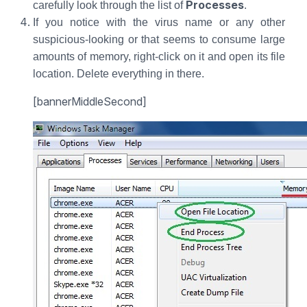
Processes
carefully look through the list of
.
If you notice with the virus name or any other
suspicious-looking or that seems to consume large
amounts of memory, right-click on it and open its file
location. Delete everything in there.
[bannerMiddleSecond]