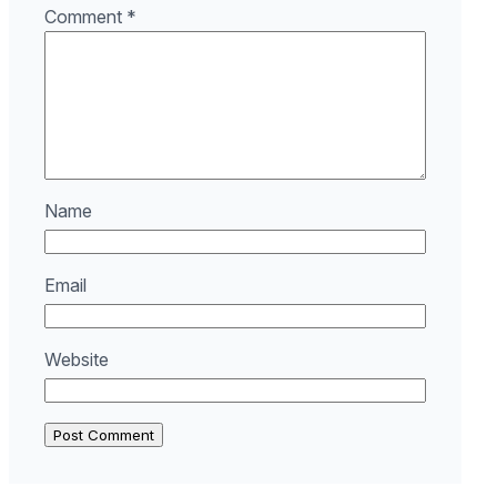
Comment
*
Name
Email
Website