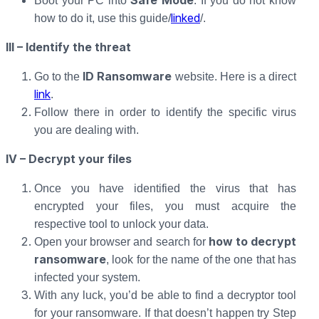
Safe Mode
Boot your PC into
. If you do not know
linked
how to do it, use this guide/
/.
III – Identify the threat
ID Ransomware
Go to the
website. Here is a direct
link
.
Follow there in order to identify the specific virus
you are dealing with.
IV – Decrypt your files
Once you have identified the virus that has
encrypted your files, you must acquire the
respective tool to unlock your data.
how to decrypt
Open your browser and search for
ransomware
, look for the name of the one that has
infected your system.
With any luck, you’d be able to find a decryptor tool
for your ransomware. If that doesn’t happen try Step