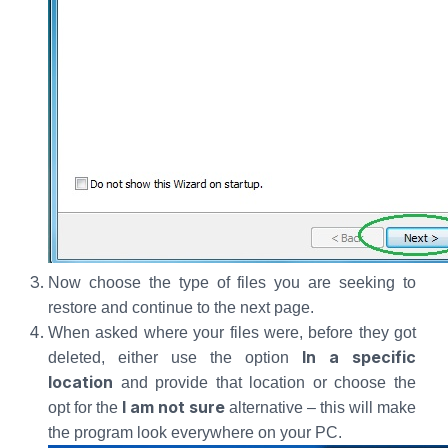
Now choose the type of files you are seeking to
restore and continue to the next page.
When asked where your files were, before they got
In a specific
deleted, either use the option
location
and provide that location or choose the
I am not sure
opt for the
alternative – this will make
the program look everywhere on your PC.