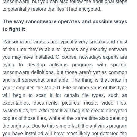
ransomware, but you can also follow the additional steps
to potentially restore the files it had encrypted.
The way ransomware operates and possible ways
to fight it
Ransomware viruses are typically very sneaky and most
of the time they’re able to bypass any security software
you may have installed. Of course, nowadays experts are
trying to develop antivirus programs with specific
ransomware definitions, but those aren’t yet as common
and still somewhat unreliable. The thing is that once in
your computer, the Mole01 File or other virus of this type
will begin to scan it for certain file types, such as
executables, documents, pictures, music, video files,
system files, etc. After that it will begin to create encrypted
copies of those files, while at the same time also deleting
the originals. Due to this simple fact, the antivirus program
you have installed will have most likely not detected the