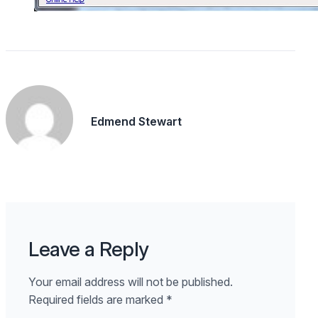
Edmend Stewart
Leave a Reply
Your email address will not be published.
Required fields are marked
*