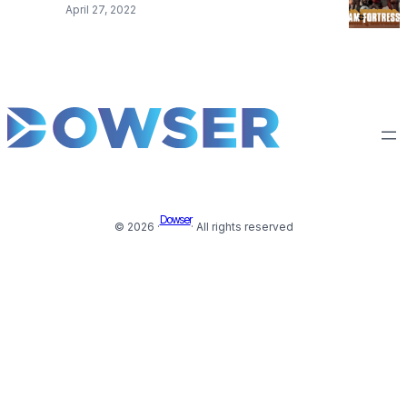
April 27, 2022
Dowser
© 2026 ·
· All rights reserved