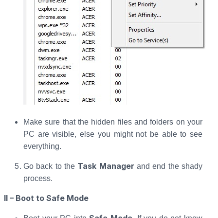
Make sure that the hidden files and folders on your
PC are visible, else you might not be able to see
everything.
Task Manager
Go back to the
and end the shady
process.
II – Boot to Safe Mode