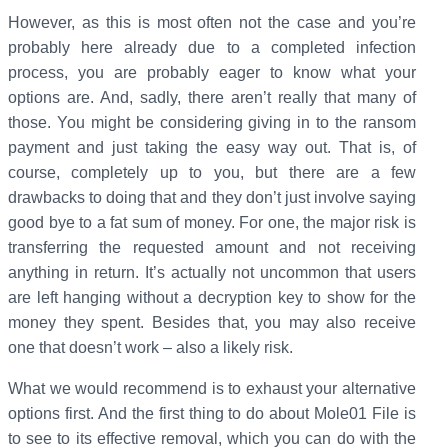
However, as this is most often not the case and you’re
probably here already due to a completed infection
process, you are probably eager to know what your
options are. And, sadly, there aren’t really that many of
those. You might be considering giving in to the ransom
payment and just taking the easy way out. That is, of
course, completely up to you, but there are a few
drawbacks to doing that and they don’t just involve saying
good bye to a fat sum of money. For one, the major risk is
transferring the requested amount and not receiving
anything in return. It’s actually not uncommon that users
are left hanging without a decryption key to show for the
money they spent. Besides that, you may also receive
one that doesn’t work – also a likely risk.
What we would recommend is to exhaust your alternative
options first. And the first thing to do about Mole01 File is
to see to its effective removal, which you can do with the