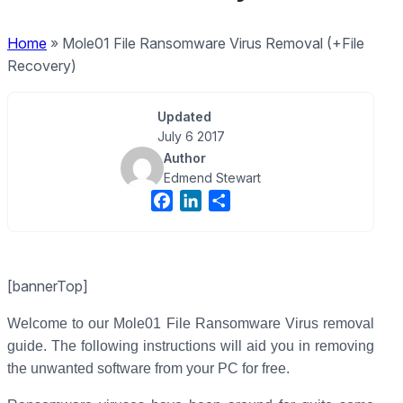
Home
»
Mole01 File Ransomware Virus Removal (+File
Recovery)
Updated
July 6 2017
Author
Edmend Stewart
F
L
S
a
i
h
c
n
a
e
k
r
[bannerTop]
b
e
e
o
d
Welcome to our Mole01 File Ransomware Virus removal
o
I
guide. The following instructions will aid you in removing
k
n
the unwanted software from your PC for free.