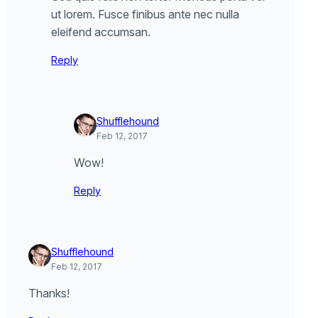
ut lorem. Fusce finibus ante nec nulla
eleifend accumsan.
Reply
Shufflehound
Feb 12, 2017
Wow!
Reply
Shufflehound
Feb 12, 2017
Thanks!