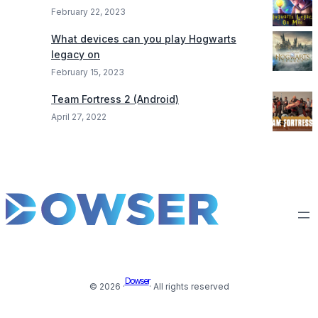
February 22, 2023
What devices can you play Hogwarts
legacy on
February 15, 2023
Team Fortress 2 (Android)
April 27, 2022
Dowser
© 2026 ·
· All rights reserved