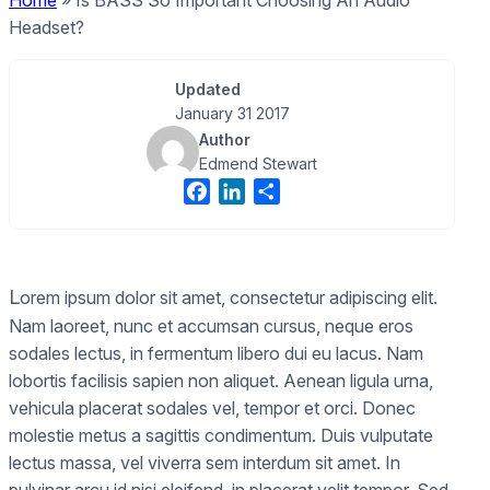
Home
»
Is BASS So Important Choosing An Audio
Headset?
Updated
January 31 2017
Author
Edmend Stewart
F
L
S
a
i
h
c
n
a
e
k
r
L
b
e
e
orem ipsum dolor sit amet, consectetur adipiscing elit.
o
d
Nam laoreet, nunc et accumsan cursus, neque eros
o
I
sodales lectus, in fermentum libero dui eu lacus. Nam
k
n
lobortis facilisis sapien non aliquet. Aenean ligula urna,
vehicula placerat sodales vel, tempor et orci. Donec
molestie metus a sagittis condimentum. Duis vulputate
lectus massa, vel viverra sem interdum sit amet. In