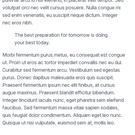
pulvinar arcu id nisi eleifend, in placerat velit tempor. Sed
volutpat orci nec velit cursus posuere. Nulla congue mi
sed enim venenatis, eu suscipit neque dictum. Integer
nec eros nibh.
The best preparation for tomorrow is doing
your best today.
Morbi fermentum purus metus, eu consequat est congue
ut. Proin ut eros ac tortor imperdiet convallis nec eu dui.
Curabitur sed fermentum arcu. Vestibulum sed egestas
purus. Donec dapibus malesuada eros quis suscipit.
Praesent fermentum ipsum nec elit finibus, at cursus
augue maximus. Praesent blandit efficitur bibendum.
Integer tincidunt iaculis nunc, eget pharetra sem eleifend
faucibus. Sed fermentum massa vitae sapien sodales,
quis feugiat dolor condimentum. Aliquam eget leo nunc.
Quisque ut nisi vulputate, euismod sem at, mollis leo.