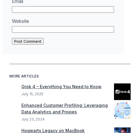
Email
Website
MORE ARTICLES
Grok 4 – Everything You Need to Know
July 15, 2025
Enhanced Customer Profiling: Leveraging
Data Analytics and Proxies
July 23, 2024
Hogwarts Legacy on MacBook