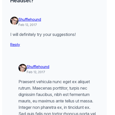
Headset?”
Shufflehound
Feb 12, 2017
I will definitely try your suggestions!
Reply
Shufflehound
Feb 12, 2017
Praesent vehicula nunc eget ex aliquet
rutrum. Maecenas porttitor, turpis nec
dignissim faucibus, nibh est fermentum
mauris, eu maximus ante tellus ut massa.
Integer non pharetra ex, in tincidunt ex.
Sed quis felis non tortor rhoncus porta vel