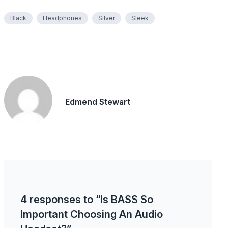
Black
Headphones
Silver
Sleek
Edmend Stewart
4 responses to “Is BASS So
Important Choosing An Audio