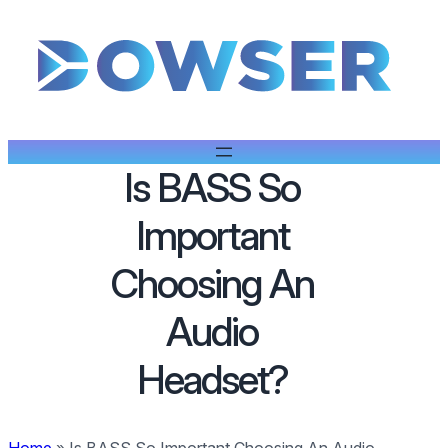
Is BASS So
Important
Choosing An
Audio
Headset?