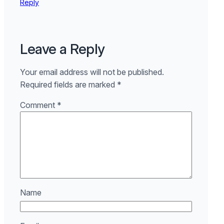
Reply
Leave a Reply
Your email address will not be published.
Required fields are marked
*
Comment
*
Name