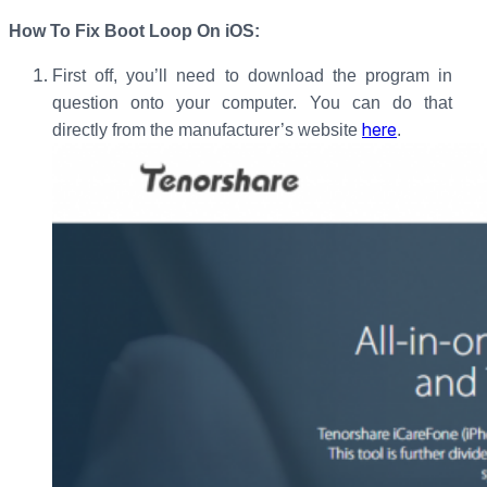
How To Fix Boot Loop On iOS:
First off, you’ll need to download the program in
question onto your computer. You can do that
here
directly from the manufacturer’s website
.