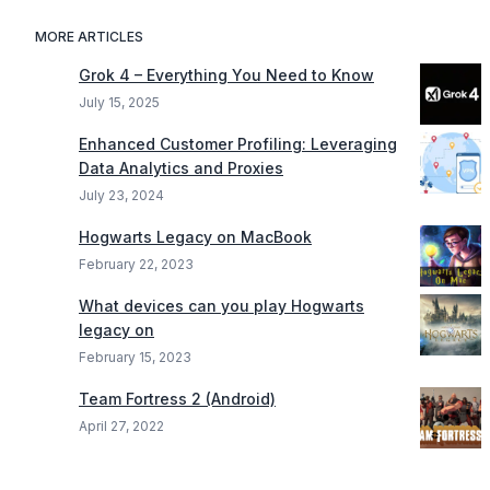
MORE ARTICLES
Grok 4 – Everything You Need to Know
July 15, 2025
Enhanced Customer Profiling: Leveraging
Data Analytics and Proxies
July 23, 2024
Hogwarts Legacy on MacBook
February 22, 2023
What devices can you play Hogwarts
legacy on
February 15, 2023
Team Fortress 2 (Android)
April 27, 2022