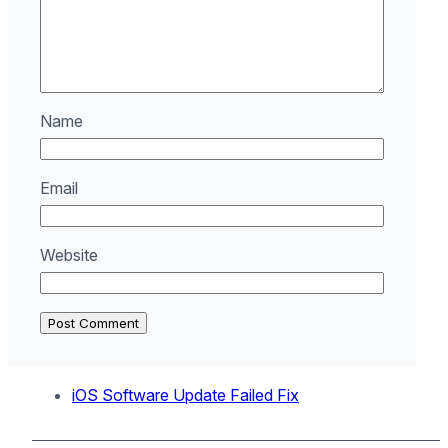
Name
Email
Website
iOS Software Update Failed Fix