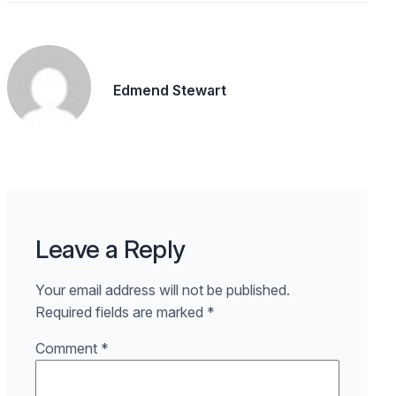
Edmend Stewart
Leave a Reply
Your email address will not be published.
Required fields are marked
*
Comment
*