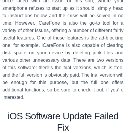
once faced with an issue of this sort, where your
smartphone refuses to start up as it should, simply head
to instructions below and the crisis will be solved in no
time. However, iCareFone is also the go-to tool for a
variety of other issues, offering a number of different fairly
useful features. One of those features is the ad-blocking
one, for example. iCareFone is also capable of clearing
disk space on your device by deleting junk files and
various other unnecessary data. There are two versions
of this software: there’s the trial versions, which is free,
and the full version is obviously paid. The trial version will
be enough for this purpose, but the full one offers
additional functions, so be sure to check it out, if you’re
interested.
iOS Software Update Failed
Fix