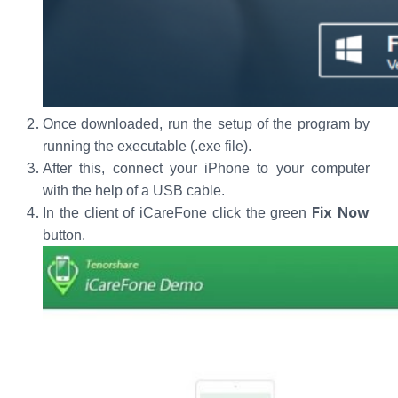
Once downloaded, run the setup of the program by
running the executable (.exe file).
After this, connect your iPhone to your computer
with the help of a USB cable.
Fix Now
In the client of iCareFone click the green
button.