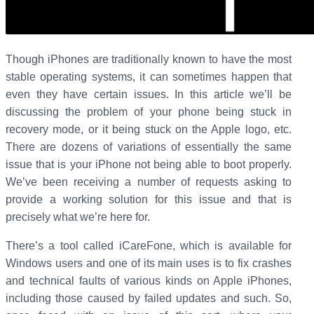
Though iPhones are traditionally known to have the most
stable operating systems, it can sometimes happen that
even they have certain issues. In this article we’ll be
discussing the problem of your phone being stuck in
recovery mode, or it being stuck on the Apple logo, etc.
There are dozens of variations of essentially the same
issue that is your iPhone not being able to boot properly.
We’ve been receiving a number of requests asking to
provide a working solution for this issue and that is
precisely what we’re here for.
There’s a tool called iCareFone, which is available for
Windows users and one of its main uses is to fix crashes
and technical faults of various kinds on Apple iPhones,
including those caused by failed updates and such. So,