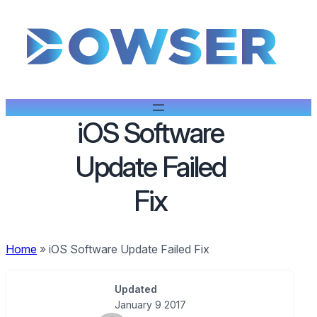
iOS Software
Update Failed
Fix
Home
»
iOS Software Update Failed Fix
Updated
January 9 2017