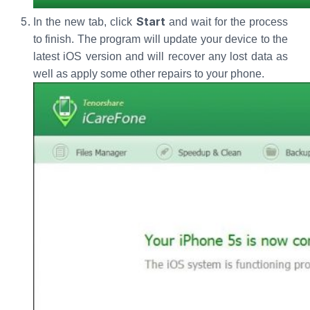
Start
In the new tab, click
and wait for the process
to finish. The program will update your device to the
latest iOS version and will recover any lost data as
well as apply some other repairs to your phone.