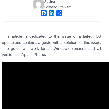
Author
Edmend Stewart
F
L
S
a
i
h
c
n
a
e
k
r
b
e
e
This article is dedicated to the issue of a failed iOS
o
d
update and contains a guide with a solution for this issue.
o
I
The guide will work for all Windows versions and all
k
n
versions of Apple iPhone.