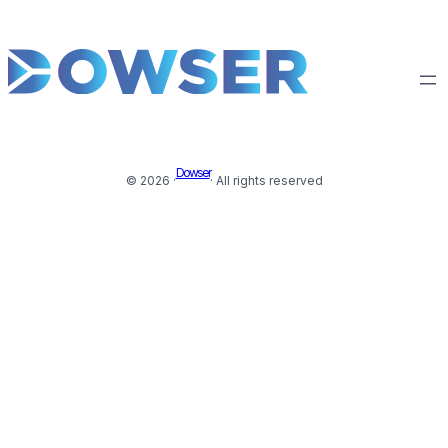
Dowser
© 2026 ·
· All rights reserved