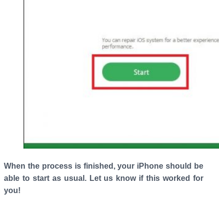
When the process is finished, your iPhone should be
able to start as usual. Let us know if this worked for
you!