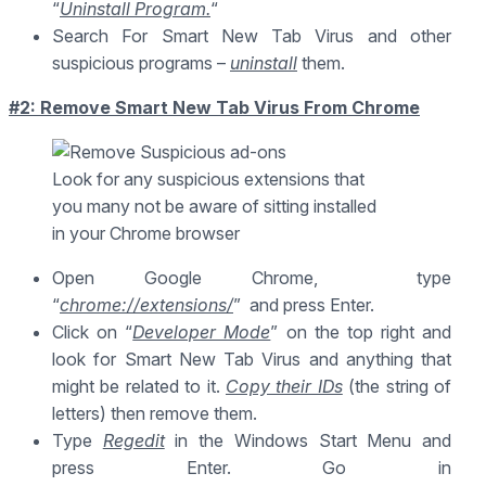
“
Uninstall Program.
“
Search For Smart New Tab Virus and other
suspicious programs –
uninstall
them.
#2: Remove Smart New Tab Virus From Chrome
Look for any suspicious extensions that
you many not be aware of sitting installed
in your Chrome browser
Open Google Chrome, type
“
chrome://extensions/
” and press Enter.
Click on “
Developer Mode
” on the top right and
look for Smart New Tab Virus and anything that
might be related to it.
Copy their IDs
(the string of
letters) then remove them.
Type
Regedit
in the Windows Start Menu and
press Enter. Go in