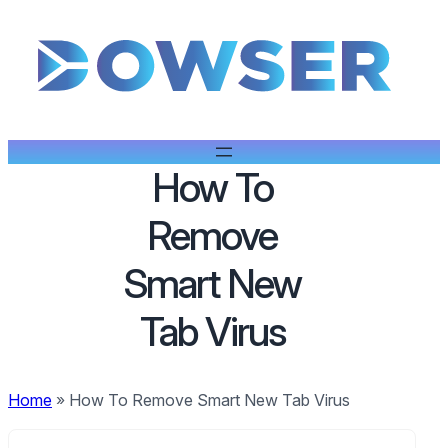
How To
Remove
Smart New
Tab Virus
Home
»
How To Remove Smart New Tab Virus