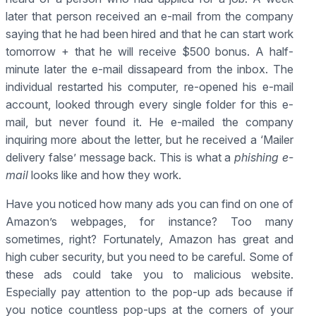
later that person received an e-mail from the company
saying that he had been hired and that he can start work
tomorrow + that he will receive $500 bonus. A half-
minute later the e-mail dissapeard from the inbox. The
individual restarted his computer, re-opened his e-mail
account, looked through every single folder for this e-
mail, but never found it. He e-mailed the company
inquiring more about the letter, but he received a ‘Mailer
delivery false’ message back. This is what a
phishing e-
mail
looks like and how they work.
Have you noticed how many ads you can find on one of
Amazon’s webpages, for instance? Too many
sometimes, right? Fortunately, Amazon has great and
high cuber security, but you need to be careful. Some of
these ads could take you to malicious website.
Especially pay attention to the pop-up ads because if
you notice countless pop-ups at the corners of your