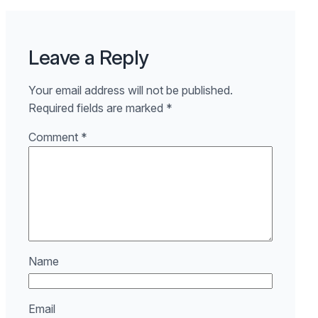
Leave a Reply
Your email address will not be published.
Required fields are marked
*
Comment
*
Name
Email