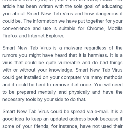
article has been written with the sole goal of educating
you about Smart New Tab Virus and how dangerous it
could be. The information we have put together for your
convenience and use is suitable for Chrome, Mozilla
Firefox and Internet Explorer.
Smart New Tab Virus is a malware regardless of the
rumors you might have heard that it is harmless. It is a
virus that could be quite vulnerable and do bad things
with or without your knowledge. Smart New Tab Virus
could get installed on your computer via many methods
and it could be hard to remove it at once. You will need
to be prepared mentally and physically and have the
necessary tools by your side to do that.
Smart New Tab Virus could be spread via e-mail. It is a
good idea to keep an updated address book because if
some of your friends, for instance, have not used their