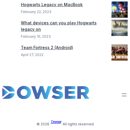
Hogwarts Legacy on MacBook
February 22, 2023
What devices can you play Hogwarts
legacy on
February 15, 2023
Team Fortress 2 (Android)
April 27, 2022
Dowser
© 2026 ·
· All rights reserved