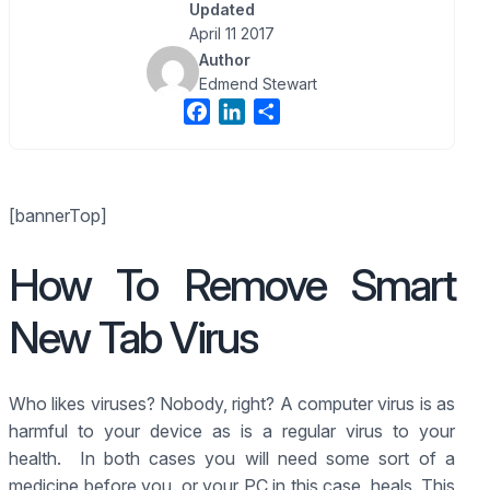
Updated
April 11 2017
Author
Edmend Stewart
F
L
S
a
i
h
c
n
a
e
k
r
[bannerTop]
b
e
e
o
d
How To Remove Smart
o
I
k
n
New Tab Virus
Who likes viruses? Nobody, right? A computer virus is as
harmful to your device as is a regular virus to your
health. In both cases you will need some sort of a
medicine before you, or your PC in this case, heals. This