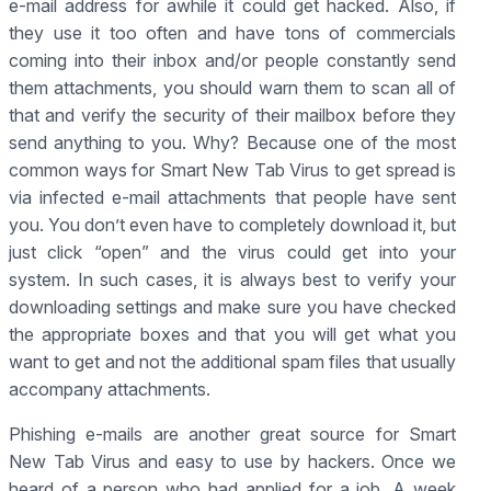
e-mail address for awhile it could get hacked. Also, if
they use it too often and have tons of commercials
coming into their inbox and/or people constantly send
them attachments, you should warn them to scan all of
that and verify the security of their mailbox before they
send anything to you. Why? Because one of the most
common ways for Smart New Tab Virus to get spread is
via infected e-mail attachments that people have sent
you. You don’t even have to completely download it, but
just click “open” and the virus could get into your
system. In such cases, it is always best to verify your
downloading settings and make sure you have checked
the appropriate boxes and that you will get what you
want to get and not the additional spam files that usually
accompany attachments.
Phishing e-mails are another great source for Smart
New Tab Virus and easy to use by hackers. Once we
heard of a person who had applied for a job. A week