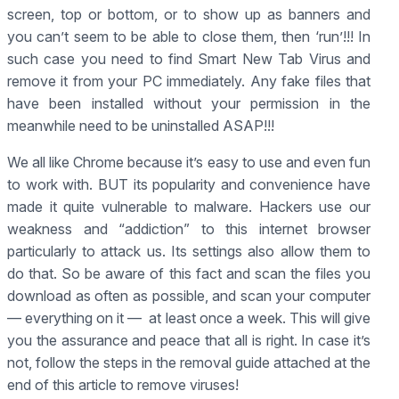
screen, top or bottom, or to show up as banners and
you can’t seem to be able to close them, then ‘run’!!! In
such case you need to find Smart New Tab Virus and
remove it from your PC immediately. Any fake files that
have been installed without your permission in the
meanwhile need to be uninstalled ASAP!!!
We all like Chrome because it’s easy to use and even fun
to work with. BUT its popularity and convenience have
made it quite vulnerable to malware. Hackers use our
weakness and “addiction” to this internet browser
particularly to attack us. Its settings also allow them to
do that. So be aware of this fact and scan the files you
download as often as possible, and scan your computer
— everything on it — at least once a week. This will give
you the assurance and peace that all is right. In case it’s
not, follow the steps in the removal guide attached at the
end of this article to remove viruses!