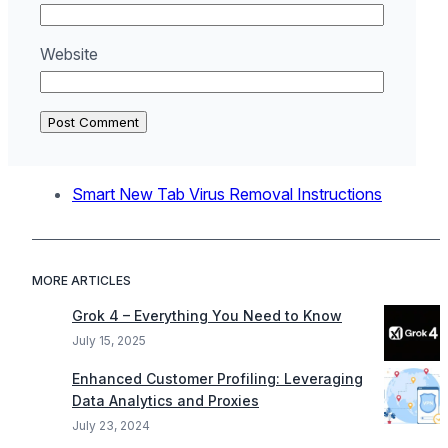
Website
Smart New Tab Virus Removal Instructions
MORE ARTICLES
Grok 4 – Everything You Need to Know
July 15, 2025
Enhanced Customer Profiling: Leveraging
Data Analytics and Proxies
July 23, 2024