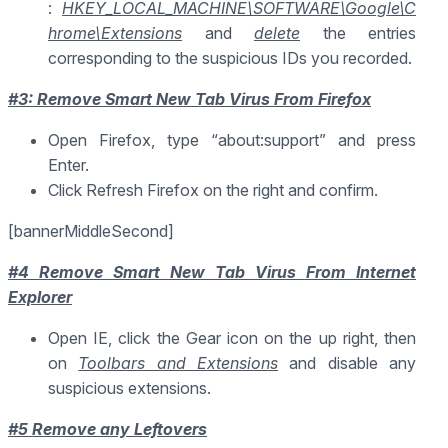
:
HKEY_LOCAL_MACHINE\SOFTWARE\Google\C
hrome\Extensions
and
delete
the entries
corresponding to the suspicious IDs you recorded.
#3: Remove Smart New Tab Virus From Firefox
Open Firefox, type “about:support” and press
Enter.
Click Refresh Firefox on the right and confirm.
[bannerMiddleSecond]
#4 Remove Smart New Tab Virus From Internet
Explorer
Open IE, click the Gear icon on the up right, then
on
Toolbars and Extensions
and disable any
suspicious extensions.
#5 Remove any Leftovers