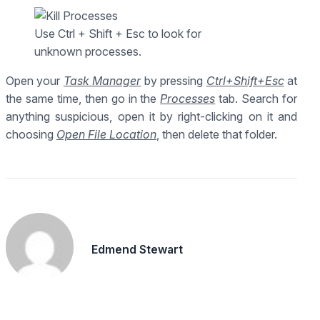
Use Ctrl + Shift + Esc to look for
unknown processes.
Open your
Task Manager
by pressing
Ctrl+Shift+Esc
at
the same time, then go in the
Processes
tab. Search for
anything suspicious, open it by right-clicking on it and
choosing
Open File Location
, then delete that folder.
Edmend Stewart