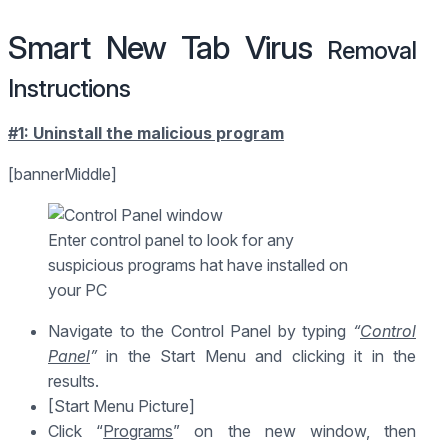
Smart New Tab Virus
Removal
Instructions
#1: Uninstall the malicious program
[bannerMiddle]
Enter control panel to look for any
suspicious programs hat have installed on
your PC
Navigate to the Control Panel by typing
“
Control
Panel
”
in the Start Menu and clicking it in the
results.
[Start Menu Picture]
Click “
Programs
” on the new window, then