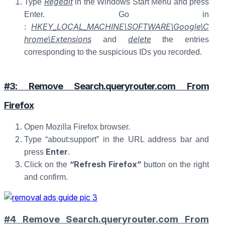
Regedit
Type
in the Windows Start Menu and press
Enter. Go in
HKEY_LOCAL_MACHINE\SOFTWARE\Google\C
:
hrome\Extensions
delete
and
the entries
corresponding to the suspicious IDs you recorded.
#3: Remove Search.queryrouter.com From
Firefox
Open Mozilla Firefox browser.
Type “about:support” in the URL address bar and
Enter
press
.
“Refresh Firefox”
Click on the
button on the right
and confirm.
#4 Remove Search.queryrouter.com From