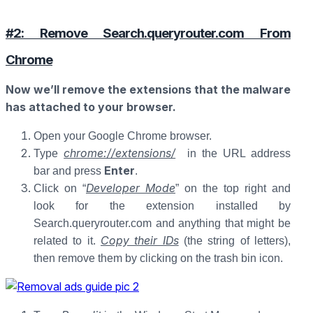
#2: Remove Search.queryrouter.com From
Chrome
Now we’ll remove the extensions that the malware
has attached to your browser.
Open your Google Chrome browser.
chrome://extensions/
Type
in the URL address
Enter
bar and press
.
Developer Mode
Click on “
” on the top right and
look for the extension installed by
Search.queryrouter.com and anything that might be
Copy their IDs
related to it.
(the string of letters),
then remove them by clicking on the trash bin icon.