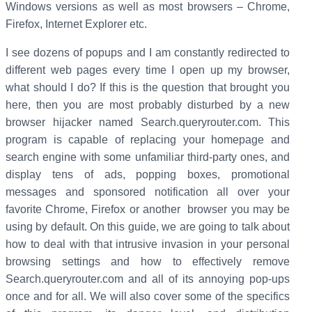
Windows versions as well as most browsers – Chrome,
Firefox, Internet Explorer etc.
I see dozens of popups and I am constantly redirected to
different web pages every time I open up my browser,
what should I do? If this is the question that brought you
here, then you are most probably disturbed by a new
browser hijacker named Search.queryrouter.com. This
program is capable of replacing your homepage and
search engine with some unfamiliar third-party ones, and
display tens of ads, popping boxes, promotional
messages and sponsored notification all over your
favorite Chrome, Firefox or another browser you may be
using by default. On this guide, we are going to talk about
how to deal with that intrusive invasion in your personal
browsing settings and how to effectively remove
Search.queryrouter.com and all of its annoying pop-ups
once and for all. We will also cover some of the specifics