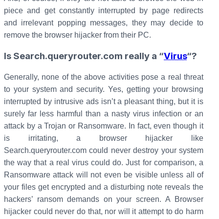
piece and get constantly interrupted by page redirects
and irrelevant popping messages, they may decide to
remove the browser hijacker from their PC.
Is Search.queryrouter.com really a “
Virus
“?
Generally, none of the above activities pose a real threat
to your system and security. Yes, getting your browsing
interrupted by intrusive ads isn’t a pleasant thing, but it is
surely far less harmful than a nasty virus infection or an
attack by a Trojan or Ransomware. In fact, even though it
is irritating, a browser hijacker like
Search.queryrouter.com could never destroy your system
the way that a real virus could do. Just for comparison, a
Ransomware attack will not even be visible unless all of
your files get encrypted and a disturbing note reveals the
hackers’ ransom demands on your screen. A Browser
hijacker could never do that, nor will it attempt to do harm