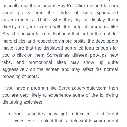
normally use the infamous Pay-Per-Click method to earn
some profits from the clicks of such sponsored
advertisements. That’s why they try to display them
directly on your screen with the help of programs like
Search.queryrouter.com. Not only that, but in the rush for
more clicks, and respectively more profits, the developers
make sure that the displayed ads stick long enough for
you to click on them. Sometimes, different pop-ups, new
tabs, and promotional sites may show up quite
aggressively on the screen and may affect the normal
browsing of users.
If you have a program like Search.queryrouter.com, then
you are very likely to experience some of the following
disturbing activities:
Your searches may get redirected to different
websites or content that is irrelevant to your current