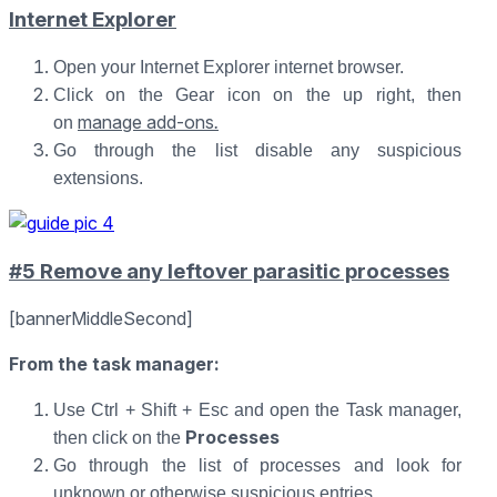
Internet Explorer
Open your Internet Explorer internet browser.
Click on the Gear icon on the up right, then
manage add-ons
.
on
Go through the list disable any suspicious
extensions.
#5 Remove any leftover parasitic processes
[bannerMiddleSecond]
From the task manager
:
Use Ctrl + Shift + Esc and open the Task manager,
Processes
then click on the
Go through the list of processes and look for
unknown or otherwise suspicious entries.