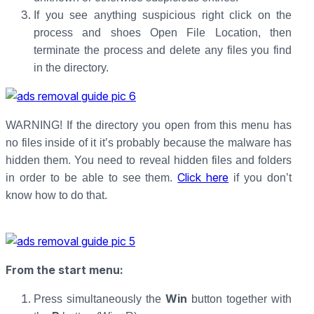
If you see anything suspicious right click on the
process and shoes Open File Location, then
terminate the process and delete any files you find
in the directory.
WARNING! If the directory you open from this menu has
no files inside of it it’s probably because the malware has
hidden them. You need to reveal hidden files and folders
Click here
in order to be able to see them.
if you don’t
know how to do that.
From the start menu
:
Win
Press simultaneously the
button together with