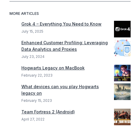
MORE ARTICLES
Grok 4 – Everything You Need to Know
July 15, 2025
Enhanced Customer Profiling: Leveraging
Data Analytics and Proxies
July 23, 2024
Hogwarts Legacy on MacBook
February 22, 2023
What devices can you play Hogwarts
legacy on
February 15, 2023
Team Fortress 2 (Android)
April 27, 2022