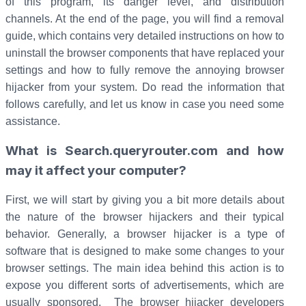
of this program, its danger level, and distribution
channels. At the end of the page, you will find a removal
guide, which contains very detailed instructions on how to
uninstall the browser components that have replaced your
settings and how to fully remove the annoying browser
hijacker from your system. Do read the information that
follows carefully, and let us know in case you need some
assistance.
What is Search.queryrouter.com and how
may it affect your computer?
First, we will start by giving you a bit more details about
the nature of the browser hijackers and their typical
behavior. Generally, a browser hijacker is a type of
software that is designed to make some changes to your
browser settings. The main idea behind this action is to
expose you different sorts of advertisements, which are
usually sponsored. The browser hijacker developers