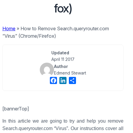
fox)
Home
»
How to Remove Search.queryrouter.com
“Virus” (Chrome/Firefox)
Updated
April 11 2017
Author
Edmend Stewart
F
L
S
a
i
h
c
n
a
e
k
r
[bannerTop]
b
e
e
o
d
In this article we are going to try and help you remove
o
I
Search.queryrouter.com “Virus”. Our instructions cover all
k
n