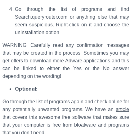
Go through the list of programs and find
Search.queryrouter.com or anything else that may
seem suspicious. Right-click on it and choose the
uninstallation option
WARNING! Carefully read any confirmation messages
that may be created in the process. Sometimes you may
get offers to download more Adware applications and this
can be linked to either the Yes or the No answer
depending on the wording!
Optional:
Go through the list of programs again and check online for
article
any potentially unwanted programs. We have an
that covers this awesome free software that makes sure
that your computer is free from bloatware and programs
that you don’t need.