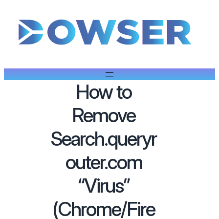
How to
Remove
Search.queryr
outer.com
“Virus”
(Chrome/Fire