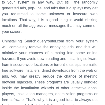
to your system in any way. But still, the randomly
generated ads, pop-ups, and tabs that it displays may get
you redirected to some unknown or insecure web
locations. That why, it is a good thing to avoid clicking
much on all the aggressive messages that may come on
your screen.
Uninstalling Search.queryrouter.com from your system
will completely remove the annoying ads, and this will
minimize your chances of bumping into some online
hazards. If you avoid downloading and installing software
from insecure web locations or torrent sites, spam emails,
free software installers, direct downloads from the web or
ads, you may greatly reduce the chance of meeting
browser hijackers. These programs are usually bundled
inside the installation wizards of other attractive apps,
players, installation managers, optimization programs or
free software. That’s why it is a good idea to always opt