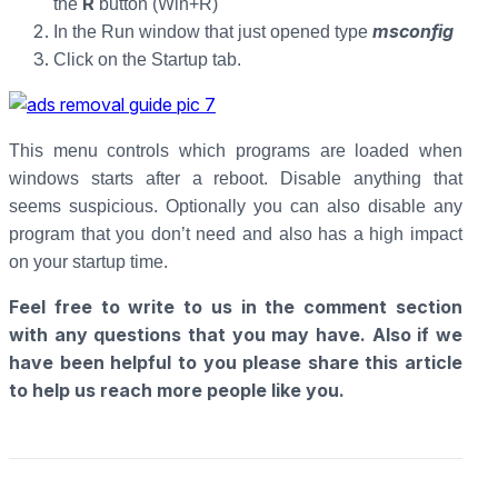
R
the
button (Win+R)
msconfig
In the Run window that just opened type
Click on the Startup tab.
This menu controls which programs are loaded when
windows starts after a reboot. Disable anything that
seems suspicious. Optionally you can also disable any
program that you don’t need and also has a high impact
on your startup time.
Feel free to write to us in the comment section
with any questions that you may have. Also if we
have been helpful to you please share this article
to help us reach more people like you.