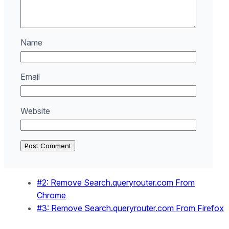
Name
Email
Website
#2: Remove Search.queryrouter.com From
Chrome
#3: Remove Search.queryrouter.com From Firefox