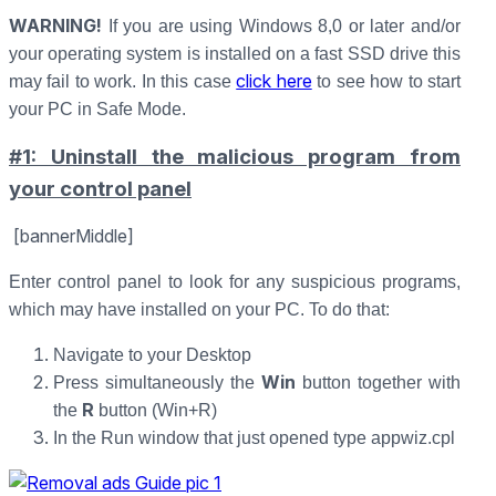
WARNING!
If you are using Windows 8,0 or later and/or
your operating system is installed on a fast SSD drive this
click here
may fail to work. In this case
to see how to start
your PC in Safe Mode.
#1: Uninstall the malicious program from
your control panel
[bannerMiddle]
Enter control panel to look for any suspicious programs,
which may have installed on your PC. To do that:
Navigate to your Desktop
Win
Press simultaneously the
button together with
R
the
button (Win+R)
In the Run window that just opened type appwiz.cpl