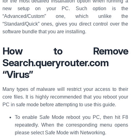
for the most detailed installation option when running a
new setup on your PC. Such option is the
“Advanced/Custom” one, which unlike the
“Standard/Quick” ones, gives you direct control over the
software bundle that you are installing.
How to Remove
Search.queryrouter.com
“Virus”
Many types of malware will restrict your access to their
core files. It is highly recommended that you reboot your
PC in safe mode before attempting to use this guide.
To enable Safe Mode reboot you PC, then hit F8
repeatedly. When the corresponding menu opens
please select Safe Mode with Networking.