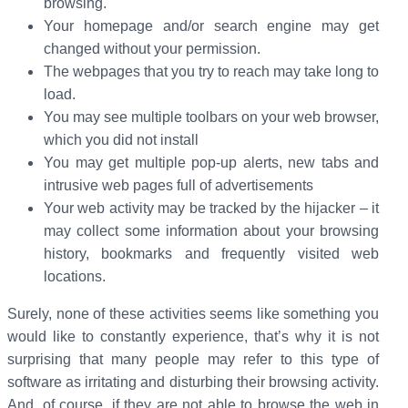
browsing.
Your homepage and/or search engine may get
changed without your permission.
The webpages that you try to reach may take long to
load.
You may see multiple toolbars on your web browser,
which you did not install
You may get multiple pop-up alerts, new tabs and
intrusive web pages full of advertisements
Your web activity may be tracked by the hijacker – it
may collect some information about your browsing
history, bookmarks and frequently visited web
locations.
Surely, none of these activities seems like something you
would like to constantly experience, that’s why it is not
surprising that many people may refer to this type of
software as irritating and disturbing their browsing activity.
And, of course, if they are not able to browse the web in