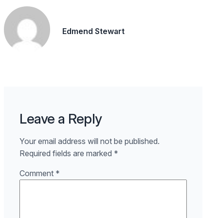
Edmend Stewart
Leave a Reply
Your email address will not be published.
Required fields are marked
*
Comment
*