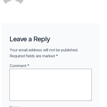
Leave a Reply
Your email address will not be published.
Required fields are marked
*
Comment
*