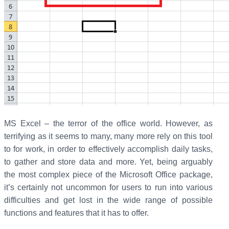
MS Excel – the terror of the office world. However, as
terrifying as it seems to many, many more rely on this tool
to for work, in order to effectively accomplish daily tasks,
to gather and store data and more. Yet, being arguably
the most complex piece of the Microsoft Office package,
it’s certainly not uncommon for users to run into various
difficulties and get lost in the wide range of possible
functions and features that it has to offer.