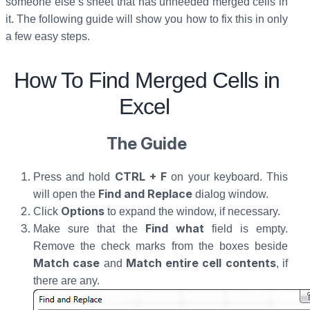
someone else’s sheet that has unneeded merged cells in
it. The following guide will show you how to fix this in only
a few easy steps.
How To Find Merged Cells in
Excel
The Guide
CTRL + F
Press and hold
on your keyboard. This
Find and Replace
will open the
dialog window.
Options
Click
to expand the window, if necessary.
Find what
Make sure that the
field is empty.
Remove the check marks from the boxes beside
Match case
Match entire cell contents
and
, if
there are any.