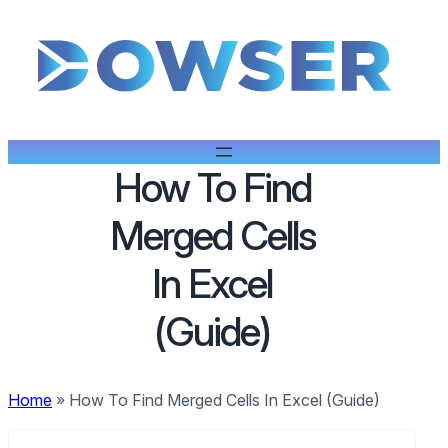
How To Find
Merged Cells
In Excel
(Guide)
Home
»
How To Find Merged Cells In Excel (Guide)