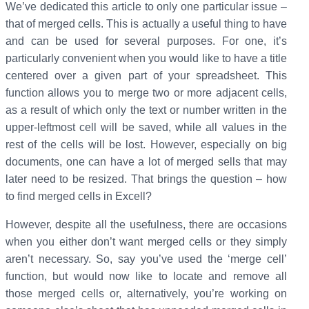
We’ve dedicated this article to only one particular issue –
that of merged cells. This is actually a useful thing to have
and can be used for several purposes. For one, it’s
particularly convenient when you would like to have a title
centered over a given part of your spreadsheet. This
function allows you to merge two or more adjacent cells,
as a result of which only the text or number written in the
upper-leftmost cell will be saved, while all values in the
rest of the cells will be lost. However, especially on big
documents, one can have a lot of merged sells that may
later need to be resized. That brings the question – how
to find merged cells in Excell?
However, despite all the usefulness, there are occasions
when you either don’t want merged cells or they simply
aren’t necessary. So, say you’ve used the ‘merge cell’
function, but would now like to locate and remove all
those merged cells or, alternatively, you’re working on