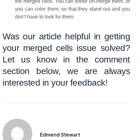
the merged cells. You can either un-merge them, or
you can color them, so that they stand out and you
don’t have to look for them.
Was our article helpful in getting
your merged cells issue solved?
Let us know in the comment
section below, we are always
interested in your feedback!
Edmend Stewart