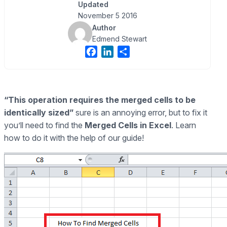
Updated
November 5 2016
Author
Edmend Stewart
F
L
S
a
i
h
c
n
a
e
k
r
“This operation requires the merged cells to be
b
e
e
identically sized”
sure is an annoying error, but to fix it
o
d
o
I
you’ll need to find the
Merged Cells in Excel
. Learn
k
n
how to do it with the help of our guide!