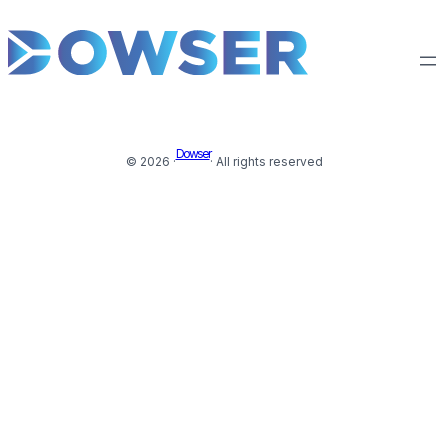
Dowser
© 2026 ·
· All rights reserved