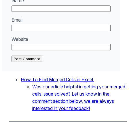
Name
Email
Website
How To Find Merged Cells in Excel
Was our article helpful in getting your merged
cells issue solved? Let us know in the
comment section below, we are always
interested in your feedback!