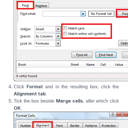
Format
Click
and in the resulting box, click the
Alignment tab
.
Merge cells
Tick the box beside
, after which click
OK
.