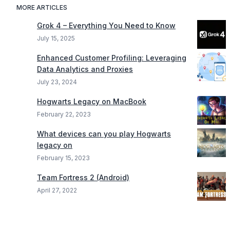
MORE ARTICLES
Grok 4 – Everything You Need to Know
July 15, 2025
Enhanced Customer Profiling: Leveraging
Data Analytics and Proxies
July 23, 2024
Hogwarts Legacy on MacBook
February 22, 2023
What devices can you play Hogwarts
legacy on
February 15, 2023
Team Fortress 2 (Android)
April 27, 2022