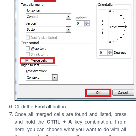
Find all
Click the
button.
Once all merged cells are found and listed, press
CTRL + A
and hold the
key combination. From
here, you can choose what you want to do with all