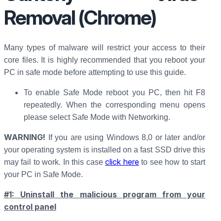
Removal (Chrome)
Many types of malware will restrict your access to their
core files. It is highly recommended that you reboot your
PC in safe mode before attempting to use this guide.
To enable Safe Mode reboot you PC, then hit F8
repeatedly. When the corresponding menu opens
please select Safe Mode with Networking.
WARNING!
If you are using Windows 8,0 or later and/or
your operating system is installed on a fast SSD drive this
click here
may fail to work. In this case
to see how to start
your PC in Safe Mode.
#1: Uninstall the malicious program from your
control panel