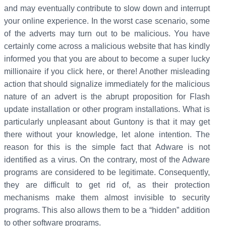
and may eventually contribute to slow down and interrupt
your online experience. In the worst case scenario, some
of the adverts may turn out to be malicious. You have
certainly come across a malicious website that has kindly
informed you that you are about to become a super lucky
millionaire if you click here, or there! Another misleading
action that should signalize immediately for the malicious
nature of an advert is the abrupt proposition for Flash
update installation or other program installations. What is
particularly unpleasant about Guntony is that it may get
there without your knowledge, let alone intention. The
reason for this is the simple fact that Adware is not
identified as a virus. On the contrary, most of the Adware
programs are considered to be legitimate. Consequently,
they are difficult to get rid of, as their protection
mechanisms make them almost invisible to security
programs. This also allows them to be a “hidden” addition
to other software programs.