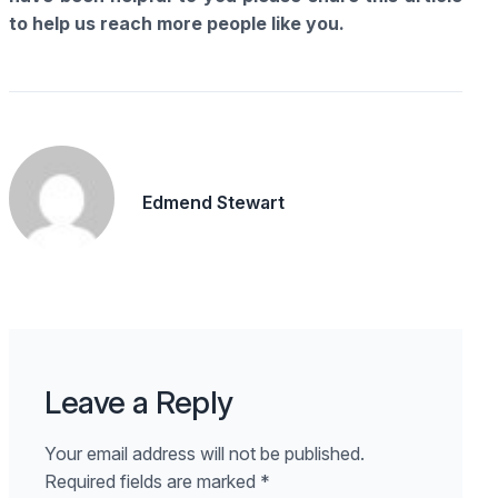
to help us reach more people like you.
Edmend Stewart
Leave a Reply
Your email address will not be published.
Required fields are marked
*