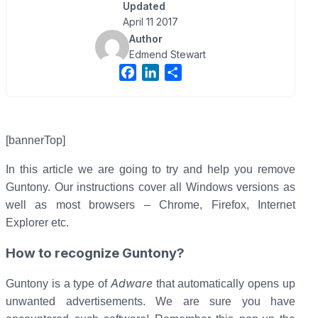
Updated
April 11 2017
Author
Edmend Stewart
F
L
S
a
i
h
c
n
a
e
k
r
b
e
e
[bannerTop]
o
d
In this article we are going to try and help you remove
o
I
Guntony. Our instructions cover all Windows versions as
k
n
well as most browsers – Chrome, Firefox, Internet
Explorer etc.
How to recognize Guntony?
Adware
Guntony is a type of
that automatically opens up
unwanted advertisements. We are sure you have