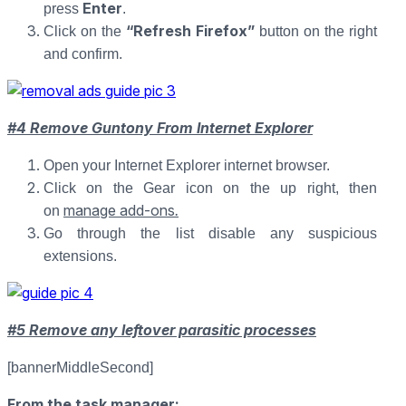
Enter
press
.
“Refresh Firefox”
Click on the
button on the right
and confirm.
#4 Remove Guntony From Internet Explorer
Open your Internet Explorer internet browser.
Click on the Gear icon on the up right, then
manage add-ons
.
on
Go through the list disable any suspicious
extensions.
#5 Remove any leftover parasitic processes
[bannerMiddleSecond]
From the task manager: