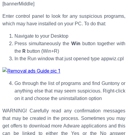
[bannerMiddle]
Enter control panel to look for any suspicious programs,
which may have installed on your PC. To do that:
Navigate to your Desktop
Win
Press simultaneously the
button together with
R
the
button (Win+R)
In the Run window that just opened type appwiz.cpl
Go through the list of programs and find Guntony or
anything else that may seem suspicious. Right-click
on it and choose the uninstallation option
WARNING! Carefully read any confirmation messages
that may be created in the process. Sometimes you may
get offers to download more Adware applications and this
can be linked to either the Yes or the No answer