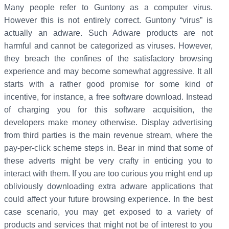
Many people refer to Guntony as a computer virus.
However this is not entirely correct. Guntony “virus” is
actually an adware. Such Adware products are not
harmful and cannot be categorized as viruses. However,
they breach the confines of the satisfactory browsing
experience and may become somewhat aggressive. It all
starts with a rather good promise for some kind of
incentive, for instance, a free software download. Instead
of charging you for this software acquisition, the
developers make money otherwise. Display advertising
from third parties is the main revenue stream, where the
pay-per-click scheme steps in. Bear in mind that some of
these adverts might be very crafty in enticing you to
interact with them. If you are too curious you might end up
obliviously downloading extra adware applications that
could affect your future browsing experience. In the best
case scenario, you may get exposed to a variety of
products and services that might not be of interest to you