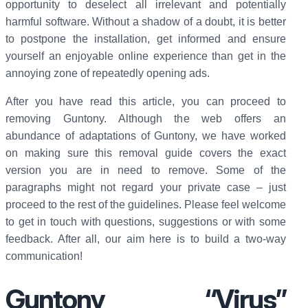
opportunity to deselect all irrelevant and potentially
harmful software. Without a shadow of a doubt, it is better
to postpone the installation, get informed and ensure
yourself an enjoyable online experience than get in the
annoying zone of repeatedly opening ads.
After you have read this article, you can proceed to
removing Guntony. Although the web offers an
abundance of adaptations of Guntony, we have worked
on making sure this removal guide covers the exact
version you are in need to remove. Some of the
paragraphs might not regard your private case – just
proceed to the rest of the guidelines. Please feel welcome
to get in touch with questions, suggestions or with some
feedback. After all, our aim here is to build a two-way
communication!
Guntony “Virus”