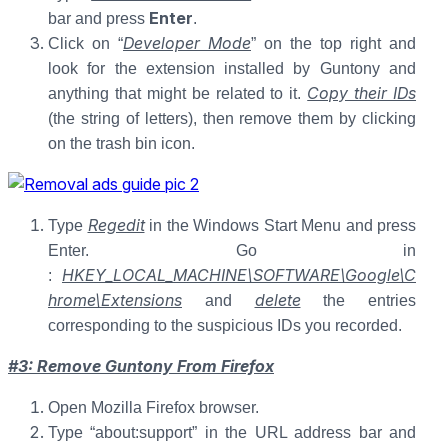
Enter
bar and press
.
Developer Mode
Click on “
” on the top right and
look for the extension installed by Guntony and
Copy their IDs
anything that might be related to it.
(the string of letters), then remove them by clicking
on the trash bin icon.
Regedit
Type
in the Windows Start Menu and press
Enter. Go in
HKEY_LOCAL_MACHINE\SOFTWARE\Google\C
:
hrome\Extensions
delete
and
the entries
corresponding to the suspicious IDs you recorded.
#3: Remove Guntony From Firefox
Open Mozilla Firefox browser.
Type “about:support” in the URL address bar and