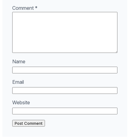
Comment
*
Name
Email
Website