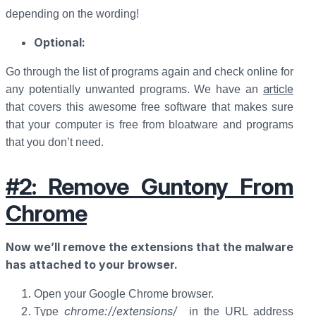
depending on the wording!
Optional:
Go through the list of programs again and check online for
article
any potentially unwanted programs. We have an
that covers this awesome free software that makes sure
that your computer is free from bloatware and programs
that you don’t need.
#2: Remove Guntony From
Chrome
Now we’ll remove the extensions that the malware
has attached to your browser.
Open your Google Chrome browser.
chrome://extensions/
Type
in the URL address