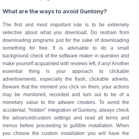
What are the ways to avoid Guntony?
The first and most important rule is to be extremely
selective about what you download. Do restrain from
downloading programs just for the sake of downloading
something for free. It is advisable to do a small
background check of the software maker in question and
make yourself acquainted with reviews left, if any! Another
essential thing is your approach to clickable
advertisements, especially the flash, clickable adverts.
Beware that the moment you click on them, your actions
may be monitored, recorded and turn out to be of a
monetary value to the adware creators. To avoid the
accidental, “hidden” integration of Guntony, always check
the advanced/custom settings and read all terms and
menus before proceeding to gullible installation. When
you choose the custom installation you will have the