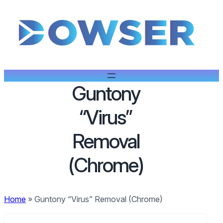
Guntony
“Virus”
Removal
(Chrome)
Home
»
Guntony “Virus” Removal (Chrome)