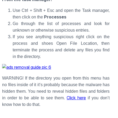
Use Ctrl + Shift + Esc and open the Task manager,
Processes
then click on the
Go through the list of processes and look for
unknown or otherwise suspicious entries.
If you see anything suspicious right click on the
process and shoes Open File Location, then
terminate the process and delete any files you find
in the directory.
WARNING! If the directory you open from this menu has
no files inside of it it’s probably because the malware has
hidden them. You need to reveal hidden files and folders
Click here
in order to be able to see them.
if you don’t
know how to do that.