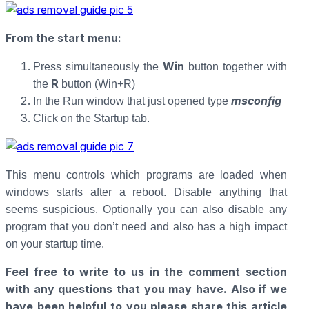
From the start menu:
Win
Press simultaneously the
button together with
R
the
button (Win+R)
msconfig
In the Run window that just opened type
Click on the Startup tab.
This menu controls which programs are loaded when
windows starts after a reboot. Disable anything that
seems suspicious. Optionally you can also disable any
program that you don’t need and also has a high impact
on your startup time.
Feel free to write to us in the comment section
with any questions that you may have. Also if we
have been helpful to you please share this article