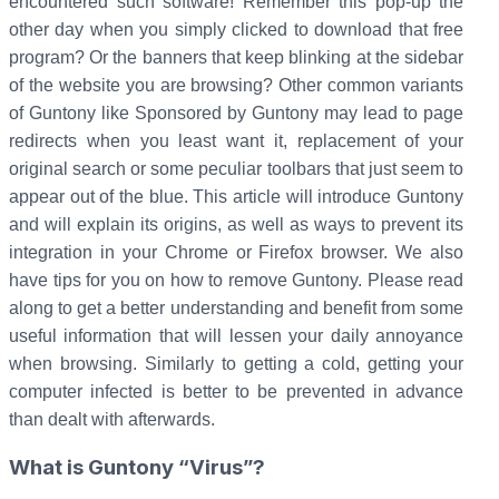
encountered such software! Remember this pop-up the
other day when you simply clicked to download that free
program? Or the banners that keep blinking at the sidebar
of the website you are browsing? Other common variants
of Guntony like Sponsored by Guntony may lead to page
redirects when you least want it, replacement of your
original search or some peculiar toolbars that just seem to
appear out of the blue. This article will introduce Guntony
and will explain its origins, as well as ways to prevent its
integration in your Chrome or Firefox browser. We also
have tips for you on how to remove Guntony. Please read
along to get a better understanding and benefit from some
useful information that will lessen your daily annoyance
when browsing. Similarly to getting a cold, getting your
computer infected is better to be prevented in advance
than dealt with afterwards.
What is Guntony “Virus”?