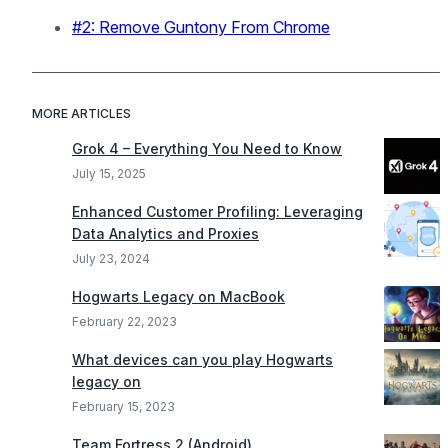
#2: Remove Guntony From Chrome
MORE ARTICLES
Grok 4 – Everything You Need to Know
July 15, 2025
Enhanced Customer Profiling: Leveraging
Data Analytics and Proxies
July 23, 2024
Hogwarts Legacy on MacBook
February 22, 2023
What devices can you play Hogwarts
legacy on
February 15, 2023
Team Fortress 2 (Android)