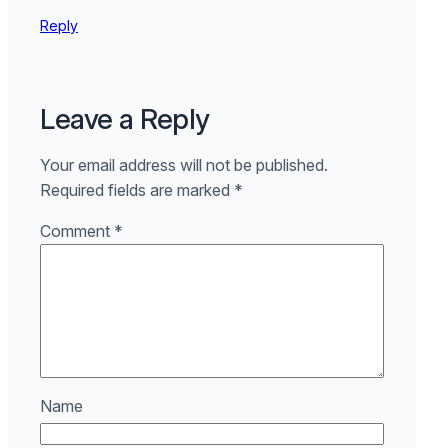
Reply
Leave a Reply
Your email address will not be published.
Required fields are marked
*
Comment
*
Name