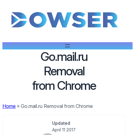
Go.mail.ru
Removal
from Chrome
Home
»
Go.mail.ru Removal from Chrome
Updated
April 11 2017