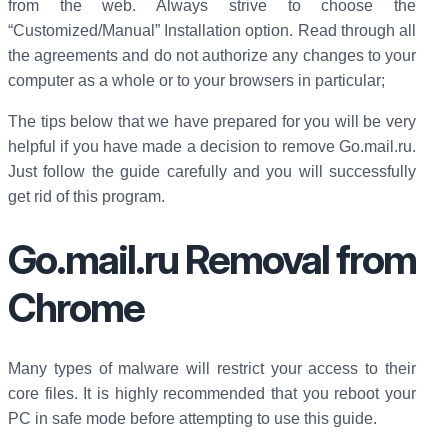
from the web. Always strive to choose the
“Customized/Manual” Installation option. Read through all
the agreements and do not authorize any changes to your
computer as a whole or to your browsers in particular;
The tips below that we have prepared for you will be very
helpful if you have made a decision to remove Go.mail.ru.
Just follow the guide carefully and you will successfully
get rid of this program.
Go.mail.ru Removal from
Chrome
Many types of malware will restrict your access to their
core files. It is highly recommended that you reboot your
PC in safe mode before attempting to use this guide.