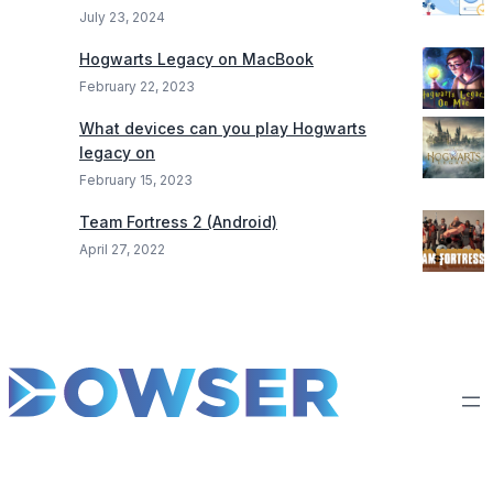
July 23, 2024
Hogwarts Legacy on MacBook
February 22, 2023
What devices can you play Hogwarts
legacy on
February 15, 2023
Team Fortress 2 (Android)
April 27, 2022