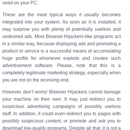
need on your PC.
These are the most typical ways it usually becomes
integrated into your system. As soon as it is installed, it
may surprise you with plenty of potentially useless and
undesired ads. Most Browser Hijackers-like programs act
in a similar way, because displaying ads and promoting a
product or service is a successful means of accumulating
huge profits for whomever exploits and creates such
advertisement software. Please, note that this is a
completely legitimate marketing strategy, especially when
you are not on the receiving end.
However, don’t worry! Browser Hijackers cannot damage
your machine on their own. It may just redirect you to
suspicious advertising campaigns of possibly useless
stuff. In addition, it could even redirect you to pages with
possibly suspicious content, or promote and ask you to
download low-quality programs. Despite all that, it is not a