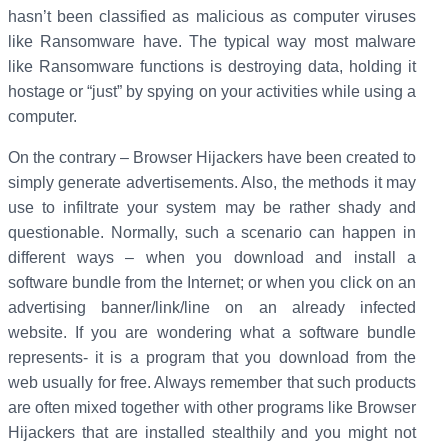
hasn’t been classified as malicious as computer viruses
like Ransomware have. The typical way most malware
like Ransomware functions is destroying data, holding it
hostage or “just” by spying on your activities while using a
computer.
On the contrary – Browser Hijackers have been created to
simply generate advertisements. Also, the methods it may
use to infiltrate your system may be rather shady and
questionable. Normally, such a scenario can happen in
different ways – when you download and install a
software bundle from the Internet; or when you click on an
advertising banner/link/line on an already infected
website. If you are wondering what a software bundle
represents- it is a program that you download from the
web usually for free. Always remember that such products
are often mixed together with other programs like Browser
Hijackers that are installed stealthily and you might not