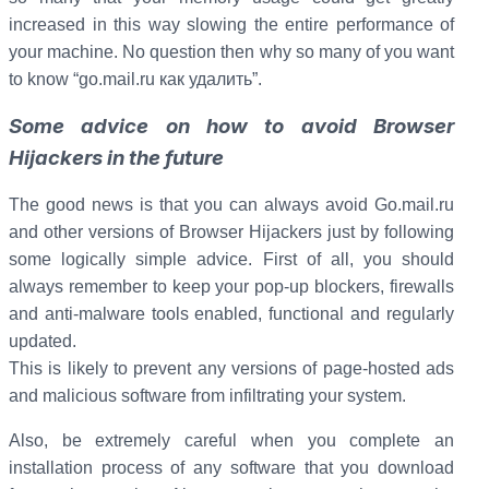
increased in this way slowing the entire performance of
your machine. No question then why so many of you want
to know “go.mail.ru как удалить”.
Some advice on how to avoid Browser
Hijackers in the future
The good news is that you can always avoid Go.mail.ru
and other versions of Browser Hijackers just by following
some logically simple advice. First of all, you should
always remember to keep your pop-up blockers, firewalls
and anti-malware tools enabled, functional and regularly
updated.
This is likely to prevent any versions of page-hosted ads
and malicious software from infiltrating your system.
Also, be extremely careful when you complete an
installation process of any software that you download