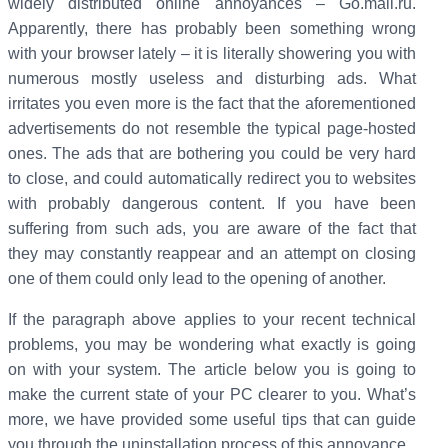
widely distributed online annoyances – Go.mail.ru.
Apparently, there has probably been something wrong
with your browser lately – it is literally showering you with
numerous mostly useless and disturbing ads. What
irritates you even more is the fact that the aforementioned
advertisements do not resemble the typical page-hosted
ones. The ads that are bothering you could be very hard
to close, and could automatically redirect you to websites
with probably dangerous content. If you have been
suffering from such ads, you are aware of the fact that
they may constantly reappear and an attempt on closing
one of them could only lead to the opening of another.
If the paragraph above applies to your recent technical
problems, you may be wondering what exactly is going
on with your system. The article below you is going to
make the current state of your PC clearer to you. What’s
more, we have provided some useful tips that can guide
you through the uninstallation process of this annoyance.