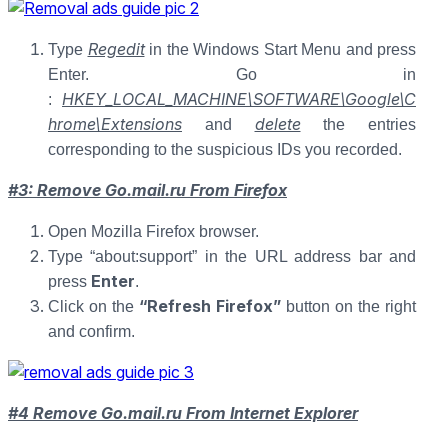
Regedit
Type
in the Windows Start Menu and press
Enter. Go in
HKEY_LOCAL_MACHINE\SOFTWARE\Google\C
:
hrome\Extensions
delete
and
the entries
corresponding to the suspicious IDs you recorded.
#3: Remove Go.mail.ru From Firefox
Open Mozilla Firefox browser.
Type “about:support” in the URL address bar and
Enter
press
.
“Refresh Firefox”
Click on the
button on the right
and confirm.
#4 Remove Go.mail.ru From Internet Explorer