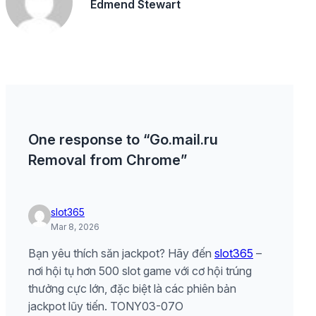
Edmend Stewart
One response to “Go.mail.ru
Removal from Chrome”
slot365
Mar 8, 2026
Bạn yêu thích săn jackpot? Hãy đến
slot365
–
nơi hội tụ hơn 500 slot game với cơ hội trúng
thưởng cực lớn, đặc biệt là các phiên bản
jackpot lũy tiến. TONY03-07O