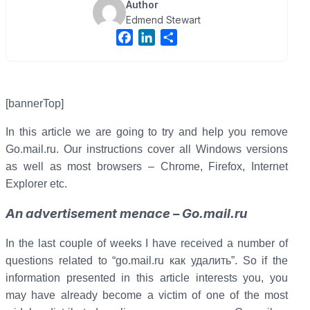
Author
Edmend Stewart
F
L
S
a
i
h
c
n
a
e
k
r
b
e
e
[bannerTop]
o
d
In this article we are going to try and help you remove
o
I
Go.mail.ru. Our instructions cover all Windows versions
k
n
as well as most browsers – Chrome, Firefox, Internet
Explorer etc.
An advertisement menace – Go.mail.ru
In the last couple of weeks I have received a number of
questions related to “go.mail.ru как удалить”. So if the
information presented in this article interests you, you
may have already become a victim of one of the most