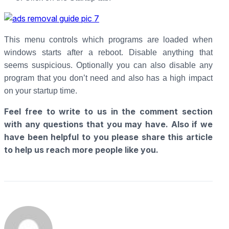
This menu controls which programs are loaded when
windows starts after a reboot. Disable anything that
seems suspicious. Optionally you can also disable any
program that you don’t need and also has a high impact
on your startup time.
Feel free to write to us in the comment section
with any questions that you may have. Also if we
have been helpful to you please share this article
to help us reach more people like you.