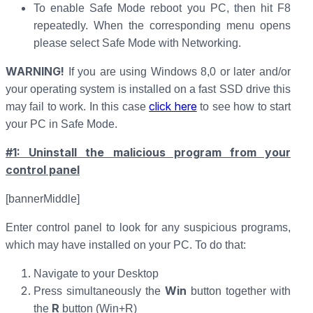
To enable Safe Mode reboot you PC, then hit F8
repeatedly. When the corresponding menu opens
please select Safe Mode with Networking.
WARNING!
If you are using Windows 8,0 or later and/or
your operating system is installed on a fast SSD drive this
click here
may fail to work. In this case
to see how to start
your PC in Safe Mode.
#1: Uninstall the malicious program from your
control panel
[bannerMiddle]
Enter control panel to look for any suspicious programs,
which may have installed on your PC. To do that:
Navigate to your Desktop
Win
Press simultaneously the
button together with
R
the
button (Win+R)