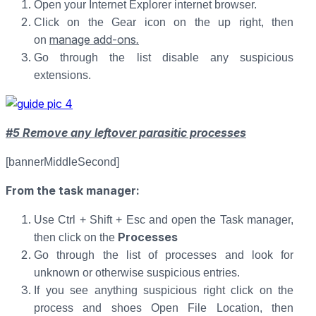
Open your Internet Explorer internet browser.
Click on the Gear icon on the up right, then
manage add-ons
.
on
Go through the list disable any suspicious
extensions.
#5 Remove any leftover parasitic processes
[bannerMiddleSecond]
From the task manager:
Use Ctrl + Shift + Esc and open the Task manager,
Processes
then click on the
Go through the list of processes and look for
unknown or otherwise suspicious entries.
If you see anything suspicious right click on the
process and shoes Open File Location, then