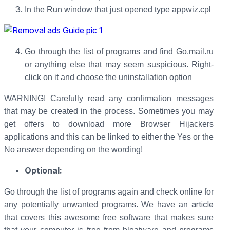
In the Run window that just opened type appwiz.cpl
Go through the list of programs and find Go.mail.ru
or anything else that may seem suspicious. Right-
click on it and choose the uninstallation option
WARNING! Carefully read any confirmation messages
that may be created in the process. Sometimes you may
get offers to download more Browser Hijackers
applications and this can be linked to either the Yes or the
No answer depending on the wording!
Optional:
Go through the list of programs again and check online for
article
any potentially unwanted programs. We have an
that covers this awesome free software that makes sure