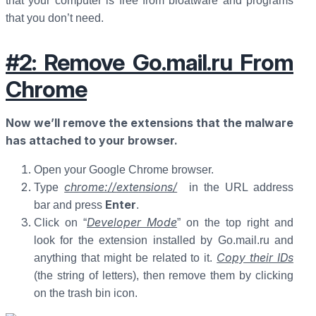
that your computer is free from bloatware and programs
that you don’t need.
#2: Remove Go.mail.ru From
Chrome
Now we’ll remove the extensions that the malware
has attached to your browser.
Open your Google Chrome browser.
chrome://extensions/
Type
in the URL address
Enter
bar and press
.
Developer Mode
Click on “
” on the top right and
look for the extension installed by Go.mail.ru and
Copy their IDs
anything that might be related to it.
(the string of letters), then remove them by clicking
on the trash bin icon.