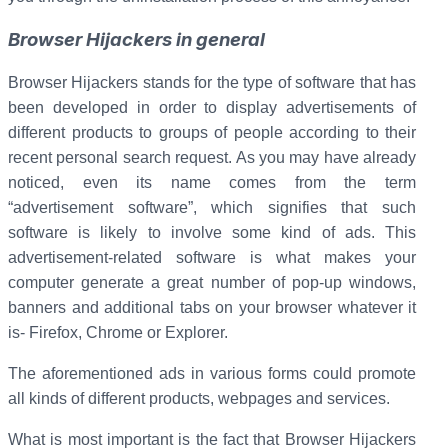
Browser Hijackers in general
Browser Hijackers stands for the type of software that has
been developed in order to display advertisements of
different products to groups of people according to their
recent personal search request. As you may have already
noticed, even its name comes from the term
“advertisement software”, which signifies that such
software is likely to involve some kind of ads. This
advertisement-related software is what makes your
computer generate a great number of pop-up windows,
banners and additional tabs on your browser whatever it
is- Firefox, Chrome or Explorer.
The aforementioned ads in various forms could promote
all kinds of different products, webpages and services.
What is most important is the fact that Browser Hijackers