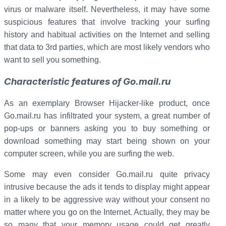
virus or malware itself. Nevertheless, it may have some
suspicious features that involve tracking your surfing
history and habitual activities on the Internet and selling
that data to 3rd parties, which are most likely vendors who
want to sell you something.
Characteristic features of Go.mail.ru
As an exemplary Browser Hijacker-like product, once
Go.mail.ru has infiltrated your system, a great number of
pop-ups or banners asking you to buy something or
download something may start being shown on your
computer screen, while you are surfing the web.
Some may even consider Go.mail.ru quite privacy
intrusive because the ads it tends to display might appear
in a likely to be aggressive way without your consent no
matter where you go on the Internet. Actually, they may be
so many that your memory usage could get greatly