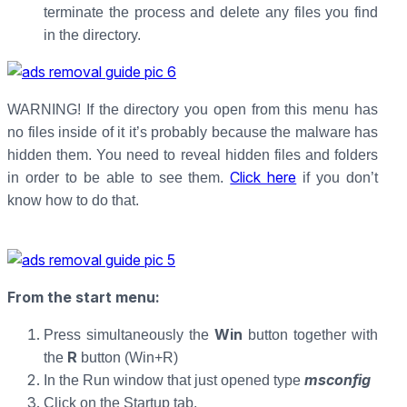
terminate the process and delete any files you find
in the directory.
WARNING! If the directory you open from this menu has
no files inside of it it’s probably because the malware has
hidden them. You need to reveal hidden files and folders
Click here
in order to be able to see them.
if you don’t
know how to do that.
From the start menu:
Win
Press simultaneously the
button together with
R
the
button (Win+R)
msconfig
In the Run window that just opened type
Click on the Startup tab.