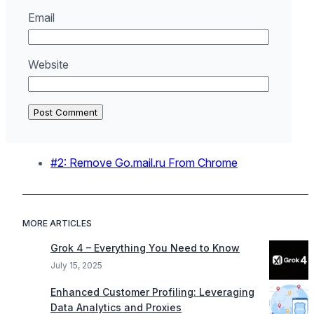
Email
Website
#2: Remove Go.mail.ru From Chrome
MORE ARTICLES
Grok 4 – Everything You Need to Know
July 15, 2025
Enhanced Customer Profiling: Leveraging
Data Analytics and Proxies