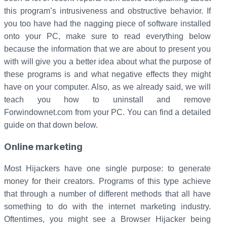
this program’s intrusiveness and obstructive behavior. If
you too have had the nagging piece of software installed
onto your PC, make sure to read everything below
because the information that we are about to present you
with will give you a better idea about what the purpose of
these programs is and what negative effects they might
have on your computer. Also, as we already said, we will
teach you how to uninstall and remove
Forwindownet.com from your PC. You can find a detailed
guide on that down below.
Online marketing
Most Hijackers have one single purpose: to generate
money for their creators. Programs of this type achieve
that through a number of different methods that all have
something to do with the internet marketing industry.
Oftentimes, you might see a Browser Hijacker being