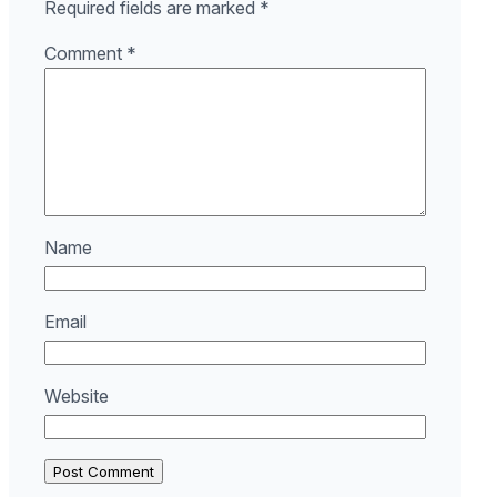
Required fields are marked
*
Comment
*
Name
Email
Website