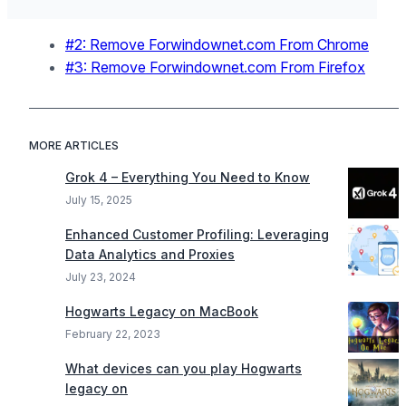
#2: Remove Forwindownet.com From Chrome
#3: Remove Forwindownet.com From Firefox
MORE ARTICLES
Grok 4 – Everything You Need to Know
July 15, 2025
Enhanced Customer Profiling: Leveraging
Data Analytics and Proxies
July 23, 2024
Hogwarts Legacy on MacBook
February 22, 2023
What devices can you play Hogwarts
legacy on