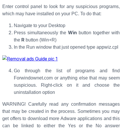
Enter control panel to look for any suspicious programs,
which may have installed on your PC. To do that:
Navigate to your Desktop
Win
Press simultaneously the
button together with
R
the
button (Win+R)
In the Run window that just opened type appwiz.cpl
Go through the list of programs and find
Forwindownet.com or anything else that may seem
suspicious. Right-click on it and choose the
uninstallation option
WARNING! Carefully read any confirmation messages
that may be created in the process. Sometimes you may
get offers to download more Adware applications and this
can be linked to either the Yes or the No answer