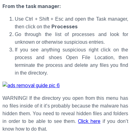
From the task manager
:
Use Ctrl + Shift + Esc and open the Task manager,
Processes
then click on the
Go through the list of processes and look for
unknown or otherwise suspicious entries.
If you see anything suspicious right click on the
process and shoes Open File Location, then
terminate the process and delete any files you find
in the directory.
WARNING! If the directory you open from this menu has
no files inside of it it’s probably because the malware has
hidden them. You need to reveal hidden files and folders
Click here
in order to be able to see them.
if you don’t
know how to do that.