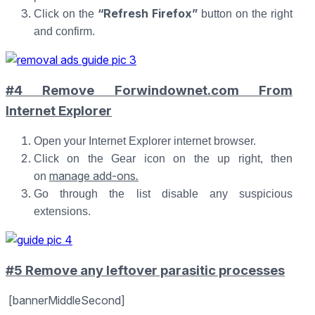
“Refresh Firefox”
Click on the
button on the right
and confirm.
#4 Remove Forwindownet.com From
Internet Explorer
Open your Internet Explorer internet browser.
Click on the Gear icon on the up right, then
manage add-ons
.
on
Go through the list disable any suspicious
extensions.
#5 Remove any leftover parasitic processes
[bannerMiddleSecond]