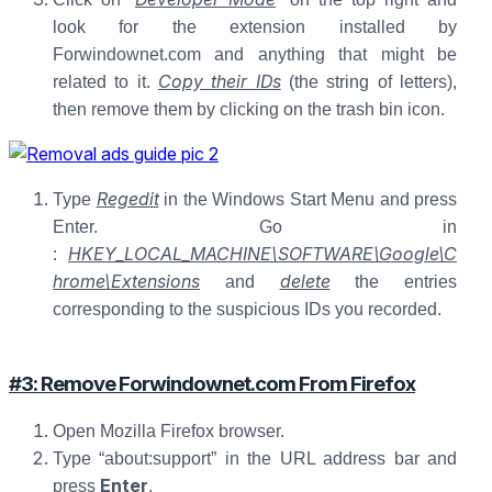
look for the extension installed by
Forwindownet.com and anything that might be
Copy their IDs
related to it.
(the string of letters),
then remove them by clicking on the trash bin icon.
Regedit
Type
in the Windows Start Menu and press
Enter. Go in
HKEY_LOCAL_MACHINE\SOFTWARE\Google\C
:
hrome\Extensions
delete
and
the entries
corresponding to the suspicious IDs you recorded.
#3: Remove Forwindownet.com From Firefox
Open Mozilla Firefox browser.
Type “about:support” in the URL address bar and
Enter
press
.