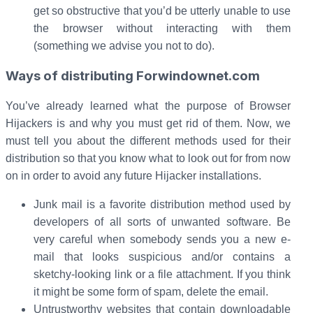
get so obstructive that you’d be utterly unable to use
the browser without interacting with them
(something we advise you not to do).
Ways of distributing Forwindownet.com
You’ve already learned what the purpose of Browser
Hijackers is and why you must get rid of them. Now, we
must tell you about the different methods used for their
distribution so that you know what to look out for from now
on in order to avoid any future Hijacker installations.
Junk mail is a favorite distribution method used by
developers of all sorts of unwanted software. Be
very careful when somebody sends you a new e-
mail that looks suspicious and/or contains a
sketchy-looking link or a file attachment. If you think
it might be some form of spam, delete the email.
Untrustworthy websites that contain downloadable