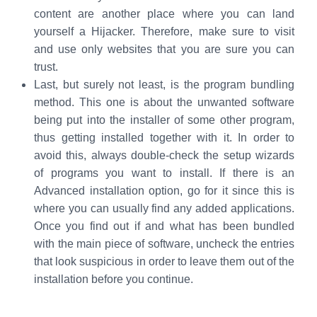
content are another place where you can land
yourself a Hijacker. Therefore, make sure to visit
and use only websites that you are sure you can
trust.
Last, but surely not least, is the program bundling
method. This one is about the unwanted software
being put into the installer of some other program,
thus getting installed together with it. In order to
avoid this, always double-check the setup wizards
of programs you want to install. If there is an
Advanced installation option, go for it since this is
where you can usually find any added applications.
Once you find out if and what has been bundled
with the main piece of software, uncheck the entries
that look suspicious in order to leave them out of the
installation before you continue.