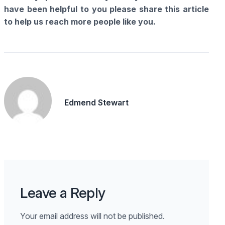
have been helpful to you please share this article
to help us reach more people like you.
Edmend Stewart
Leave a Reply
Your email address will not be published.