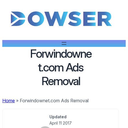
Forwindowne
t.com Ads
Removal
Home
»
Forwindownet.com Ads Removal
Updated
April 11 2017