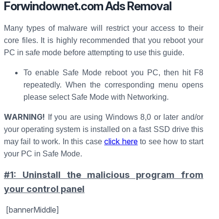
Forwindownet.com Ads Removal
Many types of malware will restrict your access to their
core files. It is highly recommended that you reboot your
PC in safe mode before attempting to use this guide.
To enable Safe Mode reboot you PC, then hit F8
repeatedly. When the corresponding menu opens
please select Safe Mode with Networking.
WARNING!
If you are using Windows 8,0 or later and/or
your operating system is installed on a fast SSD drive this
click here
may fail to work. In this case
to see how to start
your PC in Safe Mode.
#1: Uninstall the malicious program from
your control panel
[bannerMiddle]