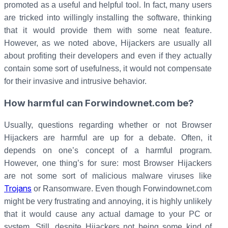
promoted as a useful and helpful tool. In fact, many users
are tricked into willingly installing the software, thinking
that it would provide them with some neat feature.
However, as we noted above, Hijackers are usually all
about profiting their developers and even if they actually
contain some sort of usefulness, it would not compensate
for their invasive and intrusive behavior.
How harmful can Forwindownet.com be?
Usually, questions regarding whether or not Browser
Hijackers are harmful are up for a debate. Often, it
depends on one’s concept of a harmful program.
However, one thing’s for sure: most Browser Hijackers
are not some sort of malicious malware viruses like
Trojans
or Ransomware. Even though Forwindownet.com
might be very frustrating and annoying, it is highly unlikely
that it would cause any actual damage to your PC or
system. Still, despite Hijackers not being some kind of