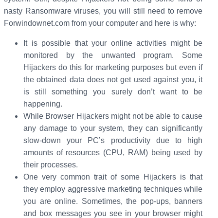
nasty Ransomware viruses, you will still need to remove
Forwindownet.com from your computer and here is why:
It is possible that your online activities might be
monitored by the unwanted program. Some
Hijackers do this for marketing purposes but even if
the obtained data does not get used against you, it
is still something you surely don’t want to be
happening.
While Browser Hijackers might not be able to cause
any damage to your system, they can significantly
slow-down your PC’s productivity due to high
amounts of resources (CPU, RAM) being used by
their processes.
One very common trait of some Hijackers is that
they employ aggressive marketing techniques while
you are online. Sometimes, the pop-ups, banners
and box messages you see in your browser might