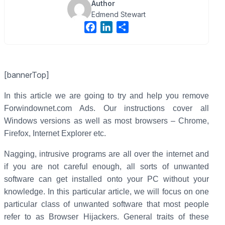
Author
Edmend Stewart
F
L
S
a
i
h
c
n
a
e
k
r
[bannerTop]
b
e
e
o
d
In this article we are going to try and help you remove
o
I
Forwindownet.com Ads. Our instructions cover all
k
n
Windows versions as well as most browsers – Chrome,
Firefox, Internet Explorer etc.
Nagging, intrusive programs are all over the internet and
if you are not careful enough, all sorts of unwanted
software can get installed onto your PC without your
knowledge. In this particular article, we will focus on one
particular class of unwanted software that most people
refer to as Browser Hijackers. General traits of these