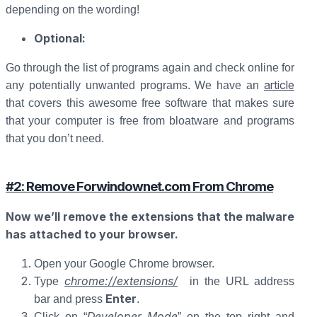
depending on the wording!
Optional:
Go through the list of programs again and check online for
article
any potentially unwanted programs. We have an
that covers this awesome free software that makes sure
that your computer is free from bloatware and programs
that you don’t need.
#2: Remove Forwindownet.com From Chrome
Now we’ll remove the extensions that the malware
has attached to your browser.
Open your Google Chrome browser.
chrome://extensions/
Type
in the URL address
Enter
bar and press
.
Developer Mode
Click on “
” on the top right and