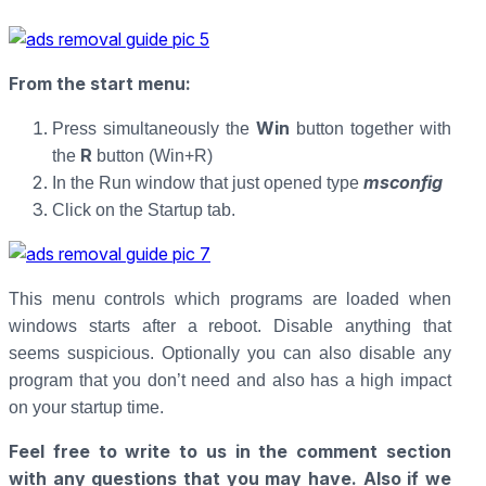
From the start menu
:
Win
Press simultaneously the
button together with
R
the
button (Win+R)
msconfig
In the Run window that just opened type
Click on the Startup tab.
This menu controls which programs are loaded when
windows starts after a reboot. Disable anything that
seems suspicious. Optionally you can also disable any
program that you don’t need and also has a high impact
on your startup time.
Feel free to write to us in the comment section
with any questions that you may have. Also if we