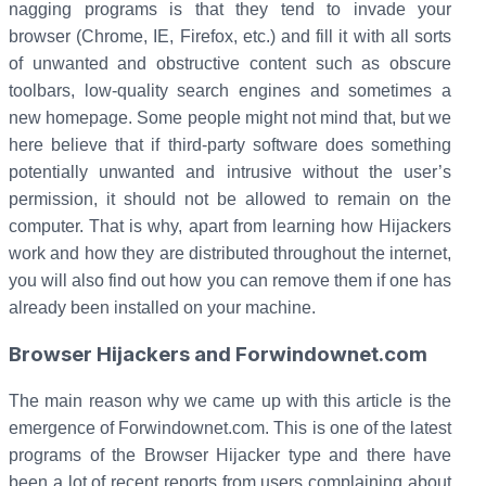
nagging programs is that they tend to invade your
browser (Chrome, IE, Firefox, etc.) and fill it with all sorts
of unwanted and obstructive content such as obscure
toolbars, low-quality search engines and sometimes a
new homepage. Some people might not mind that, but we
here believe that if third-party software does something
potentially unwanted and intrusive without the user’s
permission, it should not be allowed to remain on the
computer. That is why, apart from learning how Hijackers
work and how they are distributed throughout the internet,
you will also find out how you can remove them if one has
already been installed on your machine.
Browser Hijackers and Forwindownet.com
The main reason why we came up with this article is the
emergence of Forwindownet.com. This is one of the latest
programs of the Browser Hijacker type and there have
been a lot of recent reports from users complaining about