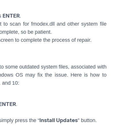
ENTER
ss
.
rt to scan for fmodex.dll and other system file
complete, so be patient.
reen to complete the process of repair.
to some outdated system files, associated with
ndows OS may fix the issue. Here is how to
, and 10:
ENTER
.
Install Updates
simply press the “
” button.