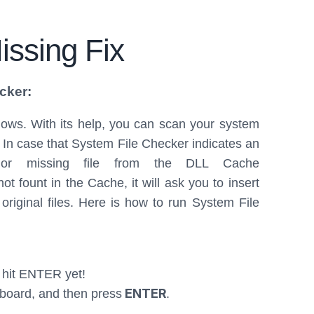
issing Fix
cker:
ndows. With its help, you can scan your system
. In case that System File Checker indicates an
d or missing file from the DLL Cache
t fount in the Cache, it will ask you to insert
original files. Here is how to run System File
 hit ENTER yet!
ENTER
board, and then press
.