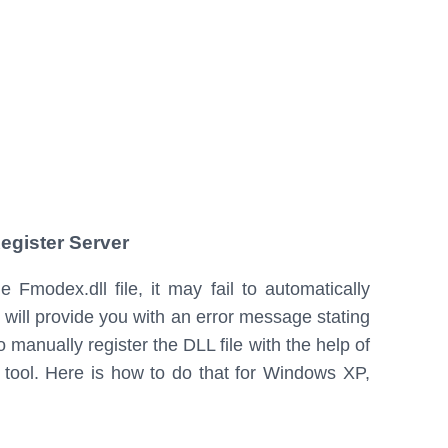
egister Server
Fmodex.dll file, it may fail to automatically
m will provide you with an error message stating
o manually register the DLL file with the help of
) tool. Here is how to do that for Windows XP,