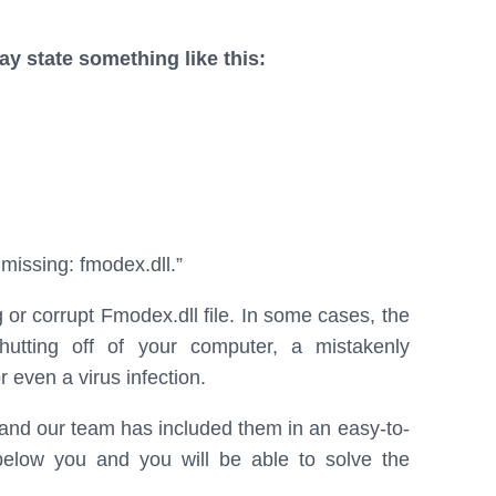
 state something like this:
issing: fmodex.dll.”
 or corrupt Fmodex.dll file. In some cases, the
utting off of your computer, a mistakenly
 even a virus infection.
, and our team has included them in an easy-to-
 below you and you will be able to solve the