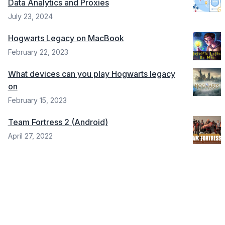
Data Analytics and Proxies
July 23, 2024
Hogwarts Legacy on MacBook
February 22, 2023
What devices can you play Hogwarts legacy
on
February 15, 2023
Team Fortress 2 (Android)
April 27, 2022