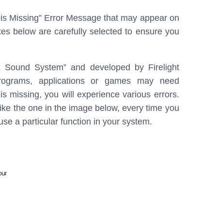
b
e
e
l is Missing” Error Message that may appear on
o
d
es below are carefully selected to ensure you
o
I
k
n
x Sound System” and developed by Firelight
rograms, applications or games may need
 is missing, you will experience various errors.
ike the one in the image below, every time you
 use a particular function in your system.