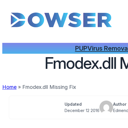
PUP
Virus Remova
Fmodex.dll M
Home
»
Fmodex.dll Missing Fix
Updated
Author
December 12 2016
Edmend