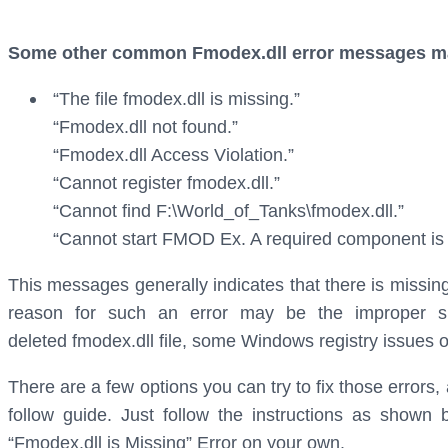
Some other common Fmodex.dll error messages may
“The file fmodex.dll is missing.”
“Fmodex.dll not found.”
“Fmodex.dll Access Violation.”
“Cannot register fmodex.dll.”
“Cannot find F:\World_of_Tanks\fmodex.dll.”
“Cannot start FMOD Ex. A required component is m
This messages generally indicates that there is missing
reason for such an error may be the improper sh
deleted fmodex.dll file, some Windows registry issues or
There are a few options you can try to fix those errors
follow guide. Just follow the instructions as shown
“Fmodex.dll is Missing” Error on your own.