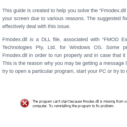
This guide is created to help you solve the “Fmodex.dl
your screen due to various reasons. The suggested fix
effectively deal with this issue.
Fmodex.dll is a DLL file, associated with “FMOD E
Technologies Pty, Ltd. for Windows OS. Some p
Fmodex.dll in order to run properly and in case that it
This is the reason why you may be getting a message l
try to open a particular program, start your PC or try to