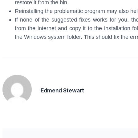
restore it from the bin.
Reinstalling the problematic program may also help
If none of the suggested fixes works for you, t
from the internet and copy it to the installation f
the Windows system folder. This should fix the err
Edmend Stewart