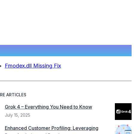
Fmodex.dll Missing Fix
RE ARTICLES
Grok 4 – Everything You Need to Know
July 15, 2025
Enhanced Customer Profiling: Leveraging