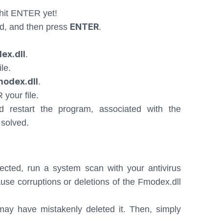
hit ENTER yet!
ENTER
d, and then press
.
ex.dll
.
le.
modex.dll
.
 your file.
restart the program, associated with the
 solved.
ected, run a system scan with your antivirus
se corruptions or deletions of the Fmodex.dll
ay have mistakenly deleted it. Then, simply