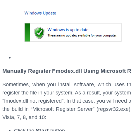
Manually Register Fmodex.dll Using Microsoft R
Sometimes, when you install software, which uses the 
register the file in your system. As a result, your syste
“fmodex.dll not registered”. In that case, you will need t
the build in “Microsoft Register Server” (regsvr32.exe
Vista, 7, 8, and 10:
Start
Click the
button.