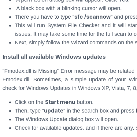
A black box with a blinking cursor will open.
sfc /scannow
There you have to type “
” and pre
This will run System File Checker and it will sta
issues. It may take some time for the full scan to 
Next, simply follow the Wizard commands on the sc
Install all available Windows updates
“Fmodex.dll is Missing” Error message may be related 
Fmodex.dll. Sometimes, a simple update of your Wi
check for Windows Updates in Windows XP, Vista, 7, 8
Start menu
Click on the
button.
update
Then, type “
” in the search box and press
The Windows Update dialog box will open.
Check for available updates, and if there are any, 