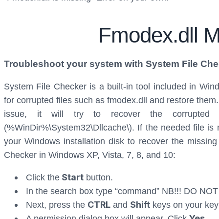
Fmodex.dll M
Troubleshoot your system with System File Che
System File Checker is a built-in tool included in Wi
for corrupted files such as fmodex.dll and restore them
issue, it will try to recover the corrupte
(%WinDir%\System32\Dllcache\). If the needed file is no
your Windows installation disk to recover the missing 
Checker in Windows XP, Vista, 7, 8, and 10:
Start
Click the
button.
In the search box type “command” NB!!! DO NOT
CTRL
Shift
Next, press the
and
keys on your key
Yes
A permission dialog box will appear. Click
.