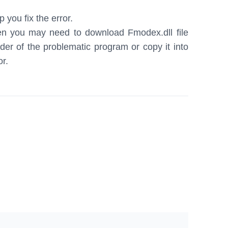
 you fix the error.
hen you may need to download Fmodex.dll file
older of the problematic program or copy it into
or.