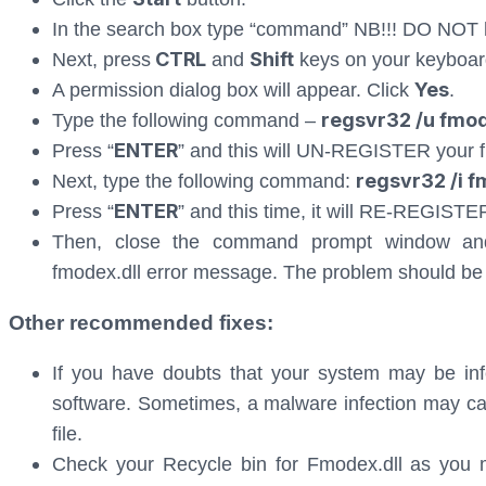
In the search box type “command” NB!!! DO NOT 
CTRL
Shift
Next, press
and
keys on your keyboar
Yes
A permission dialog box will appear. Click
.
regsvr32 /u fmod
Type the following command –
ENTER
Press “
” and this will UN-REGISTER your fi
regsvr32 /i f
Next, type the following command:
ENTER
Press “
” and this time, it will RE-REGISTER
Then, close the command prompt window and 
fmodex.dll error message. The problem should be
Other recommended fixes:
If you have doubts that your system may be inf
software. Sometimes, a malware infection may cau
file.
Check your Recycle bin for Fmodex.dll as you m