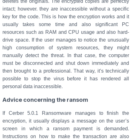
deletes the originals. The encrypted copies are perfectly
intact; however. they are inaccessible without a specific
key for the code. This is how the encryption works and it
usually takes some time and also significant PC
resources such as RAM and CPU usage and also hard-
drive space. If the user manages to notice the unusually
high consumption of system resources, they might
manually detect the threat. In that case, the computer
must be disconnected and shut down immediately and
then brought to a professional. That way, it’s technically
possible to stop the virus before it has rendered all
personal data inaccessible.
Advice concerning the ransom
If Cerber 5.0.1 Ransomware manages to finish the
encryption, it usually displays a message on the user’s
screen in which a ransom payment is demanded.
Instructions on how to make the transaction are also