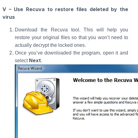
V – Use Recuva to restore files deleted by the
virus
Download the Recuva tool. This will help you
restore your original files so that you won’t need to
actually decrypt the locked ones.
Once you’ve downloaded the program, open it and
Next
select
.