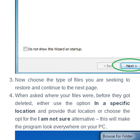
Now choose the type of files you are seeking to
restore and continue to the next page.
When asked where your files were, before they got
In a specific
deleted, either use the option
location
and provide that location or choose the
I am not sure
opt for the
alternative – this will make
the program look everywhere on your PC.