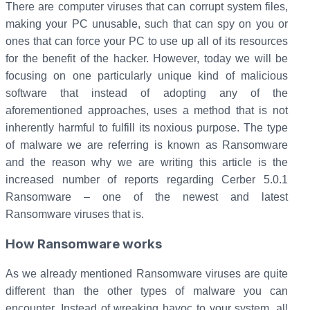
There are computer viruses that can corrupt system files,
making your PC unusable, such that can spy on you or
ones that can force your PC to use up all of its resources
for the benefit of the hacker. However, today we will be
focusing on one particularly unique kind of malicious
software that instead of adopting any of the
aforementioned approaches, uses a method that is not
inherently harmful to fulfill its noxious purpose. The type
of malware we are referring is known as Ransomware
and the reason why we are writing this article is the
increased number of reports regarding Cerber 5.0.1
Ransomware – one of the newest and latest
Ransomware viruses that is.
How Ransomware works
As we already mentioned Ransomware viruses are quite
different than the other types of malware you can
encounter. Instead of wreaking havoc to your system, all