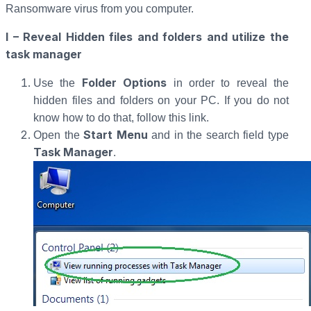
Ransomware virus from you computer.
I – Reveal Hidden files and folders and utilize the
task manager
Folder Options
Use the
in order to reveal the
hidden files and folders on your PC. If you do not
know how to do that, follow this link.
Start Menu
Open the
and in the search field type
Task Manager
.