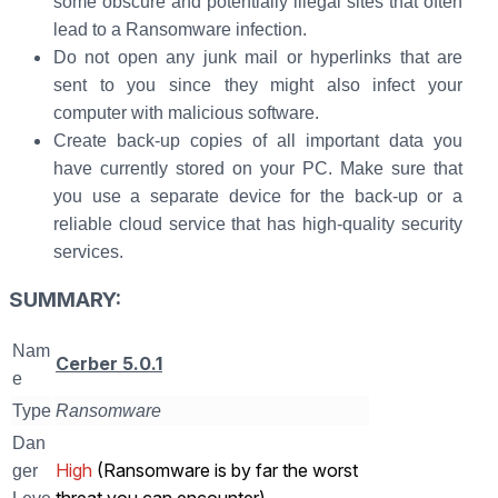
some obscure and potentially illegal sites that often
lead to a Ransomware infection.
Do not open any junk mail or hyperlinks that are
sent to you since they might also infect your
computer with malicious software.
Create back-up copies of all important data you
have currently stored on your PC. Make sure that
you use a separate device for the back-up or a
reliable cloud service that has high-quality security
services.
SUMMARY:
Nam
Cerber 5.0.1
e
Type
Ransomware
Dan
High
(Ransomware is by far the worst
ger