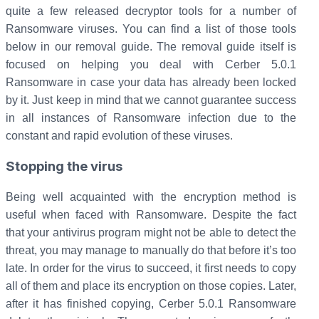
quite a few released decryptor tools for a number of
Ransomware viruses. You can find a list of those tools
below in our removal guide. The removal guide itself is
focused on helping you deal with Cerber 5.0.1
Ransomware in case your data has already been locked
by it. Just keep in mind that we cannot guarantee success
in all instances of Ransomware infection due to the
constant and rapid evolution of these viruses.
Stopping the virus
Being well acquainted with the encryption method is
useful when faced with Ransomware. Despite the fact
that your antivirus program might not be able to detect the
threat, you may manage to manually do that before it’s too
late. In order for the virus to succeed, it first needs to copy
all of them and place its encryption on those copies. Later,
after it has finished copying, Cerber 5.0.1 Ransomware