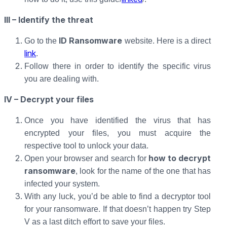
III – Identify the threat
ID Ransomware
Go to the
website. Here is a direct
link
.
Follow there in order to identify the specific virus
you are dealing with.
IV – Decrypt your files
Once you have identified the virus that has
encrypted your files, you must acquire the
respective tool to unlock your data.
how to decrypt
Open your browser and search for
ransomware
, look for the name of the one that has
infected your system.
With any luck, you’d be able to find a decryptor tool
for your ransomware. If that doesn’t happen try Step
V as a last ditch effort to save your files.