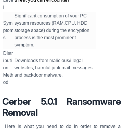
threat you can encounter)
Leve
l
Significant consumption of your PC
Sym
system resources (RAM,CPU, HDD
ptom
storage space) during the encryption
s
process is the most prominent
symptom.
Distr
ibuti
Downloads from malicious/illegal
on
websites, harmful junk mail messages
Meth
and backdoor malware.
od
Cerber 5.0.1 Ransomware
Removal
Here is what you need to do in order to remove a