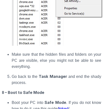
Make sure that the hidden files and folders on your
PC are visible, else you might not be able to see
everything.
Task Manager
Go back to the
and end the shady
process.
II – Boot to Safe Mode
Safe Mode
Boot your PC into
. If you do not know
linked
how to do it, use this guide/
/.