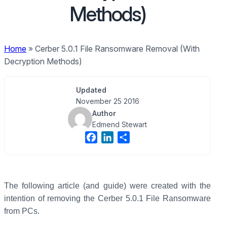
Methods)
Home
»
Cerber 5.0.1 File Ransomware Removal (With
Decryption Methods)
Updated
November 25 2016
Author
Edmend Stewart
F
L
S
a
i
h
c
n
a
e
k
r
b
e
e
The following article (and guide) were created with the
o
d
intention of removing the Cerber 5.0.1 File Ransomware
o
I
from PCs.
k
n