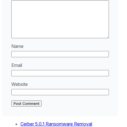
Name
Email
Website
Cerber 5.0.1 Ransomware Removal