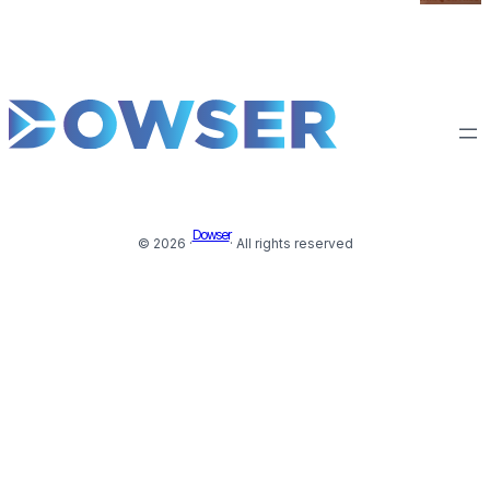
Dowser
© 2026 ·
· All rights reserved