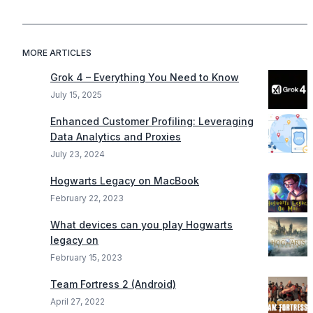
MORE ARTICLES
Grok 4 – Everything You Need to Know
July 15, 2025
Enhanced Customer Profiling: Leveraging
Data Analytics and Proxies
July 23, 2024
Hogwarts Legacy on MacBook
February 22, 2023
What devices can you play Hogwarts
legacy on
February 15, 2023
Team Fortress 2 (Android)
April 27, 2022