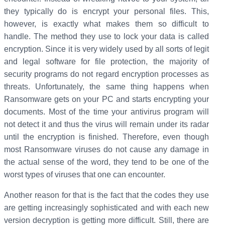
they typically do is encrypt your personal files. This,
however, is exactly what makes them so difficult to
handle. The method they use to lock your data is called
encryption. Since it is very widely used by all sorts of legit
and legal software for file protection, the majority of
security programs do not regard encryption processes as
threats. Unfortunately, the same thing happens when
Ransomware gets on your PC and starts encrypting your
documents. Most of the time your antivirus program will
not detect it and thus the virus will remain under its radar
until the encryption is finished. Therefore, even though
most Ransomware viruses do not cause any damage in
the actual sense of the word, they tend to be one of the
worst types of viruses that one can encounter.
Another reason for that is the fact that the codes they use
are getting increasingly sophisticated and with each new
version decryption is getting more difficult. Still, there are