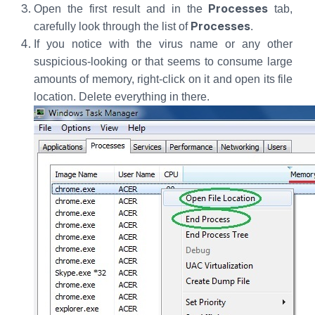
Processes
Open the first result and in the
tab,
Processes
carefully look through the list of
.
If you notice with the virus name or any other
suspicious-looking or that seems to consume large
amounts of memory, right-click on it and open its file
location. Delete everything in there.