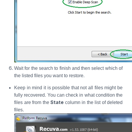
Wait for the search to finish and then select which of
the listed files you want to restore.
Keep in mind it is possible that not all files might be
fully recovered. You can check in what condition the
State
files are from the
column in the list of deleted
files.