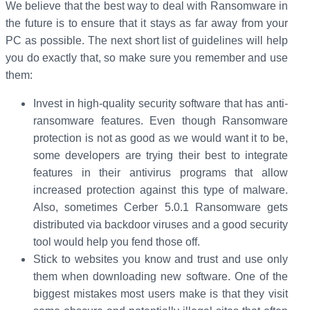
We believe that the best way to deal with Ransomware in
the future is to ensure that it stays as far away from your
PC as possible. The next short list of guidelines will help
you do exactly that, so make sure you remember and use
them:
Invest in high-quality security software that has anti-
ransomware features. Even though Ransomware
protection is not as good as we would want it to be,
some developers are trying their best to integrate
features in their antivirus programs that allow
increased protection against this type of malware.
Also, sometimes Cerber 5.0.1 Ransomware gets
distributed via backdoor viruses and a good security
tool would help you fend those off.
Stick to websites you know and trust and use only
them when downloading new software. One of the
biggest mistakes most users make is that they visit