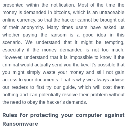
presented within the notification. Most of the time the
money is demanded in bitcoins, which is an untraceable
online currency, so that the hacker cannot be brought out
of their anonymity. Many times users have asked us
whether paying the ransom is a good idea in this
scenario. We understand that it might be tempting,
especially if the money demanded is not too much.
However, understand that it is impossible to know if the
criminal would actually send you the key. It’s possible that
you might simply waste your money and still not gain
access to your documents. That is why we always advise
our readers to first try our guide, which will cost them
nothing and can potentially resolve their problem without
the need to obey the hacker’s demands.
Rules for protecting your computer against
Ransomware