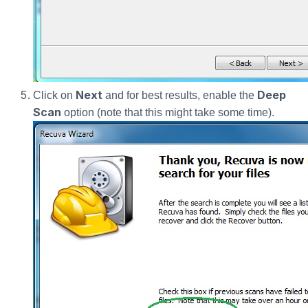
Next
Deep
Click on
and for best results, enable the
Scan
option (note that this might take some time).