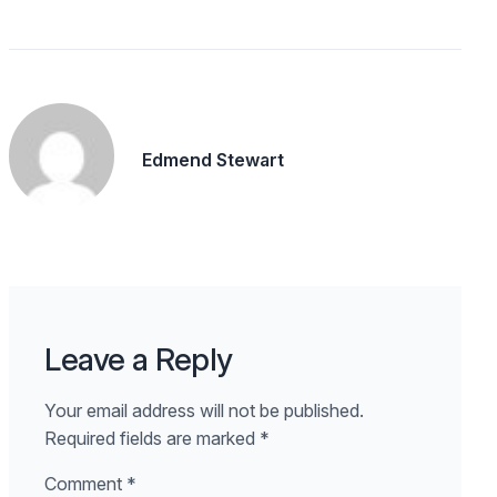
Edmend Stewart
Leave a Reply
Your email address will not be published.
Required fields are marked
*
Comment
*