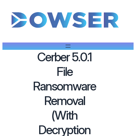
Cerber 5.0.1
File
Ransomware
Removal
(With
Decryption