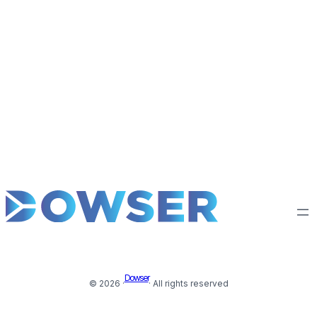
Dowser
© 2026 ·
· All rights reserved