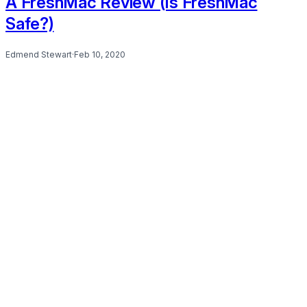
A FreshMac Review (Is FreshMac
Safe?)
Edmend Stewart
·
Feb 10, 2020