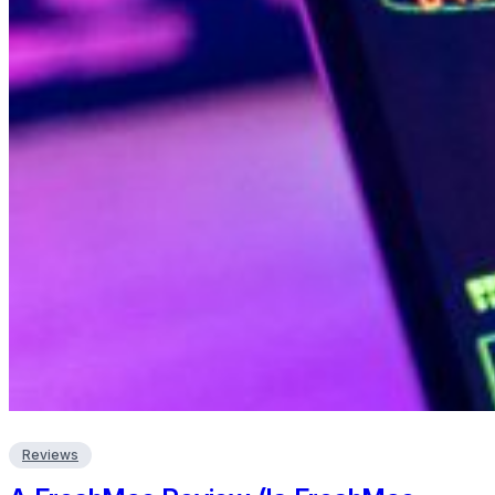
Reviews