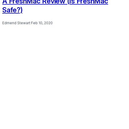
A FreshMac Review (Is FreshMac
Safe?)
Edmend Stewart
·
Feb 10, 2020