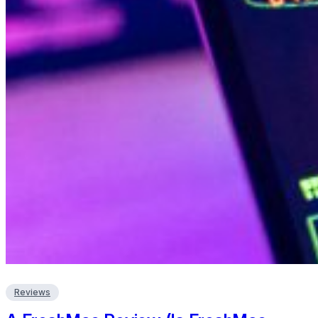
Reviews