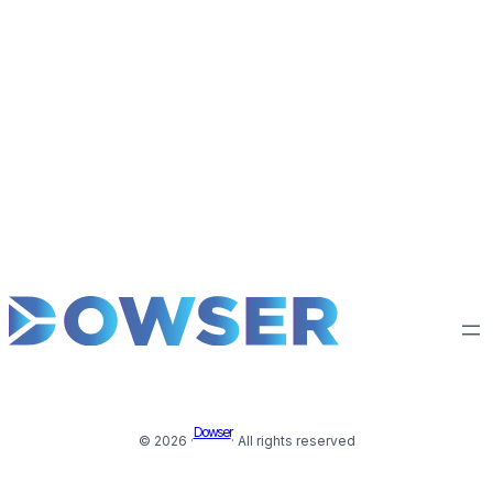
Dowser
© 2026 ·
· All rights reserved