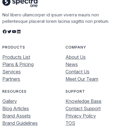
Nisl libero ullamcorper id ipsum viverra mauris non
pellentesque placerat lorem lacinia sagittis non pretium.
Facebook
Twitter
YouTube
LinkedIn
PRODUCTS
COMPANY
Products List
About Us
Plans & Pricing
News
Services
Contact Us
Partners
Meet Our Team
RESOURCES
SUPPORT
Gallery
Knowledge Base
Blog Articles
Contact Support
Brand Assets
Privacy Policy
Brand Guidelines
TOS