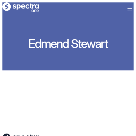
内
容
を
ス
キ
Edmend Stewart
ッ
プ