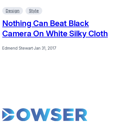
Design
Style
Nothing Can Beat Black
Camera On White Silky Cloth
Edmend Stewart
·
Jan 31, 2017