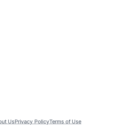
out Us
Privacy Policy
Terms of Use